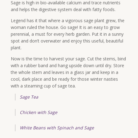
Sage is high in bio-available calcium and trace nutrients
and helps the digestive system deal with fatty foods.
Legend has it that where a vigorous sage plant grew, the
woman ruled the house. Go sage! It is an easy to grow
perennial, a must for every herb garden. Put it in a sunny
spot and don’t overwater and enjoy this useful, beautiful
plant.
Now is the time to harvest your sage. Cut the stems, bind
with a rubber band and hang upside down until dry. Store
the whole stem and leaves in a glass jar and keep in a
cool, dark place and be ready for those winter nasties
with a steaming cup of sage tea.
Sage Tea
Chicken with Sage
White Beans with Spinach and Sage