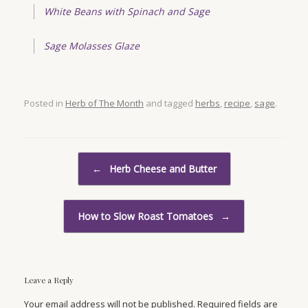
White Beans with Spinach and Sage
Sage Molasses Glaze
Posted in
Herb of The Month
and tagged
herbs
,
recipe
,
sage
.
Post navigation
←
Herb Cheese and Butter
How to Slow Roast Tomatoes
→
Leave a Reply
Your email address will not be published. Required fields are