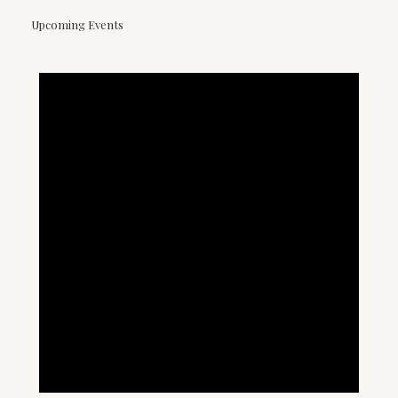
Upcoming Events