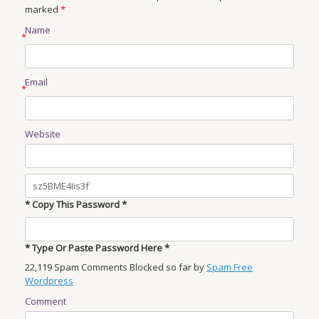
marked
*
Name
*
Email
*
Website
* Copy This Password *
* Type Or Paste Password Here *
22,119 Spam Comments Blocked so far by
Spam Free
Wordpress
Comment