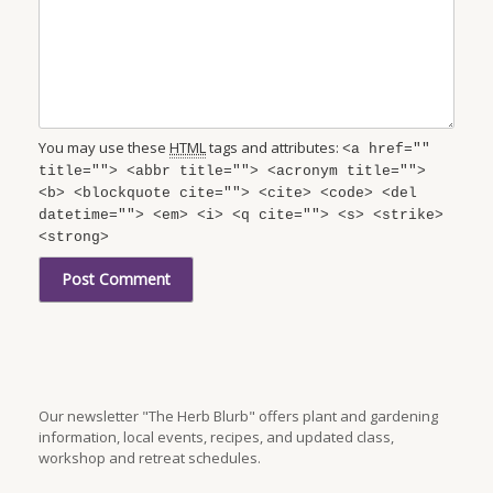
You may use these
HTML
tags and attributes:
<a href=""
title=""> <abbr title=""> <acronym title="">
<b> <blockquote cite=""> <cite> <code> <del
datetime=""> <em> <i> <q cite=""> <s> <strike>
<strong>
Our newsletter "The Herb Blurb" offers plant and gardening
information, local events, recipes, and updated class,
workshop and retreat schedules.