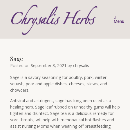
Skip
to
content
Menu
Sage
Posted on
September 3, 2021
by
chrysalis
Sage is a savory seasoning for poultry, pork, winter
squash, pear and apple dishes, cheeses, stews, and
chowders.
Antiviral and astringent, sage has long been used as a
healing herb. Sage leaf rubbed on unhealthy gums will help
tighten and disinfect. Sage tea is a delicious remedy for
sore throats, will help with menopausal hot flashes and
assist nursing Moms when weaning off breastfeeding.