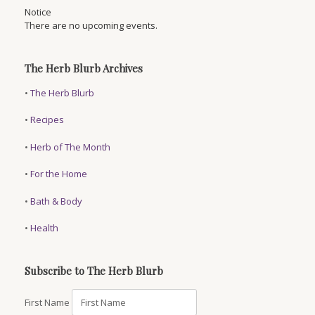
Notice
There are no upcoming events.
The Herb Blurb Archives
•
The Herb Blurb
•
Recipes
•
Herb of The Month
•
For the Home
•
Bath & Body
•
Health
Subscribe to The Herb Blurb
First Name