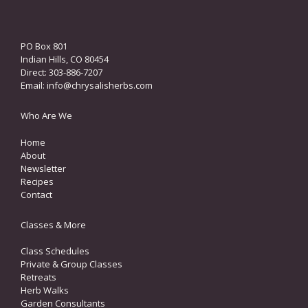
PO Box 801
Indian Hills, CO 80454
Direct: 303-886-7207
Email:
info@chrysalisherbs.com
Who Are We
Home
About
Newsletter
Recipes
Contact
Classes & More
Class Schedules
Private & Group Classes
Retreats
Herb Walks
Garden Consultants