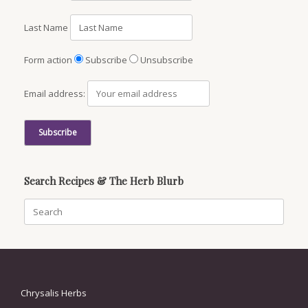
Last Name
Form action
Subscribe
Unsubscribe
Email address:
Search Recipes & The Herb Blurb
Search
for:
Chrysalis Herbs