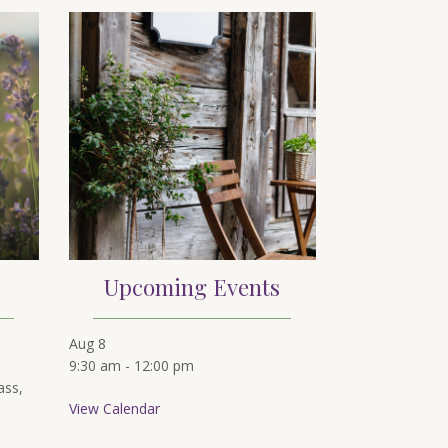
Upcoming Events
Aug
8
9:30 am
-
12:00 pm
ass,
View Calendar