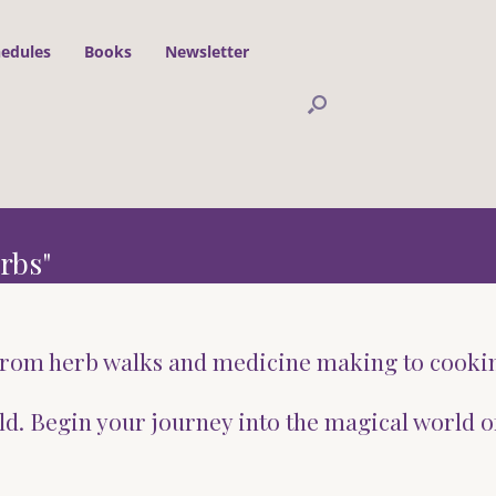
hedules
Books
Newsletter
rbs"
g from herb walks and medicine making to cooki
ld. Begin your journey into the magical world o