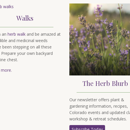
Walks
n an
herb walk
and be amazed at
dible and medicinal weeds
e been stepping on all these
. Prepare your own backyard
ine chest.
 more.
The Herb Blurb
Our newsletter offers plant &
gardening information, recipes,
Colorado events and updated cl
workshop & retreat schedules.
Subscribe Today