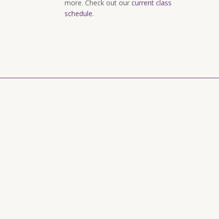
more. Check out our
current class
schedule
.
rry and Goat Cheese Appetizer
Spring Salad wi