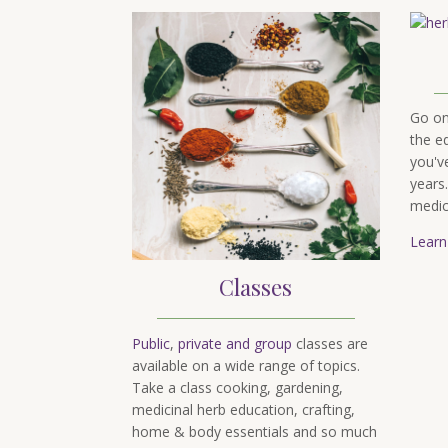
Go o
the e
you'v
years
medic
Learn
Classes
Public
,
private and group
classes are
available on a wide range of topics.
Take a class cooking, gardening,
medicinal herb education, crafting,
home & body essentials and so much