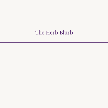
The Herb Blurb
Blurb 2024
March Herb Blurb 2024
February Her
lurb – November 2023
Herb Blurb – October 2
 Herb Blurb – July 2023