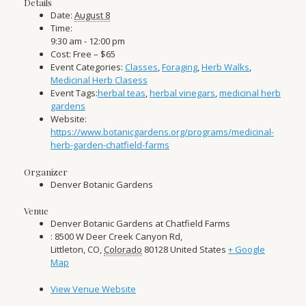
Details
Date:
August 8
Time:
9:30 am - 12:00 pm
Cost:
Free – $65
Event Categories:
Classes
,
Foraging
,
Herb Walks
,
Medicinal Herb Clasess
Event Tags:
herbal teas
,
herbal vinegars
,
medicinal herb
gardens
Website:
https://www.botanicgardens.org/programs/medicinal-
herb-garden-chatfield-farms
Organizer
Denver Botanic Gardens
Venue
Denver Botanic Gardens at Chatfield Farms
: 8500 W Deer Creek Canyon Rd,
Littleton, CO
,
Colorado
80128
United States
+ Google
Map
View Venue Website