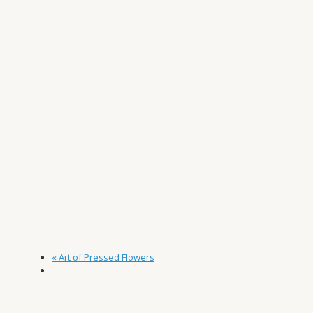
«
Art of Pressed Flowers