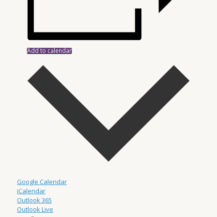
Add to calendar
Google Calendar
iCalendar
Outlook 365
Outlook Live