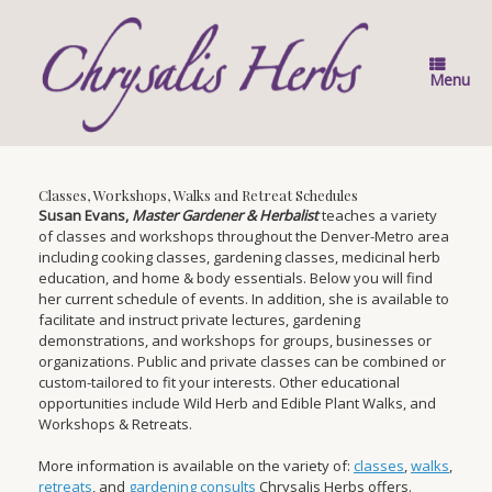
Skip
to
content
Menu
Classes, Workshops, Walks and Retreat Schedules
Susan Evans,
Master Gardener & Herbalist
teaches a variety
of classes and workshops throughout the Denver-Metro area
including cooking classes, gardening classes, medicinal herb
education, and home & body essentials. Below you will find
her current schedule of events. In addition, she is available to
facilitate and instruct private lectures, gardening
demonstrations, and workshops for groups, businesses or
organizations. Public and private classes can be combined or
custom-tailored to fit your interests. Other educational
opportunities include Wild Herb and Edible Plant Walks, and
Workshops & Retreats.
More information is available on the variety of:
classes
,
walks
,
retreats
, and
gardening consults
Chrysalis Herbs offers.