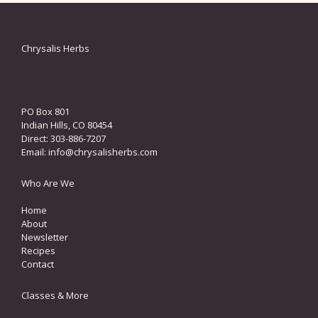
Chrysalis Herbs
PO Box 801
Indian Hills, CO 80454
Direct: 303-886-7207
Email:
info@chrysalisherbs.com
Who Are We
Home
About
Newsletter
Recipes
Contact
Classes & More