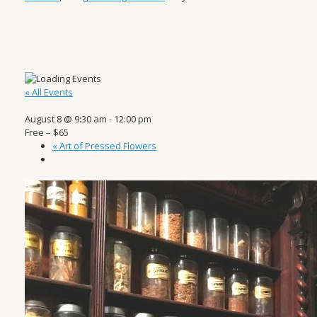
« All Events
August 8 @ 9:30 am
-
12:00 pm
Free – $65
«
Art of Pressed Flowers