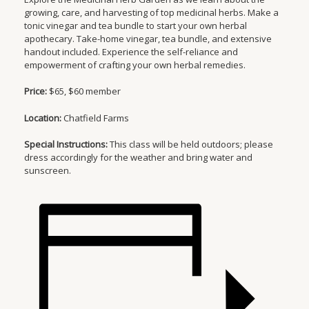
growing, care, and harvesting of top medicinal herbs. Make a
tonic vinegar and tea bundle to start your own herbal
apothecary. Take-home vinegar, tea bundle, and extensive
handout included. Experience the self-reliance and
empowerment of crafting your own herbal remedies.
Price:
$65, $60 member
Location:
Chatfield Farms
Special Instructions:
This class will be held outdoors; please
dress accordingly for the weather and bring water and
sunscreen.