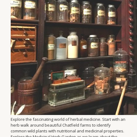
Explore the fascinating world of herbal medicine. Start with an
herb walk around beautiful Chatfield farms to identify
common wild plants with nutritional and medicinal properties.
Explore the Medicinal Herb Garden as we learn about the