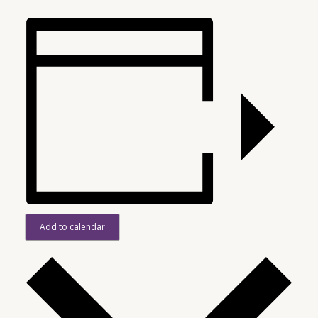
Add to calendar