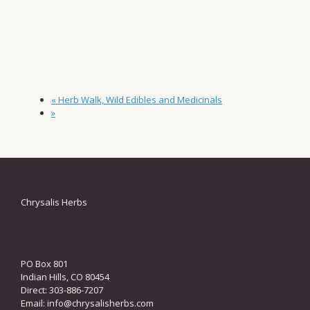
«
Herb Walk, Wild Edibles and Medicinals
»
Chrysalis Herbs
PO Box 801
Indian Hills, CO 80454
Direct: 303-886-7207
Email:
info@chrysalisherbs.com