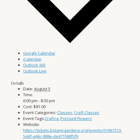
Google Calendar
iCalendar
Outlook 365
Outlook Live
Details
Date:
August 5
Time:
6:00 pm - 8:30 pm
Cost:
$81.00
Event Categories:
Classes
,
Craft Classes
Event Tags:
Crafing
,
Pressed Flowers
Website:
https://tickets.botanicgardens.org/events/01967313-
54df-a46c-988e-de471f48f5f9