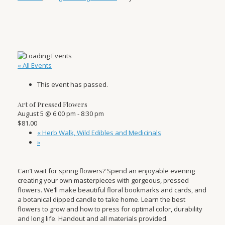
« All Events
This event has passed.
Art of Pressed Flowers
August 5 @ 6:00 pm
-
8:30 pm
$81.00
«
Herb Walk, Wild Edibles and Medicinals
»
Can’t wait for spring flowers? Spend an enjoyable evening
creating your own masterpieces with gorgeous, pressed
flowers. We’ll make beautiful floral bookmarks and cards, and
a botanical dipped candle to take home. Learn the best
flowers to grow and how to press for optimal color, durability
and long life. Handout and all materials provided.