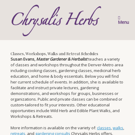
Skip
to
content
Menu
Classes, Workshops, Walks and Retreat Schedules
Susan Evans,
Master Gardener & Herbalist
teaches a variety
of classes and workshops throughout the Denver-Metro area
including cooking classes, gardening classes, medicinal herb
education, and home & body essentials. Below you will find
her current schedule of events. In addition, she is available to
facilitate and instruct private lectures, gardening
demonstrations, and workshops for groups, businesses or
organizations. Public and private classes can be combined or
custom-tailored to fit your interests. Other educational
opportunities include Wild Herb and Edible Plant Walks, and
Workshops & Retreats.
More information is available on the variety of:
classes
,
walks
,
retreats
, and
gardening consults
Chrysalis Herbs offers.