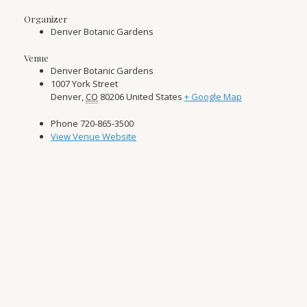
Organizer
Denver Botanic Gardens
Venue
Denver Botanic Gardens
1007 York Street
Denver
,
CO
80206
United States
+ Google Map
Phone
720-865-3500
View Venue Website