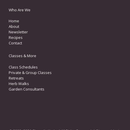
Who Are We
Home
About
Newsletter
Recipes
Contact
Classes & More
Class Schedules
Private & Group Classes
Retreats
Herb Walks
Garden Consultants