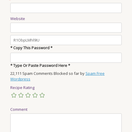
Website
* Copy This Password *
* Type Or Paste Password Here *
22,111 Spam Comments Blocked so far by
Spam Free
Wordpress
Recipe Rating
Comment