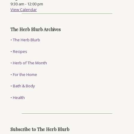
9:30 am
-
12:00 pm
View Calendar
The Herb Blurb Archives
•
The Herb Blurb
•
Recipes
•
Herb of The Month
•
For the Home
•
Bath & Body
•
Health
Subscribe to The Herb Blurb