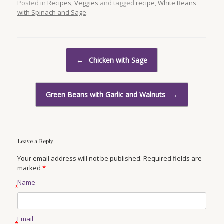
Posted in
Recipes
,
Veggies
and tagged
recipe
,
White Beans
with Spinach and Sage
.
Post navigation
←
Chicken with Sage
Green Beans with Garlic and Walnuts
→
Leave a Reply
Your email address will not be published. Required fields are
marked
*
Name
*
Email
*