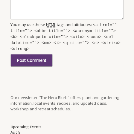
You may use these
HTML
tags and attributes:
<a href=""
title=""> <abbr title=""> <acronym title="">
<b> <blockquote cite=""> <cite> <code> <del
datetime=""> <em> <i> <q cite=""> <s> <strike>
<strong>
Our newsletter "The Herb Blurb" offers plant and gardening
information, local events, recipes, and updated class,
workshop and retreat schedules.
Upcoming Events
Aug
8