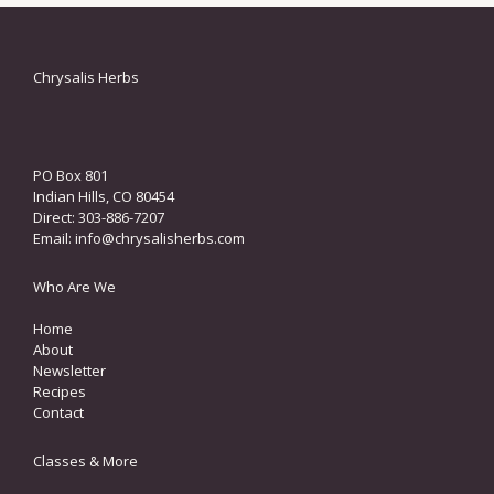
Chrysalis Herbs
PO Box 801
Indian Hills, CO 80454
Direct: 303-886-7207
Email:
info@chrysalisherbs.com
Who Are We
Home
About
Newsletter
Recipes
Contact
Classes & More