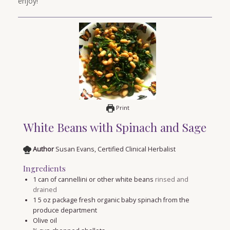
enjoy!
Print
White Beans with Spinach and Sage
Author
Susan Evans, Certified Clinical Herbalist
Ingredients
1
can of cannellini or other white beans
rinsed and
drained
1 5
oz
package fresh organic baby spinach from the
produce department
Olive oil