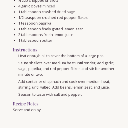
¼
cup
chopped shallots
4
garlic cloves
minced
1
tablespoon
crushed
dried sage
1/2
teaspoon
crushed red pepper flakes
1
teaspoon
paprika
1
tablespoon
finely grated lemon zest
2
tablespoons
fresh lemon juice
1
tablespoon
butter
Instructions
Heat enough oil to cover the bottom of a large pot.
Saute shallots over medium heat until tender, add garlic,
sage, paprika, and red pepper flakes and stir for another
minute or two.
Add container of spinach and cook over medium heat,
stirring, until wilted. Add beans, lemon zest, and juice.
Season to taste with salt and pepper.
Recipe Notes
Serve and enjoy!