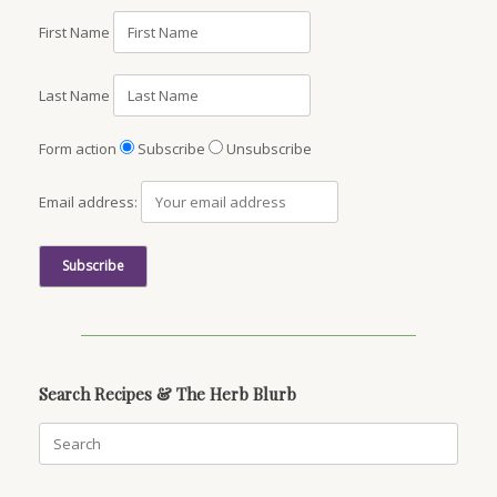
First Name
Last Name
Form action
Subscribe
Unsubscribe
Email address:
Search Recipes & The Herb Blurb
Search
for: