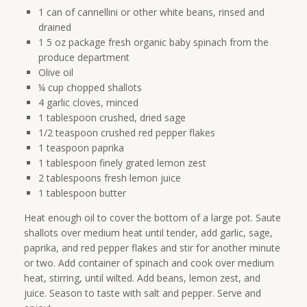
1 can of cannellini or other white beans, rinsed and
drained
1 5 oz package fresh organic baby spinach from the
produce department
Olive oil
¼ cup chopped shallots
4 garlic cloves, minced
1 tablespoon crushed, dried sage
1/2 teaspoon crushed red pepper flakes
1 teaspoon paprika
1 tablespoon finely grated lemon zest
2 tablespoons fresh lemon juice
1 tablespoon butter
Heat enough oil to cover the bottom of a large pot. Saute
shallots over medium heat until tender, add garlic, sage,
paprika, and red pepper flakes and stir for another minute
or two. Add container of spinach and cook over medium
heat, stirring, until wilted. Add beans, lemon zest, and
juice. Season to taste with salt and pepper. Serve and