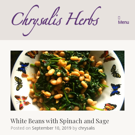
Skip
to
content
Menu
White Beans with Spinach and Sage
Posted on
September 10, 2019
by
chrysalis