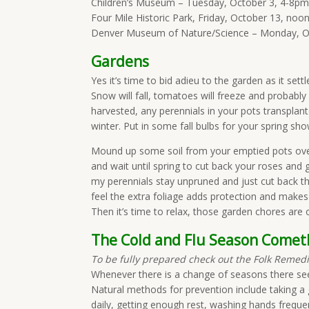
Children’s Museum – Tuesday, October 3, 4-8pm
Four Mile Historic Park, Friday, October 13, noo
Denver Museum of Nature/Science – Monday, O
Gardens
Yes it’s time to bid adieu to the garden as it sett
Snow will fall, tomatoes will freeze and probably
harvested, any perennials in your pots transpla
winter. Put in some fall bulbs for your spring s
Mound up some soil from your emptied pots over
and wait until spring to cut back your roses and gr
my perennials stay unpruned and just cut back t
feel the extra foliage adds protection and makes
Then it’s time to relax, those garden chores are o
The Cold and Flu Season Comet
To be fully prepared check out the Folk Reme
Whenever there is a change of seasons there seem
Natural methods for prevention include taking a
daily, getting enough rest, washing hands frequent