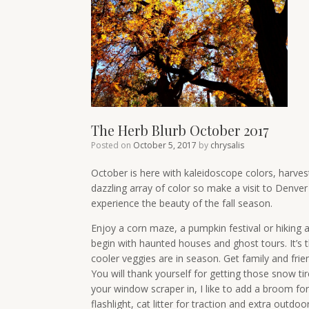
The Herb Blurb October 2017
Posted on
October 5, 2017
by
chrysalis
October is here with kaleidoscope colors, harvest
dazzling array of color so make a visit to Denve
experience the beauty of the fall season.
Enjoy a corn maze, a pumpkin festival or hiking an
begin with haunted houses and ghost tours. It’s t
cooler veggies are in season. Get family and frie
You will thank yourself for getting those snow ti
your window scraper in, I like to add a broom fo
flashlight, cat litter for traction and extra outdoo