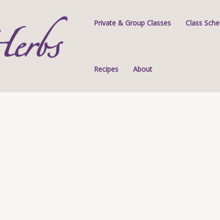
Private & Group Classes
Class Sche
Recipes
About