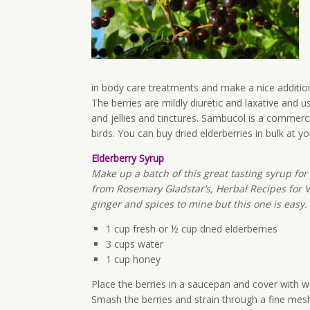
in body care treatments and make a nice addition
The berries are mildly diuretic and laxative and
and jellies and tinctures. Sambucol is a commerci
birds. You can buy dried elderberries in bulk at y
Elderberry Syrup
Make up a batch of this great tasting syrup for 
from Rosemary Gladstar’s, Herbal Recipes for Vib
ginger and spices to mine but this one is easy.
1 cup fresh or ½ cup dried elderberries
3 cups water
1 cup honey
Place the berries in a saucepan and cover with w
Smash the berries and strain through a fine mesh 