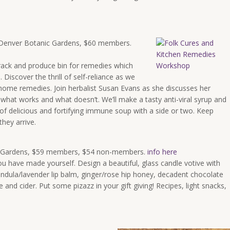
d. Denver Botanic Gardens, $60 members.
rack and produce bin for remedies which
iscover the thrill of self-reliance as we
e home remedies. Join herbalist Susan Evans as she discusses her
 what works and what doesn’t. We’ll make a tasty anti-viral syrup and
 of delicious and fortifying immune soup with a side or two. Keep
they arrive.
c Gardens, $59 members, $54 non-members.
info here
you have made yourself. Design a beautiful, glass candle votive with
ndula/lavender lip balm, ginger/rose hip honey, decadent chocolate
e and cider. Put some pizazz in your gift giving! Recipes, light snacks,