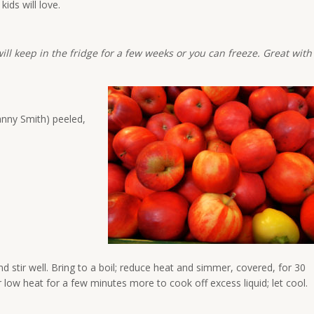
ids will love.
ill keep in the fridge for a few weeks or you can freeze. Great with
anny Smith) peeled,
 stir well. Bring to a boil; reduce heat and simmer, covered, for 30
 low heat for a few minutes more to cook off excess liquid; let cool.