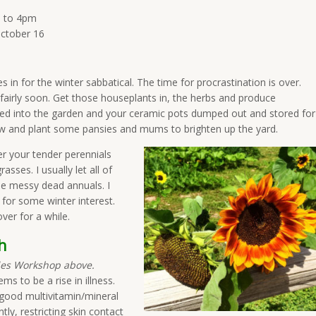
n to 4pm
ctober 16
les in for the winter sabbatical. The time for procrastination is over.
 fairly soon. Get those houseplants in, the herbs and produce
nted into the garden and your ceramic pots dumped out and stored for
how and plant some pansies and mums to brighten up the yard.
 your tender perennials
asses. I usually let all of
he messy dead annuals. I
 for some winter interest.
ver for a while.
h
dies Workshop above.
s to be a rise in illness.
 good multivitamin/mineral
ly, restricting skin contact