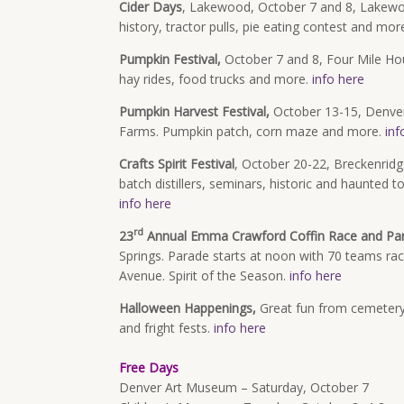
Cider Days
, Lakewood, October 7 and 8, Lakewo
history, tractor pulls, pie eating contest and mor
Pumpkin Festival,
October 7 and 8, Four Mile Ho
hay rides, food trucks and more.
info here
Pumpkin Harvest Festival,
October 13-15, Denver
Farms. Pumpkin patch, corn maze and more.
inf
Crafts Spirit Festival
, October 20-22, Breckenridge
batch distillers, seminars, historic and haunted 
info here
rd
23
Annual Emma Crawford Coffin Race and Pa
Springs. Parade starts at noon with 70 teams ra
Avenue. Spirit of the Season.
info here
Halloween Happenings,
Great fun from cemetery
and fright fests.
info here
Free Days
Denver Art Museum – Saturday, October 7