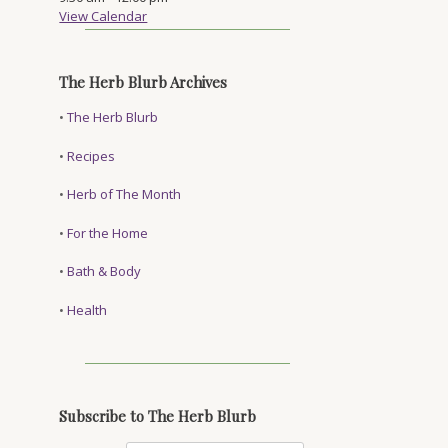
View Calendar
The Herb Blurb Archives
•
The Herb Blurb
•
Recipes
•
Herb of The Month
•
For the Home
•
Bath & Body
•
Health
Subscribe to The Herb Blurb
a