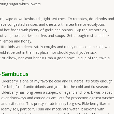
imiting sugar which lowers
ick, wipe down keyboards, light switches, TV remotes, doorknobs and
lieve congested sinuses and chests with a tea tree or eucalyptus
and hot foods with plenty of garlic and onions. Skip the smoothies,
ot vegetable curries, stir frys and soups. Get enough rest and drink
ith lemon and honey.
ittle kids with deep, rattily coughs and runny noses out in cold, wet
dn’t be out in the first place, nor should you if you’re sick.
or elbow, not your hands! Grab a good novel, a cup of tea, take a
y- Sambucus
Elderberry is one of my favorite cold and flu herbs. It’s tasty enough
for kids, full of antioxidants and great for the cold and flu season.
Elderberry has long been a subject of legend and lore. It was placed
over doorways and carried as amulets for protection against witche
and evil spirits. This pretty shrub is easy to grow. Elderberry likes a
loamy soil, part to full sun and moderate water. It blooms with