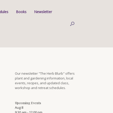
dules
Books
Newsletter
Our newsletter "The Herb Blurb" offers
plant and gardening information, local
events, recipes, and updated class,
workshop and retreat schedules.
Upcoming Events
Aug
8
9:30 am
-
12:00 pm