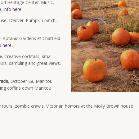
od Heritage Center. Music,
e.
info here
use, Denver. Pumpkin patch,
 Botanic Gardens @ Chatfield
o here
. Creative cocktails, small
tours, sampling and great views.
rade
, October 28, Manitou
cing coffins down Manitou
 tours, zombie crawls, Victorian horrors at the Molly Brown house