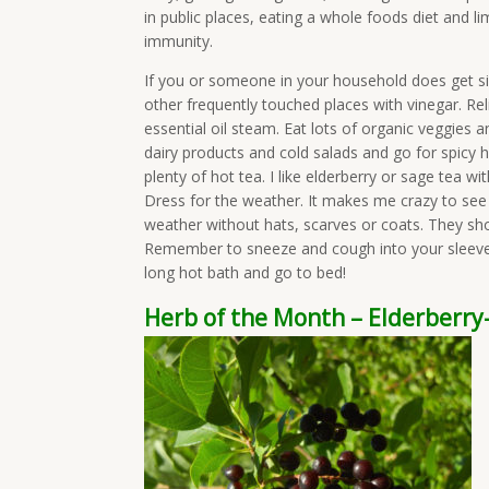
in public places, eating a whole foods diet and l
immunity.
If you or someone in your household does get s
other frequently touched places with vinegar. Re
essential oil steam. Eat lots of organic veggies 
dairy products and cold salads and go for spicy h
plenty of hot tea. I like elderberry or sage tea w
Dress for the weather. It makes me crazy to see l
weather without hats, scarves or coats. They shoul
Remember to sneeze and cough into your sleeve 
long hot bath and go to bed!
Herb of the Month – Elderberr