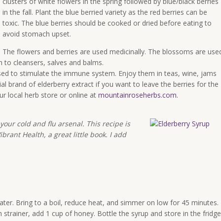
clusters of white flowers in the spring followed by blue/black berries
in the fall. Plant the blue berried variety as the red berries can be
toxic. The blue berries should be cooked or dried before eating to
avoid stomach upset.
The flowers and berries are used medicinally. The blossoms are use
 to cleansers, salves and balms.
 used to stimulate the immune system. Enjoy them in teas, wine, jams
al brand of elderberry extract if you want to leave the berries for the
our local herb store or online at
mountainroseherbs.com
.
your cold and flu arsenal. This recipe is
rant Health, a great little book. I add
ater. Bring to a boil, reduce heat, and simmer on low for 45 minutes.
strainer, add 1 cup of honey. Bottle the syrup and store in the fridge