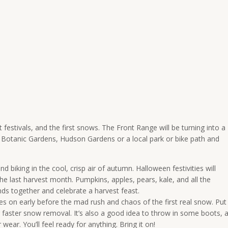
 festivals, and the first snows. The Front Range will be turning into a
r Botanic Gardens, Hudson Gardens or a local park or bike path and
d biking in the cool, crisp air of autumn. Halloween festivities will
he last harvest month. Pumpkins, apples, pears, kale, and all the
nds together and celebrate a harvest feast.
res on early before the mad rush and chaos of the first real snow. Put
r faster snow removal. It’s also a good idea to throw in some boots, 
r wear. You’ll feel ready for anything. Bring it on!