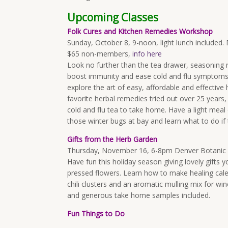
Upcoming Classes
Folk Cures and Kitchen Remedies Workshop
Sunday, October 8, 9-noon, light lunch include
$65 non-members,
info here
Look no further than the tea drawer, seasoning 
boost immunity and ease cold and flu symptoms. D
explore the art of easy, affordable and effectiv
favorite herbal remedies tried out over 25 years,
cold and flu tea to take home. Have a light meal
those winter bugs at bay and learn what to do if 
Gifts from the Herb Garden
Thursday, November 16, 6-8pm Denver Botani
Have fun this holiday season giving lovely gifts 
pressed flowers. Learn how to make healing cale
chili clusters and an aromatic mulling mix for win
and generous take home samples included.
Fun Things to Do