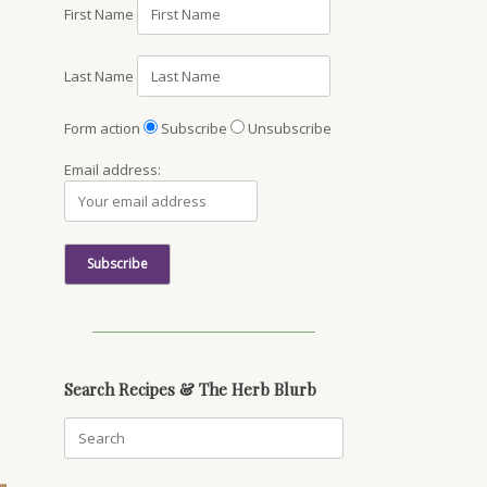
First Name
Last Name
Form action
Subscribe
Unsubscribe
Email address:
Search Recipes & The Herb Blurb
Search
for: