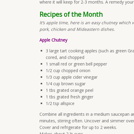
where it will keep for 2-3 months. A remedy your k
Recipes of the Month
It’s apple time, here is an easy chutney which w
pork, chicken and Mideastern dishes.
Apple Chutney
3 large tart cooking apples (such as green Gr
cored, and chopped
1 small red or green bell pepper
1/2 cup chopped onion
1/3 cup apple cider vinegar
1/4 cup brown sugar
1 tbs grated orange peel
1 tbs grated fresh ginger
1/2 tsp allspice
Combine all ingredients in a medium saucepan and
minutes, stirring often. Uncover and simmer over
Cover and refrigerate for up to 2 weeks.
Makes about 2 ½ cups.