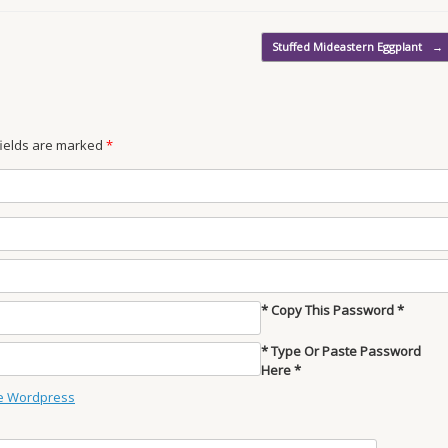
Stuffed Mideastern Eggplant
→
 fields are marked
*
* Copy This Password *
* Type Or Paste Password
Here *
e Wordpress