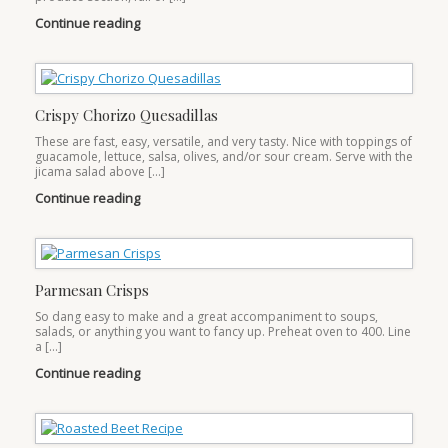
Continue reading
Crispy Chorizo Quesadillas
These are fast, easy, versatile, and very tasty. Nice with toppings of
guacamole, lettuce, salsa, olives, and/or sour cream. Serve with the
jicama salad above […]
Continue reading
Parmesan Crisps
So dang easy to make and a great accompaniment to soups,
salads, or anything you want to fancy up. Preheat oven to 400. Line
a […]
Continue reading