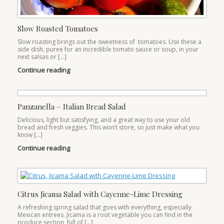
Slow Roasted Tomatoes
Slow roasting brings out the sweetness of tomatoes. Use these a
side dish, puree for an incredible tomato sauce or soup, in your
next salsas or […]
Continue reading
Panzanella – Italian Bread Salad
Delicious, light but satisfying, and a great way to use your old
bread and fresh veggies. This won’t store, so just make what you
know […]
Continue reading
Citrus Jicama Salad with Cayenne-Lime Dressing
A refreshing spring salad that goes with everything, especially
Mexican entrees. Jicama is a root vegetable you can find in the
produce section, full of […]