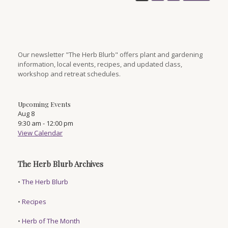
Our newsletter "The Herb Blurb" offers plant and gardening
information, local events, recipes, and updated class,
workshop and retreat schedules.
Upcoming Events
Aug
8
9:30 am
-
12:00 pm
View Calendar
The Herb Blurb Archives
•
The Herb Blurb
•
Recipes
•
Herb of The Month