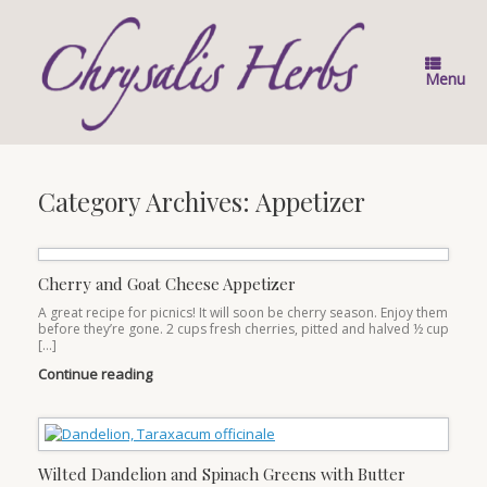
Skip
to
content
Menu
Category Archives:
Appetizer
Cherry and Goat Cheese Appetizer
A great recipe for picnics! It will soon be cherry season. Enjoy them
before they’re gone. 2 cups fresh cherries, pitted and halved ½ cup
[…]
Continue reading
Wilted Dandelion and Spinach Greens with Butter