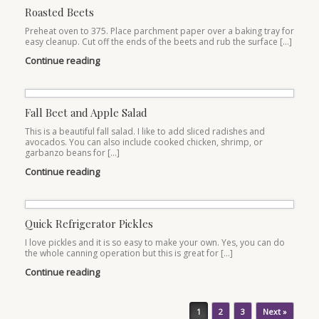
Roasted Beets
Preheat oven to 375. Place parchment paper over a baking tray for
easy cleanup. Cut off the ends of the beets and rub the surface […]
Continue reading
Fall Beet and Apple Salad
This is a beautiful fall salad. I like to add sliced radishes and
avocados. You can also include cooked chicken, shrimp, or
garbanzo beans for […]
Continue reading
Quick Refrigerator Pickles
I love pickles and it is so easy to make your own. Yes, you can do
the whole canning operation but this is great for […]
Continue reading
Post navigation
1
2
3
Next »