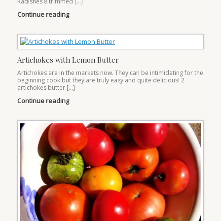
Radishes 8 trimmed […]
Continue reading
Artichokes with Lemon Butter
Artichokes are in the markets now. They can be intimidating for the
beginning cook but they are truly easy and quite delicious! 2
artichokes butter […]
Continue reading