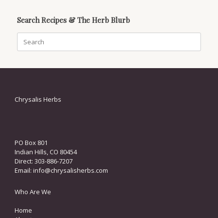
Search Recipes & The Herb Blurb
Search
for:
Chrysalis Herbs
PO Box 801
Indian Hills, CO 80454
Direct: 303-886-7207
Email:
info@chrysalisherbs.com
Who Are We
Home