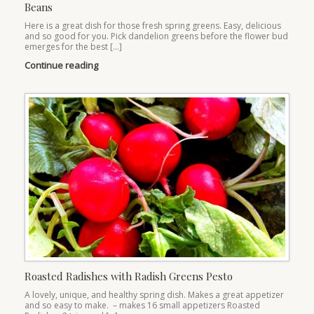
Beans
Here is a great dish for those fresh spring greens. Easy, delicious
and so good for you. Pick dandelion greens before the flower bud
emerges for the best […]
Continue reading
Roasted Radishes with Radish Greens Pesto
A lovely, unique, and healthy spring dish. Makes a great appetizer
and so easy to make. – makes 16 small appetizers Roasted