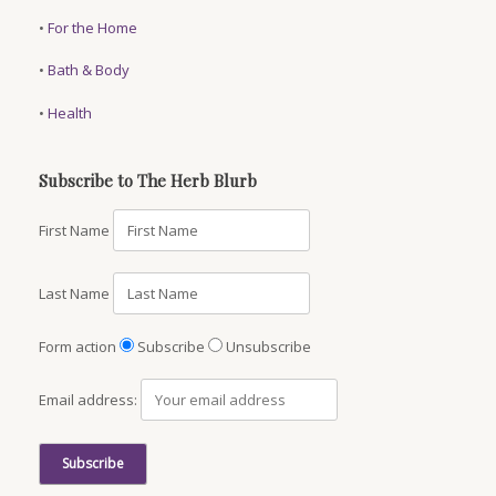
•
For the Home
•
Bath & Body
•
Health
Subscribe to The Herb Blurb
First Name
Last Name
Form action
Subscribe
Unsubscribe
Email address: