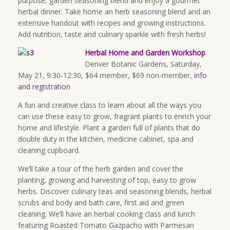
purpose, garden seasoning blend and enjoy a gourmet
herbal dinner. Take home an herb seasoning blend and an
extensive handout with recipes and growing instructions.
Add nutrition, taste and culinary sparkle with fresh herbs!
Herbal Home and Garden Workshop
Denver Botanic Gardens, Saturday,
May 21,
9:30-12:30
, $64 member, $69 non-member,
info
and registration
A fun and creative class to learn about all the ways you
can use these easy to grow, fragrant plants to enrich your
home and lifestyle. Plant a garden full of plants that do
double duty in the kitchen, medicine cabinet, spa and
cleaning cupboard.
We’ll take a tour of the herb garden and cover the
planting, growing and harvesting of top, easy to grow
herbs. Discover culinary teas and seasoning blends, herbal
scrubs and body and bath care, first aid and green
cleaning. We’ll have an herbal cooking class and lunch
featuring Roasted Tomato Gazpacho with Parmesan