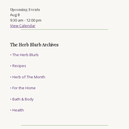
Upcoming Events
Aug
8
9:30 am
-
12:00 pm
View Calendar
The Herb Blurb Archives
•
The Herb Blurb
•
Recipes
•
Herb of The Month
•
For the Home
•
Bath & Body
•
Health