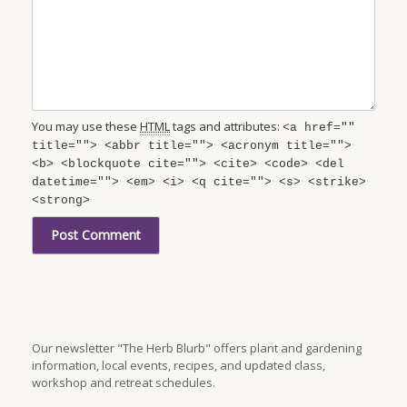
You may use these
HTML
tags and attributes:
<a href=""
title=""> <abbr title=""> <acronym title="">
<b> <blockquote cite=""> <cite> <code> <del
datetime=""> <em> <i> <q cite=""> <s> <strike>
<strong>
Our newsletter "The Herb Blurb" offers plant and gardening
information, local events, recipes, and updated class,
workshop and retreat schedules.