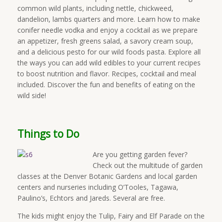
common wild plants, including nettle, chickweed,
dandelion, lambs quarters and more. Learn how to make
conifer needle vodka and enjoy a cocktail as we prepare
an appetizer, fresh greens salad, a savory cream soup,
and a delicious pesto for our wild foods pasta. Explore all
the ways you can add wild edibles to your current recipes
to boost nutrition and flavor. Recipes, cocktail and meal
included. Discover the fun and benefits of eating on the
wild side!
Things to Do
Are you getting garden fever?
Check out the multitude of garden
classes at the Denver Botanic Gardens and local garden
centers and nurseries including O’Tooles, Tagawa,
Paulino’s, Echtors and Jareds. Several are free.
The kids might enjoy the Tulip, Fairy and Elf Parade on the