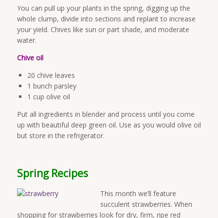
You can pull up your plants in the spring, digging up the
whole clump, divide into sections and replant to increase
your yield. Chives like sun or part shade, and moderate
water.
Chive oil
20 chive leaves
1 bunch parsley
1 cup olive oil
Put all ingredients in blender and process until you come
up with beautiful deep green oil. Use as you would olive oil
but store in the refrigerator.
Spring Recipes
This month we’ll feature
succulent strawberries. When
shopping for strawberries look for dry, firm, ripe red