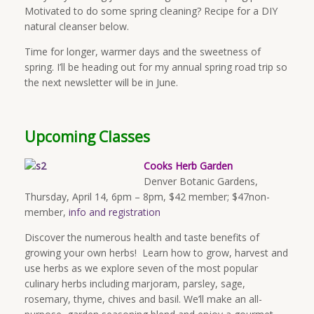
Motivated to do some spring cleaning? Recipe for a DIY
natural cleanser below.
Time for longer, warmer days and the sweetness of
spring. I’ll be heading out for my annual spring road trip so
the next newsletter will be in June.
Upcoming Classes
Cooks Herb Garden
Denver Botanic Gardens,
Thursday, April 14, 6pm – 8pm, $42 member; $47non-
member,
info and registration
Discover the numerous health and taste benefits of
growing your own herbs! Learn how to grow, harvest and
use herbs as we explore seven of the most popular
culinary herbs including marjoram, parsley, sage,
rosemary, thyme, chives and basil. We’ll make an all-