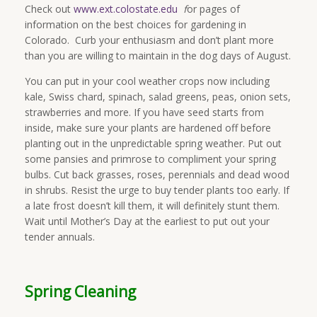
Check out
www.ext.colostate.edu
f
or pages of
information on the best choices for gardening in
Colorado. Curb your enthusiasm and don’t plant more
than you are willing to maintain in the dog days of August.
You can put in your cool weather crops now including
kale, Swiss chard, spinach, salad greens, peas, onion sets,
strawberries and more. If you have seed starts from
inside, make sure your plants are hardened off before
planting out in the unpredictable spring weather. Put out
some pansies and primrose to compliment your spring
bulbs. Cut back grasses, roses, perennials and dead wood
in shrubs. Resist the urge to buy tender plants too early. If
a late frost doesn’t kill them, it will definitely stunt them.
Wait until Mother’s Day at the earliest to put out your
tender annuals.
Spring Cleaning