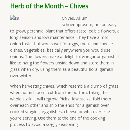
Herb of the Month – Chives
Chives, Allium
schoenoprasum, are an easy
to grow, perennial plant that offers taste, edible flowers, a
long season and low maintenance. They have a mild
onion taste that works well for eggs, meat and cheese
dishes, vegetables, basically anywhere you would use
onions. The flowers make a delightful vinegar or garnish. I
like to hang the flowers upside down and store them in
glass when dry, using them as a beautiful floral garnish
over winter.
When harvesting chives, which resemble a clump of grass
when not in bloom, cut from the bottom, taking the
whole stalk. It will regrow. Pick a few stalks, fold them
over each other and snip the ends for a garnish over
cooked veggies, egg dishes, cheese or whatever else
you’re serving. Use them at the end of the cooking
process to avoid a soggy seasoning.