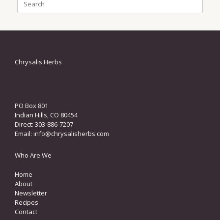
for:
Chrysalis Herbs
PO Box 801
Indian Hills, CO 80454
Direct: 303-886-7207
Email:
info@chrysalisherbs.com
Who Are We
Home
About
Newsletter
Recipes
Contact