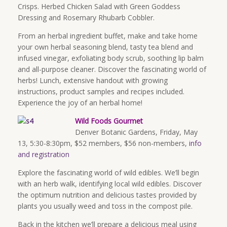
Crisps. Herbed Chicken Salad with Green Goddess
Dressing and Rosemary Rhubarb Cobbler.
From an herbal ingredient buffet, make and take home
your own herbal seasoning blend, tasty tea blend and
infused vinegar, exfoliating body scrub, soothing lip balm
and all-purpose cleaner. Discover the fascinating world of
herbs! Lunch, extensive handout with growing
instructions, product samples and recipes included.
Experience the joy of an herbal home!
Wild Foods Gourmet
Denver Botanic Gardens,
Friday, May
13
,
5:30-8:30pm
, $52 members, $56 non-members,
info
and registration
Explore the fascinating world of wild edibles. We’ll begin
with an herb walk, identifying local wild edibles. Discover
the optimum nutrition and delicious tastes provided by
plants you usually weed and toss in the compost pile.
Back in the kitchen we’ll prepare a delicious meal using