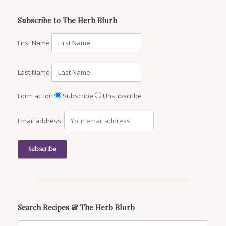
Subscribe to The Herb Blurb
First Name
Last Name
Form action
Subscribe
Unsubscribe
Email address:
Search Recipes & The Herb Blurb
Search