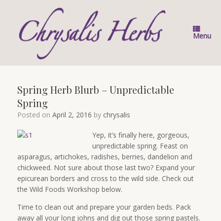
Skip
to
content
Menu
Spring Herb Blurb – Unpredictable
Spring
Posted on
April 2, 2016
by
chrysalis
Yep, it’s finally here, gorgeous,
unpredictable spring. Feast on
asparagus, artichokes, radishes, berries, dandelion and
chickweed. Not sure about those last two? Expand your
epicurean borders and cross to the wild side. Check out
the Wild Foods Workshop below.
Time to clean out and prepare your garden beds. Pack
away all your long johns and dig out those spring pastels.