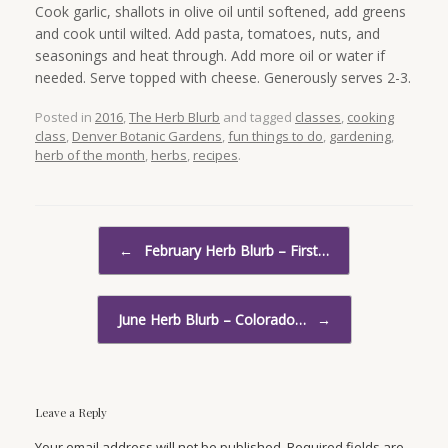
Cook garlic, shallots in olive oil until softened, add greens
and cook until wilted. Add pasta, tomatoes, nuts, and
seasonings and heat through. Add more oil or water if
needed. Serve topped with cheese. Generously serves 2-3.
Posted in
2016
,
The Herb Blurb
and tagged
classes
,
cooking
class
,
Denver Botanic Gardens
,
fun things to do
,
gardening
,
herb of the month
,
herbs
,
recipes
.
Post navigation
←
February Herb Blurb – First…
June Herb Blurb – Colorado…
→
Leave a Reply
Your email address will not be published. Required fields are