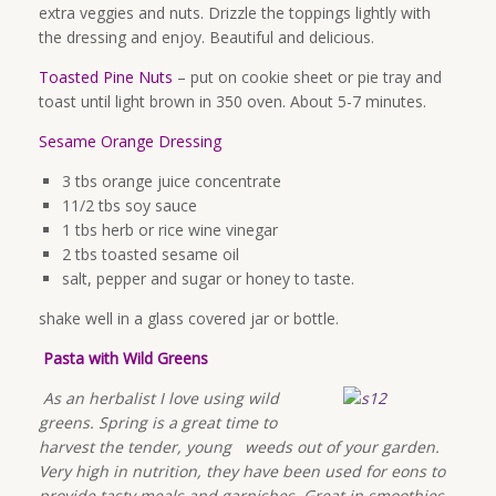
extra veggies and nuts. Drizzle the toppings lightly with
the dressing and enjoy. Beautiful and delicious.
Toasted Pine Nuts
– put on cookie sheet or pie tray and
toast until light brown in 350 oven. About 5-7 minutes.
Sesame Orange Dressing
3 tbs orange juice concentrate
11/2 tbs soy sauce
1 tbs herb or rice wine vinegar
2 tbs toasted sesame oil
salt, pepper and sugar or honey to taste.
shake well in a glass covered jar or bottle.
Pasta with Wild Greens
As an herbalist I love using wild
greens. Spring is a great time to
harvest the tender, young weeds out of your garden.
Very high in nutrition, they have been used for eons to
provide tasty meals and garnishes. Great in smoothies