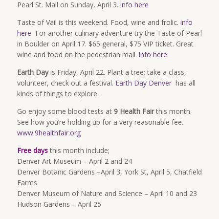
Pearl St. Mall on Sunday, April 3.
info here
Taste of Vail is this weekend. Food, wine and frolic.
info
here
For another culinary adventure try the Taste of Pearl
in Boulder on
April 17
. $65 general, $75 VIP ticket. Great
wine and food on the pedestrian mall.
info here
Earth Day
is
Friday, April 22
. Plant a tree; take a class,
volunteer, check out a festival.
Earth Day Denver
has all
kinds of things to explore.
Go enjoy some blood tests at
9 Health Fair
this month.
See how you’re holding up for a very reasonable fee.
www.9healthfair.org
Free days
this month include;
Denver Art Museum – April 2 and 24
Denver Botanic Gardens –April 3, York St, April 5, Chatfield
Farms
Denver Museum of Nature and Science –
April 10 and 23
Hudson Gardens – April 25