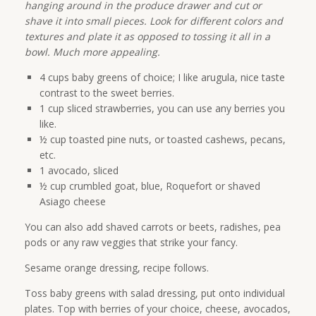
hanging around in the produce drawer and cut or
shave it into small pieces. Look for different colors and
textures and plate it as opposed to tossing it all in a
bowl. Much more appealing.
4 cups baby greens of choice; I like arugula, nice taste
contrast to the sweet berries.
1 cup sliced strawberries, you can use any berries you
like.
½ cup toasted pine nuts, or toasted cashews, pecans,
etc.
1 avocado, sliced
½ cup crumbled goat, blue, Roquefort or shaved
Asiago cheese
You can also add shaved carrots or beets, radishes, pea
pods or any raw veggies that strike your fancy.
Sesame orange dressing, recipe follows.
Toss baby greens with salad dressing, put onto individual
plates. Top with berries of your choice, cheese, avocados,