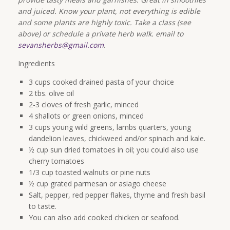
and juiced. Know your plant, not everything is edible
and some plants are highly toxic. Take a class (see
above) or schedule a private herb walk. email to
sevansherbs@gmail.com
.
Ingredients
3 cups cooked drained pasta of your choice
2 tbs. olive oil
2-3 cloves of fresh garlic, minced
4 shallots or green onions, minced
3 cups young wild greens, lambs quarters, young
dandelion leaves, chickweed and/or spinach and kale.
½ cup sun dried tomatoes in oil; you could also use
cherry tomatoes
1/3 cup toasted walnuts or pine nuts
½ cup grated parmesan or asiago cheese
Salt, pepper, red pepper flakes, thyme and fresh basil
to taste.
You can also add cooked chicken or seafood.