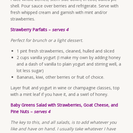
shell. Pour sauce over berries and refrigerate. Serve with
fresh whipped cream and garnish with mint and/or
strawberries.
Strawberry Parfaits –
serves 4
Perfect for brunch or a light dessert.
1 pint fresh strawberries, cleaned, hulled and sliced
2 cups vanilla yogurt (I make my own by adding honey
and a dash of vanilla to plain yogurt and stirring well, a
lot less sugar)
Bananas, kiwi, other berries or fruit of choice.
Layer fruit and yogurt in wine or champagne classes, top
with a mint leaf if you have it, and a swirl of honey.
Baby Greens Salad with Strawberries, Goat Cheese, and
Pine Nuts –
serves 4
The key to this, and all salads, is to add whatever you
like and have on hand. I usually take whatever I have