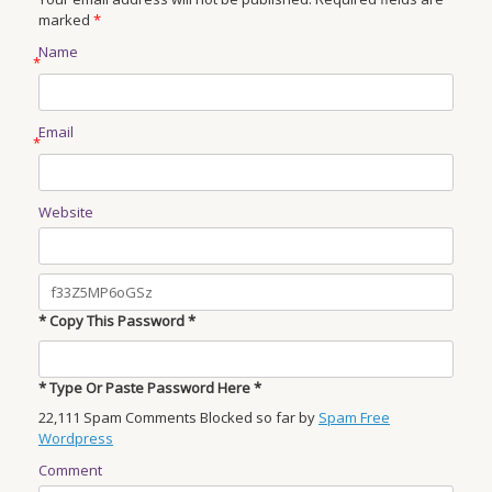
marked
*
Name
*
Email
*
Website
* Copy This Password *
* Type Or Paste Password Here *
22,111 Spam Comments Blocked so far by
Spam Free
Wordpress
Comment