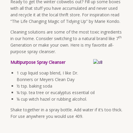
Ready to get the winter cobwebs out? Fill up some boxes
with all that stuff you have accumulated and never used
and recycle it at the local thrift store. For inspiration read
“The Life Changing Magic of Tidying Up” by Marie Kondo.
Cleaning solutions are some of the most toxic ingredients
th
in our home. Consider switching to a natural brand like 7
Generation or make your own. Here is my favorite all-
purpose spray cleanser.
Multipurpose Spray Cleanser
1 cup liquid soap blend, I like Dr.
Bonners or Meyers Clean Day
½ tsp. baking soda
¼ tsp. tea tree or eucalyptus essential oil
¼ cup witch hazel or rubbing alcohol.
Shake together in a spray bottle. Add water if it’s too thick.
For use anywhere you would use 409.