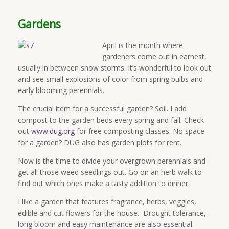
Gardens
April is the month where
gardeners come out in earnest,
usually in between snow storms. It’s wonderful to look out
and see small explosions of color from spring bulbs and
early blooming perennials.
The crucial item for a successful garden? Soil. I add
compost to the garden beds every spring and fall. Check
out
www.dug.org
for free composting classes. No space
for a garden? DUG also has garden plots for rent.
Now is the time to divide your overgrown perennials and
get all those weed seedlings out. Go on an herb walk to
find out which ones make a tasty addition to dinner.
I like a garden that features fragrance, herbs, veggies,
edible and cut flowers for the house. Drought tolerance,
long bloom and easy maintenance are also essential.