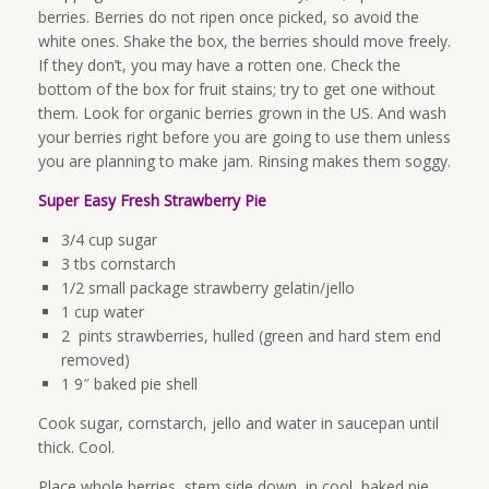
berries. Berries do not ripen once picked, so avoid the
white ones. Shake the box, the berries should move freely.
If they don’t, you may have a rotten one. Check the
bottom of the box for fruit stains; try to get one without
them. Look for organic berries grown in the US. And wash
your berries right before you are going to use them unless
you are planning to make jam. Rinsing makes them soggy.
Super Easy Fresh Strawberry Pie
3/4 cup sugar
3 tbs cornstarch
1/2 small package strawberry gelatin/jello
1 cup water
2 pints strawberries, hulled (green and hard stem end
removed)
1 9″ baked pie shell
Cook sugar, cornstarch, jello and water in saucepan until
thick. Cool.
Place whole berries, stem side down, in cool, baked pie