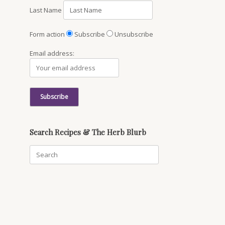
Last Name
Form action
Subscribe
Unsubscribe
Email address:
Search Recipes & The Herb Blurb
Search
for: