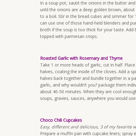
In a soup pot, sauté the onions in the butter and
until the onions are a deep golden brown, about 
to a boil. Stir in the bread cubes and simmer for 
can use one of those hand-held blenders and purée
broth if the soup is too thick for your taste. Add
topped with parmesan crisps.
Roasted Garlic with Rosemary and Thyme
Take 1 or more heads of garlic, cut in half. Place
halves, coating the inside of the cloves. Add a sp
halves back together and bundle together in a p
garlic, and why wouldn’t you? package them individ
about 40-50 minutes. When they are cool enough t
soups, gravies, sauces, anywhere you would use 
Choco Chili Cupcakes
Easy, different and delicious, 3 of my favorite 
Prepare a muffin pan with cupcake liners; spray 