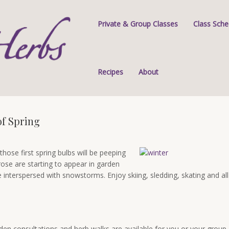
Private & Group Classes
Class Sche
Recipes
About
of Spring
those first spring bulbs will be peeping
rose are starting to appear in garden
interspersed with snowstorms. Enjoy skiing, sledding, skating and all
rden consultations and herb walks are available for you or your group