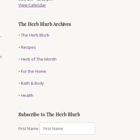
View Calendar
The Herb Blurb Archives
•
The Herb Blurb
-
•
Recipes
n
•
Herb of The Month
•
For the Home
•
Bath & Body
•
Health
Subscribe to The Herb Blurb
First Name