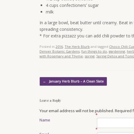
4 cups confectioners’ sugar
milk
In a large bowl, beat butter until creamy. Beat in
spreading consistency.
* For extra pizzazz you can add chili powder to t
Posted in
2016
,
The Herb Blurb
and tagged
Choco Chili Cu
Denver Botanic Gardens
,
fun things to do
,
gardening
,
her
with Rosemary and Thyme
,
spring
,
Spring Detox and Tonic
Post navigation
←
January Herb Blurb – A Clean Slate
Leave a Reply
Your email address will not be published. Required
*
Name
*