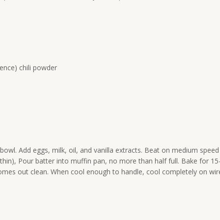
ence) chili powder
bowl. Add eggs, milk, oil, and vanilla extracts. Beat on medium speed
be thin), Pour batter into muffin pan, no more than half full. Bake for 15
 comes out clean. When cool enough to handle, cool completely on wir