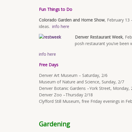
Fun Things to Do
Colorado Garden and Home Show
,
February 13 
ideas.
info here
Denver Restaurant Week
,
Feb
posh restaurant you’ve been w
info here
Free Days
Denver Art Museum – Saturday, 2/6
Museum of Nature and Science, Sunday, 2/7
Denver Botanic Gardens –York Street,
Monday, 
Denver Zoo –Thursday 2/18
Clyfford Still Museum, free Friday evenings in F
Gardening