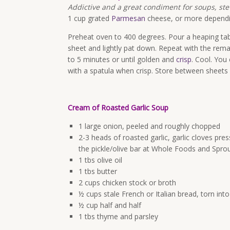
Addictive and a great condiment for soups, st
1 cup grated
Parmesan
cheese, or more depend
Preheat oven to 400 degrees. Pour a heaping ta
sheet and lightly pat down. Repeat with the rem
to 5 minutes or until golden and
crisp
. Cool. You
with a spatula when crisp. Store between sheets 
Cream of Roasted Garlic Soup
1 large onion, peeled and roughly chopped
2-3 heads of roasted garlic, garlic cloves pre
the pickle/olive bar at Whole Foods and Spro
1 tbs olive oil
1 tbs butter
2 cups chicken stock or broth
½ cups stale French or Italian bread, torn into
½ cup half and half
1 tbs thyme and parsley