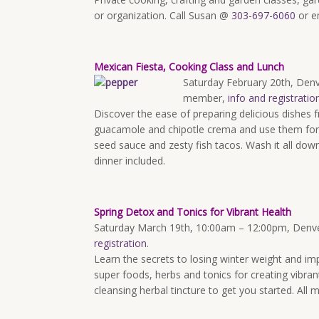
or organization. Call Susan @
303-697-6060
or e
Mexican Fiesta, Cooking Class and Lunch
Saturday February 20th
, Den
member,
info and registratio
Discover the ease of preparing delicious dishes 
guacamole and chipotle crema and use them for 
seed sauce and zesty fish tacos. Wash it all down
dinner included.
Spring Detox and Tonics for Vibrant Health
Saturday March 19th, 10:00am – 12:00pm
, Denv
registration
.
Learn the secrets to losing winter weight and impr
super foods, herbs and tonics for creating vibran
cleansing herbal tincture to get you started. All m