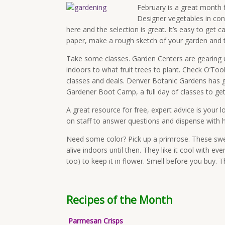
February is a great month f
Designer vegetables in con
here and the selection is great. It’s easy to get
paper, make a rough sketch of your garden and then
Take some classes. Garden Centers are gearing 
indoors to what fruit trees to plant. Check O’To
classes and deals. Denver Botanic Gardens has g
Gardener Boot Camp, a full day of classes to get 
A great resource for free, expert advice is your 
on staff to answer questions and dispense with h
Need some color? Pick up a primrose. These sweet
alive indoors until then. They like it cool with e
too) to keep it in flower. Smell before you buy. T
Recipes of the Month
Parmesan Crisps