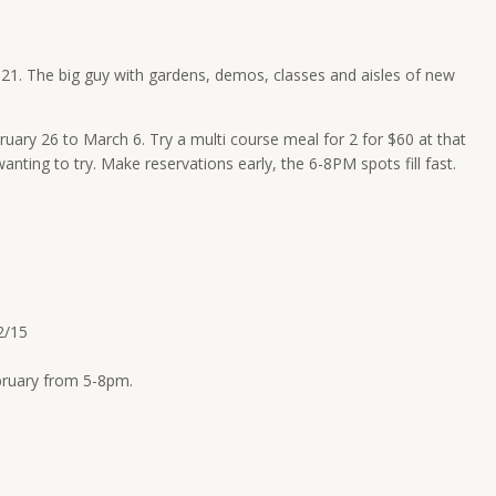
-21
. The big guy with gardens, demos, classes and aisles of new
ruary 26 to March 6
. Try a multi course meal for 2 for $60 at that
anting to try. Make reservations early, the
6-8PM
spots fill fast.
2/15
ebruary from
5-8pm
.