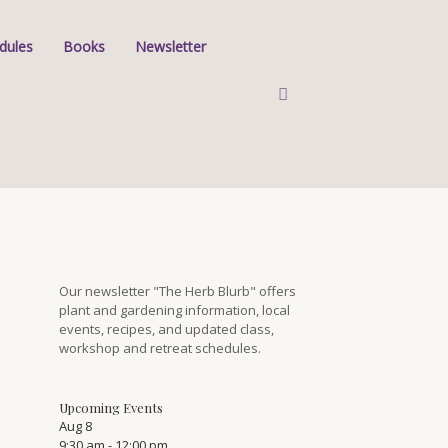
dules
Books
Newsletter
Our newsletter "The Herb Blurb" offers
plant and gardening information, local
events, recipes, and updated class,
workshop and retreat schedules.
Upcoming Events
Aug
8
9:30 am
-
12:00 pm