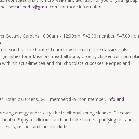
mail
sevansherbs@gmail.com
for more information.
ver Botanic Gardens,
10:00am – 12:00pm
, $42.00 member; $47.00 non
n
.
from south of the border! Learn how to master the classics: salsa,
garnishes for a Mexican meatball soup, creamy chicken with pumpki
 with hibiscus/lime tea and chili chocolate cupcakes. Recipes and
er Botanic Gardens, $45. member; $49. non-member,
info and
oving energy and vitality: the traditional spring cleanse. Discover
t health. Enjoy a delicious lunch and take home a purifying tea and
aterials, recipes and lunch included.