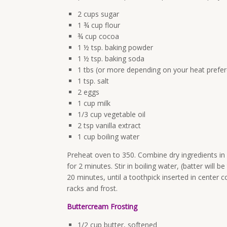
2 cups sugar
1 ¾ cup flour
¾ cup cocoa
1 ½ tsp. baking powder
1 ½ tsp. baking soda
1 tbs (or more depending on your heat prefer
1 tsp. salt
2 eggs
1 cup milk
1/3 cup vegetable oil
2 tsp vanilla extract
1 cup boiling water
Preheat oven to 350. Combine dry ingredients in 
for 2 minutes. Stir in boiling water, (batter will 
20 minutes, until a toothpick inserted in center
racks and frost.
Buttercream Frosting
1/2 cup butter, softened