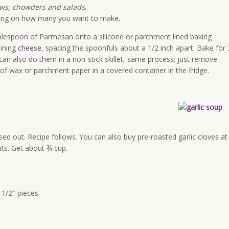
ews, chowders and salads
.
ing on how many you want to make.
blespoon of Parmesan onto a silicone or parchment lined baking
aining
cheese
, spacing the spoonfuls about a 1/2 inch apart. Bake for 
 can also do them in a non-stick skillet, same process; just remove
of wax or parchment paper in a covered container in the fridge.
ssed out. Recipe follows. You can also buy pre-roasted garlic cloves at
uts. Get about ¾ cup.
 1/2″ pieces