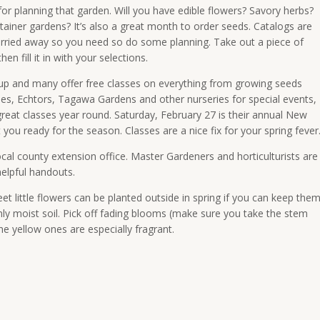
or planning that garden. Will you have edible flowers? Savory herbs?
tainer gardens? It’s also a great month to order seeds. Catalogs are
 carried away so you need so do some planning. Take out a piece of
 fill it in with your selections.
up and many offer free classes on everything from growing seeds
oles, Echtors, Tagawa Gardens and other nurseries for special events,
reat classes year round.
Saturday, February 27
is their annual New
you ready for the season. Classes are a nice fix for your spring fever
local county extension office. Master Gardeners and horticulturists are
elpful handouts.
 little flowers can be planted outside in spring if you can keep the
venly moist soil. Pick off fading blooms (make sure you take the stem
he yellow ones are especially fragrant.