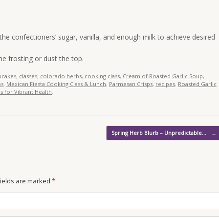
 the confectioners’ sugar, vanilla, and enough milk to achieve desired
he frosting or dust the top.
pcakes
,
classes
,
colorado herbs
,
cooking class
,
Cream of Roasted Garlic Soup
,
bs
,
Mexican Fiesta Cooking Class & Lunch
,
Parmesan Crisps
,
recipes
,
Roasted Garlic
s for Vibrant Health
.
Spring Herb Blurb – Unpredictable…
→
 fields are marked
*