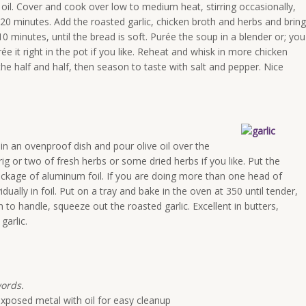
 oil. Cover and cook over low to medium heat, stirring occasionally,
20 minutes. Add the roasted garlic, chicken broth and herbs and bring
10 minutes, until the bread is soft. Purée the soup in a blender or; you
 it right in the pot if you like. Reheat and whisk in more chicken
 the half and half, then season to taste with salt and pepper. Nice
 in an ovenproof dish and pour olive oil over the
rig or two of fresh herbs or some dried herbs if you like. Put the
ackage of aluminum foil. If you are doing more than one head of
ually in foil. Put on a tray and bake in the oven at 350 until tender,
o handle, squeeze out the roasted garlic. Excellent in butters,
garlic.
words.
exposed metal with oil for easy cleanup