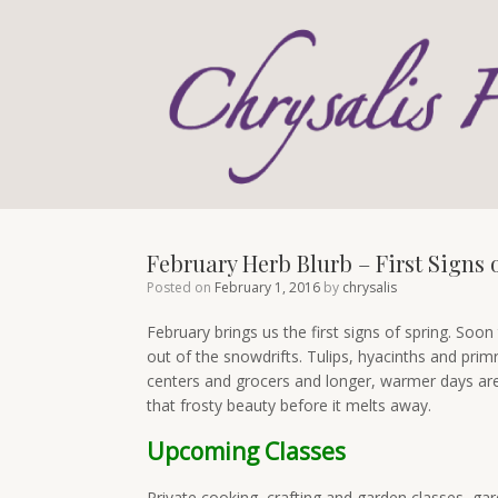
Skip
to
content
February Herb Blurb – First Signs 
Posted on
February 1, 2016
by
chrysalis
February brings us the first signs of spring. Soon 
out of the snowdrifts. Tulips, hyacinths and prim
centers and grocers and longer, warmer days are 
that frosty beauty before it melts away.
Upcoming Classes
Private cooking, crafting and garden classes, ga