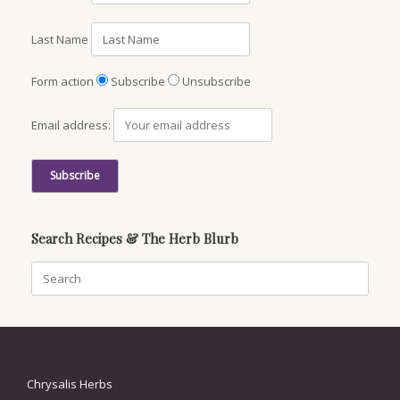
Last Name
Form action
Subscribe
Unsubscribe
Email address:
Search Recipes & The Herb Blurb
Search
for:
Chrysalis Herbs