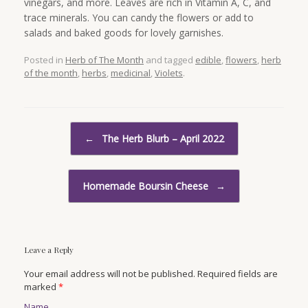
vinegars, and more. Leaves are rich in Vitamin A, C, and
trace minerals. You can candy the flowers or add to
salads and baked goods for lovely garnishes.
Posted in
Herb of The Month
and tagged
edible
,
flowers
,
herb
of the month
,
herbs
,
medicinal
,
Violets
.
Post navigation
←
The Herb Blurb – April 2022
Homemade Boursin Cheese
→
Leave a Reply
Your email address will not be published. Required fields are
marked
*
Name