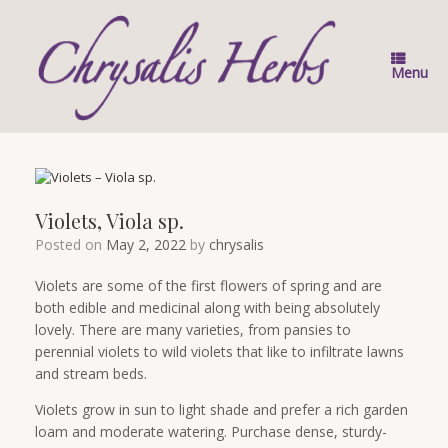
Skip
to
content
Menu
Violets, Viola sp.
Posted on
May 2, 2022
by
chrysalis
Violets are some of the first flowers of spring and are
both edible and medicinal along with being absolutely
lovely. There are many varieties, from pansies to
perennial violets to wild violets that like to infiltrate lawns
and stream beds.
Violets grow in sun to light shade and prefer a rich garden
loam and moderate watering. Purchase dense, sturdy-