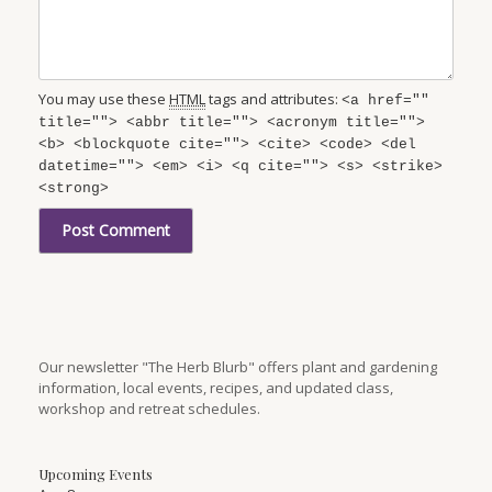
You may use these
HTML
tags and attributes:
<a href=""
title=""> <abbr title=""> <acronym title="">
<b> <blockquote cite=""> <cite> <code> <del
datetime=""> <em> <i> <q cite=""> <s> <strike>
<strong>
Our newsletter "The Herb Blurb" offers plant and gardening
information, local events, recipes, and updated class,
workshop and retreat schedules.
Upcoming Events