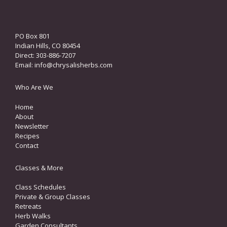
PO Box 801
Indian Hills, CO 80454
Direct: 303-886-7207
Email:
info@chrysalisherbs.com
Who Are We
Home
About
Newsletter
Recipes
Contact
Classes & More
Class Schedules
Private & Group Classes
Retreats
Herb Walks
Garden Consultants