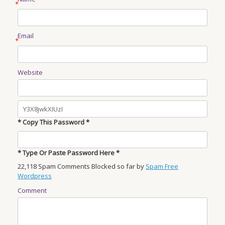
*
Email
*
Website
* Copy This Password *
* Type Or Paste Password Here *
22,118 Spam Comments Blocked so far by
Spam Free
Wordpress
Comment