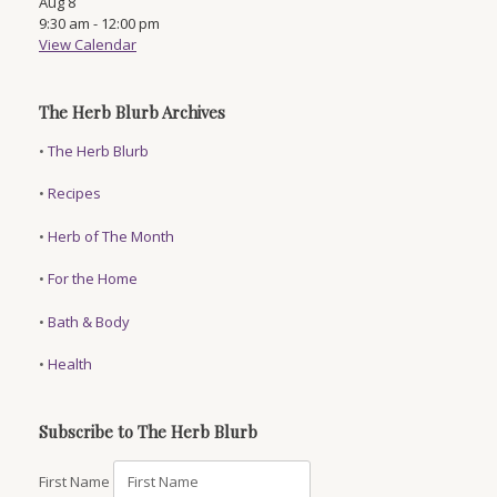
Aug
8
9:30 am
-
12:00 pm
View Calendar
The Herb Blurb Archives
•
The Herb Blurb
•
Recipes
•
Herb of The Month
•
For the Home
•
Bath & Body
•
Health
Subscribe to The Herb Blurb
First Name