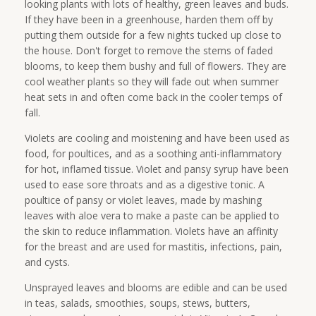
looking plants with lots of healthy, green leaves and buds.
If they have been in a greenhouse, harden them off by
putting them outside for a few nights tucked up close to
the house. Don't forget to remove the stems of faded
blooms, to keep them bushy and full of flowers. They are
cool weather plants so they will fade out when summer
heat sets in and often come back in the cooler temps of
fall.
Violets are cooling and moistening and have been used as
food, for poultices, and as a soothing anti-inflammatory
for hot, inflamed tissue. Violet and pansy syrup have been
used to ease sore throats and as a digestive tonic. A
poultice of pansy or violet leaves, made by mashing
leaves with aloe vera to make a paste can be applied to
the skin to reduce inflammation. Violets have an affinity
for the breast and are used for mastitis, infections, pain,
and cysts.
Unsprayed leaves and blooms are edible and can be used
in teas, salads, smoothies, soups, stews, butters,