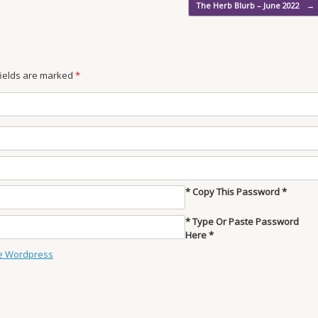
The Herb Blurb – June 2022
→
 fields are marked
*
* Copy This Password *
* Type Or Paste Password
Here *
e Wordpress