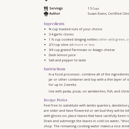
Servings
1.5
Cups
Author
Susan Evans, Certified Clini
Ingredients
¾
cup
toasted nuts of your choice
3-4
garlic cloves
1 ½
cup
cooked stinging nettles
other wild green, o
2/3
cup
olive oil
more or less
3/4
cup
grated Parmesan or Asiago cheese
Dash lemon juice
Salt and pepper to taste
Instructions
In a food processor, combine all of the ingredients. 
jar or other container and top with a thin layer of 
for up to 2 weeks.
Use with pasta, pizza, on sandwiches, fish, and chick
Recipe Notes
Feel free to substitute with lambs quarters, dandelion greens, young curly dock, or combine wild greens of your choice. Once they
are older and have flowered or set bud they will be bit
with gloves on, place leaves that have carefully been 
Drain and submerge the leaves in cold ice water, “sho
chop. The remaining cooking water makes a nice drink