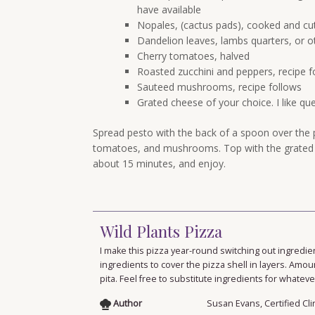
have available
Nopales, (cactus pads), cooked and cut 
Dandelion leaves, lambs quarters, or o
Cherry tomatoes, halved
Roasted zucchini and peppers, recipe f
Sauteed mushrooms, recipe follows
Grated cheese of your choice. I like qu
Spread pesto with the back of a spoon over the p
tomatoes, and mushrooms. Top with the grated c
about 15 minutes, and enjoy.
Wild Plants Pizza
I make this pizza year-round switching out ingredie
ingredients to cover the pizza shell in layers. Amou
pita. Feel free to substitute ingredients for whate
Author
Susan Evans, Certified Cli