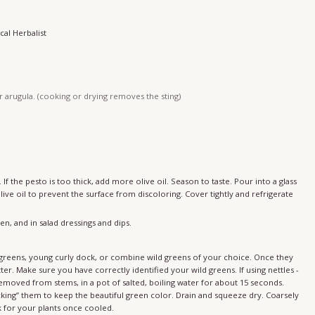
cal Herbalist
r arugula. (cooking or drying removes the sting)
If the pesto is too thick, add more olive oil. Season to taste. Pour into a glass
olive oil to prevent the surface from discoloring. Cover tightly and refrigerate
en, and in salad dressings and dips.
ter. Make sure you have correctly identified your wild greens. If using nettles -
removed from stems, in a pot of salted, boiling water for about 15 seconds.
cking” them to keep the beautiful green color. Drain and squeeze dry. Coarsely
 for your plants once cooled.