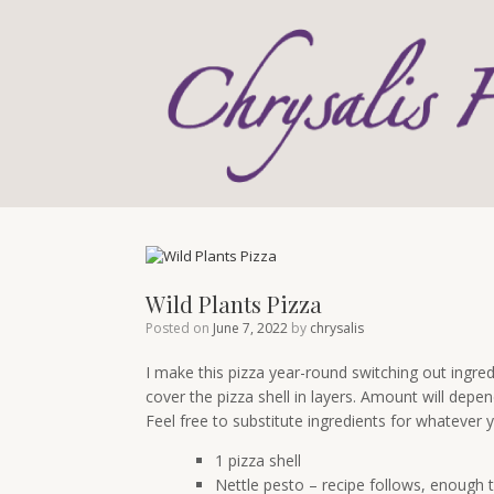
Skip
to
content
Wild Plants Pizza
Posted on
June 7, 2022
by
chrysalis
I make this pizza year-round switching out ingred
cover the pizza shell in layers. Amount will depen
Feel free to substitute ingredients for whatever
1 pizza shell
Nettle pesto – recipe follows, enough t