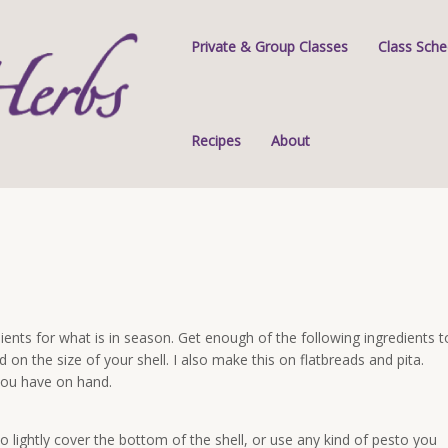
Private & Group Classes
Class Sche
Recipes
About
ients for what is in season. Get enough of the following ingredients t
d on the size of your shell. I also make this on flatbreads and pita.
 you have on hand.
o lightly cover the bottom of the shell, or use any kind of pesto you