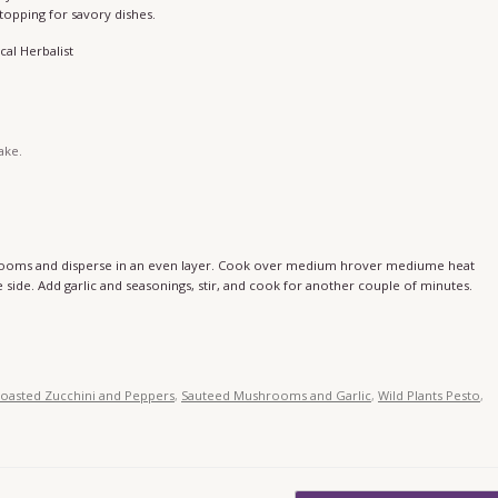
 topping for savory dishes.
cal Herbalist
take.
shrooms and disperse in an even layer. Cook over medium hrover mediume heat
side. Add garlic and seasonings, stir, and cook for another couple of minutes.
oasted Zucchini and Peppers
,
Sauteed Mushrooms and Garlic
,
Wild Plants Pesto
,