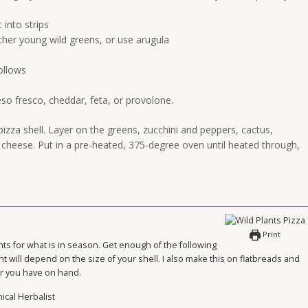
into strips
ther young wild greens, or use arugula
ollows
eso fresco, cheddar, feta, or provolone.
izza shell. Layer on the greens, zucchini and peppers, cactus,
heese. Put in a pre-heated, 375-degree oven until heated through,
Print
nts for what is in season. Get enough of the following
nt will depend on the size of your shell. I also make this on flatbreads and
ver you have on hand.
nical Herbalist