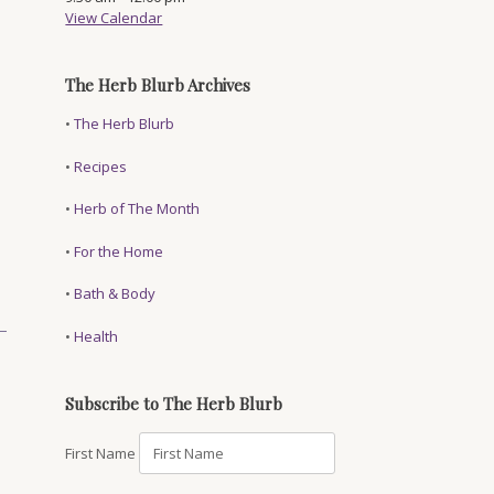
View Calendar
The Herb Blurb Archives
•
The Herb Blurb
•
Recipes
•
Herb of The Month
•
For the Home
•
Bath & Body
•
Health
Subscribe to The Herb Blurb
First Name