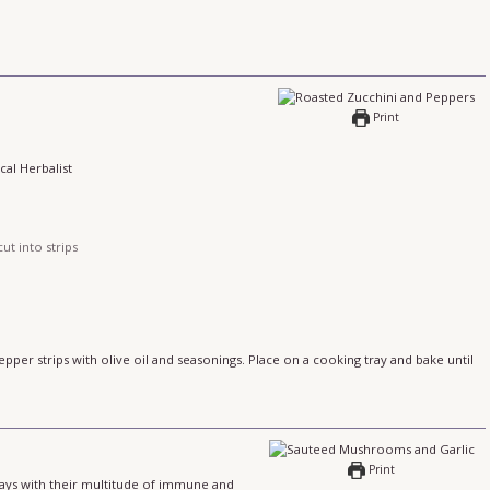
Print
cal Herbalist
ut into strips
pper strips with olive oil and seasonings. Place on a cooking tray and bake until
Print
days with their multitude of immune and