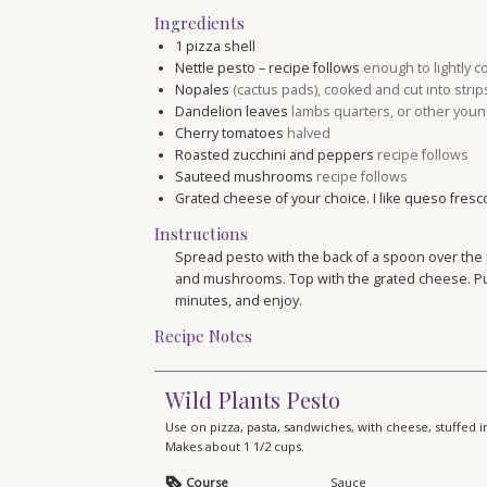
Ingredients
1
pizza shell
Nettle pesto – recipe follows
enough to lightly c
Nopales
(cactus pads), cooked and cut into strip
Dandelion leaves
lambs quarters, or other youn
Cherry tomatoes
halved
Roasted zucchini and peppers
recipe follows
Sauteed mushrooms
recipe follows
Grated cheese of your choice. I like queso fresc
Instructions
Spread pesto with the back of a spoon over the 
and mushrooms. Top with the grated cheese. Put
minutes, and enjoy.
Recipe Notes
Wild Plants Pesto
Use on pizza, pasta, sandwiches, with cheese, stuffed
Makes about 1 1/2 cups.
Course
Sauce