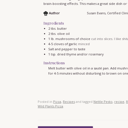
brain-boosting effects. This makes a great side dish or
Author
Susan Evans, Certified Clini
Ingredients
2
tbs.
butter
2
tbs.
olive oil
1
lb.
mushrooms of choice
cut into slices. I like shi
4-5
cloves
of garlic
minced
Salt and pepper to taste
1
tsp.
dried thyme and/or rosemary
Instructions
Melt butter with olive oil in a sauté pan. Add mu
for 4-5 minutes without disturbing to brown on one 
Posted in
Pizza
,
Recipes
and tagged
Nettle Pesto
,
recipe
,
R
Wild Plants Pizza
.