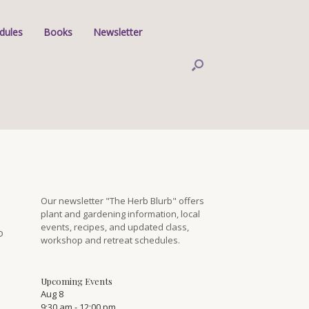
dules
Books
Newsletter
Our newsletter "The Herb Blurb" offers
plant and gardening information, local
events, recipes, and updated class,
o
workshop and retreat schedules.
Upcoming Events
Aug
8
9:30 am
-
12:00 pm