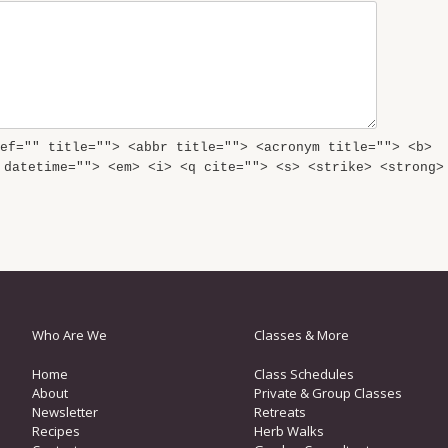
ef="" title=""> <abbr title=""> <acronym title=""> <b>
 datetime=""> <em> <i> <q cite=""> <s> <strike> <strong>
Who Are We
Classes & More
Home
Class Schedules
About
Private & Group Classes
Newsletter
Retreats
Recipes
Herb Walks