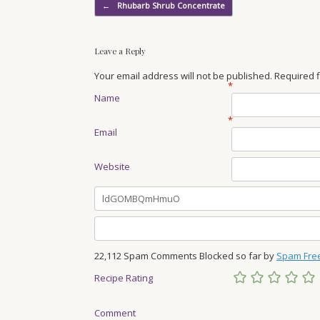
Post navigation
←
Rhubarb Shrub Concentrate
Leave a Reply
Your email address will not be published. Required
*
Name
*
Email
Website
22,112 Spam Comments Blocked so far by
Spam Fre
Recipe Rating
Comment