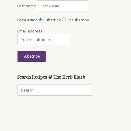
Last Name
Form action
Subscribe
Unsubscribe
Email address:
Search Recipes & The Herb Blurb
Search
for: