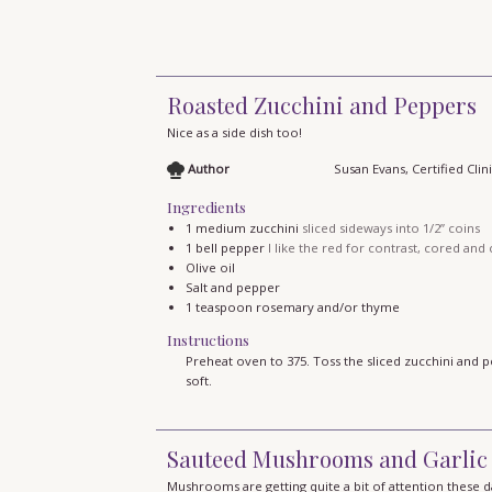
Roasted Zucchini and Peppers
Nice as a side dish too!
Author
Susan Evans, Certified Clini
Ingredients
1
medium zucchini
sliced sideways into 1/2” coins
1
bell pepper
I like the red for contrast, cored and c
Olive oil
Salt and pepper
1
teaspoon
rosemary and/or thyme
Instructions
Preheat oven to 375. Toss the sliced zucchini and pe
soft.
Sauteed Mushrooms and Garlic
Mushrooms are getting quite a bit of attention these 