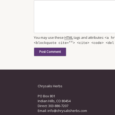
You may use these
HTML
tags and attributes:
<a hr
<blockquote cite=""> <cite> <code> <del
Chrysalis Herbs
PO Box 801
Indian Hills, CO 80454
Direct: 303-886-7207
Email:
info@chrysalisherbs.com