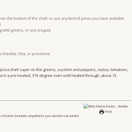
over the bottom of the shell, or use any kind of pesto you have available
s
g wild greens, or use arugula
o
cheddar, feta, or provolone.
pizza shell. Layer on the greens, zucchini and peppers, cactus, tomatoes,
 in a pre-heated, 375-degree oven until heated through, about 15
Print
 in chicken breasts, anywhere you would use pesto.