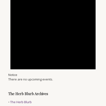
Notice
There are no upcoming events.
The Herb Blurb Archives
•
The Herb Blurb