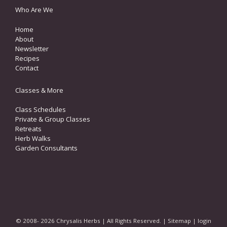
Who Are We
Home
About
Newsletter
Recipes
Contact
Classes & More
Class Schedules
Private & Group Classes
Retreats
Herb Walks
Garden Consultants
© 2008- 2026 Chrysalis Herbs | All Rights Reserved. |
Sitemap
|
login