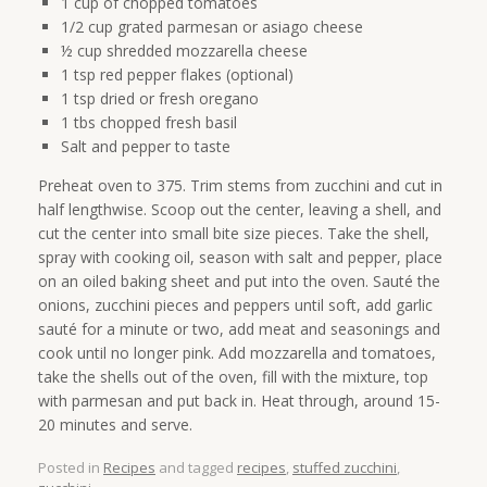
1 cup of chopped tomatoes
1/2 cup grated parmesan or asiago cheese
½ cup shredded mozzarella cheese
1 tsp red pepper flakes (optional)
1 tsp dried or fresh oregano
1 tbs chopped fresh basil
Salt and pepper to taste
Preheat oven to 375. Trim stems from zucchini and cut in
half lengthwise. Scoop out the center, leaving a shell, and
cut the center into small bite size pieces. Take the shell,
spray with cooking oil, season with salt and pepper, place
on an oiled baking sheet and put into the oven. Sauté the
onions, zucchini pieces and peppers until soft, add garlic
sauté for a minute or two, add meat and seasonings and
cook until no longer pink. Add mozzarella and tomatoes,
take the shells out of the oven, fill with the mixture, top
with parmesan and put back in. Heat through, around 15-
20 minutes and serve.
Posted in
Recipes
and tagged
recipes
,
stuffed zucchini
,