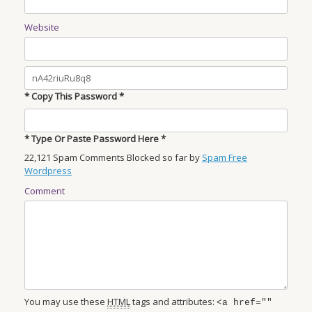
Website
* Copy This Password *
* Type Or Paste Password Here *
22,121 Spam Comments Blocked so far by
Spam Free
Wordpress
Comment
You may use these
HTML
tags and attributes:
<a href=""