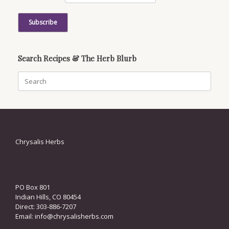
Search Recipes & The Herb Blurb
Search
for:
Chrysalis Herbs
PO Box 801
Indian Hills, CO 80454
Direct: 303-886-7207
Email:
info@chrysalisherbs.com