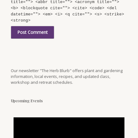
title=""> <abbr title=""> <acronym title="">
<b> <blockquote cite=""> <cite> <code> <del
datetime=""> <em> <i> <q cite=""> <s> <strike>
<strong>
Our newsletter "The Herb Blurb" offers plant and gardening
information, local events, recipes, and updated class,
workshop and retreat schedules.
Upcoming Events