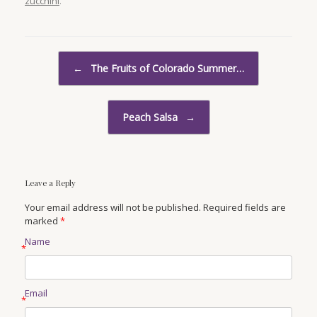
zucchini
.
Post navigation
←
The Fruits of Colorado Summer…
Peach Salsa
→
Leave a Reply
Your email address will not be published. Required fields are
marked
*
Name
*
Email
*