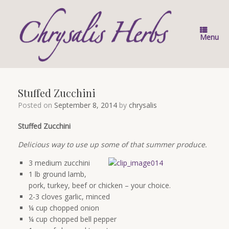
Skip
to
content
Menu
Stuffed Zucchini
Posted on
September 8, 2014
by
chrysalis
Stuffed Zucchini
Delicious way to use up some of that summer produce.
3 medium zucchini
1 lb ground lamb,
pork, turkey, beef or chicken – your choice.
2-3 cloves garlic, minced
¼ cup chopped onion
¼ cup chopped bell pepper