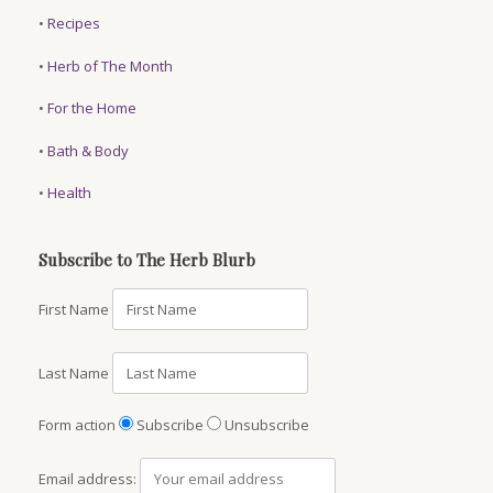
•
Recipes
•
Herb of The Month
•
For the Home
•
Bath & Body
•
Health
Subscribe to The Herb Blurb
First Name
Last Name
Form action
Subscribe
Unsubscribe
Email address: