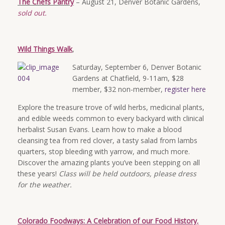
The Chefs Pantry
– August 21, Denver Botanic Gardens,
sold out.
Wild Things Walk
,
Saturday, September 6, Denver Botanic
Gardens at Chatfield, 9-11am, $28
member, $32 non-member,
register here
Explore the treasure trove of wild herbs, medicinal plants,
and edible weeds common to every backyard with clinical
herbalist Susan Evans. Learn how to make a blood
cleansing tea from red clover, a tasty salad from lambs
quarters, stop bleeding with yarrow, and much more.
Discover the amazing plants you’ve been stepping on all
these years!
Class will be held outdoors, please dress
for the weather.
Colorado Foodways: A Celebration of our Food History
,