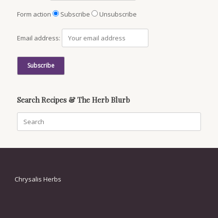
Form action
Subscribe
Unsubscribe
Email address:
Search Recipes & The Herb Blurb
Search
for:
Chrysalis Herbs