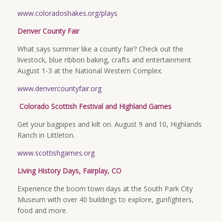
www.coloradoshakes.org/plays
Denver County Fair
What says summer like a county fair? Check out the
livestock, blue ribbon baking, crafts and entertainment
August 1-3 at the National Western Complex.
www.denvercountyfair.org
Colorado Scottish Festival and Highland Games
Get your bagpipes and kilt on. August 9 and 10, Highlands
Ranch in Littleton.
www.scottishgames.org
Living History Days, Fairplay, CO
Experience the boom town days at the South Park City
Museum with over 40 buildings to explore, gunfighters,
food and more.