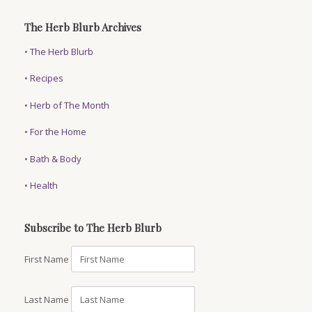
The Herb Blurb Archives
•
The Herb Blurb
•
Recipes
•
Herb of The Month
•
For the Home
•
Bath & Body
•
Health
Subscribe to The Herb Blurb
First Name
Last Name