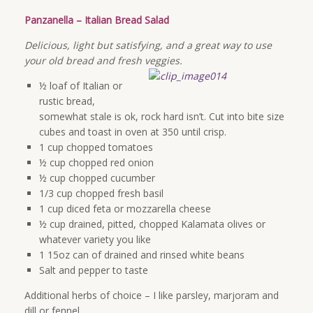
Panzanella – Italian Bread Salad
Delicious, light but satisfying, and a great way to use
your old bread and fresh veggies.
½ loaf of Italian or
rustic bread,
somewhat stale is ok, rock hard isn’t. Cut into bite size
cubes and toast in oven at 350 until crisp.
1 cup chopped tomatoes
½ cup chopped red onion
½ cup chopped cucumber
1/3 cup chopped fresh basil
1 cup diced feta or mozzarella cheese
½ cup drained, pitted, chopped Kalamata olives or
whatever variety you like
1 15oz can of drained and rinsed white beans
Salt and pepper to taste
Additional herbs of choice – I like parsley, marjoram and
dill or fennel