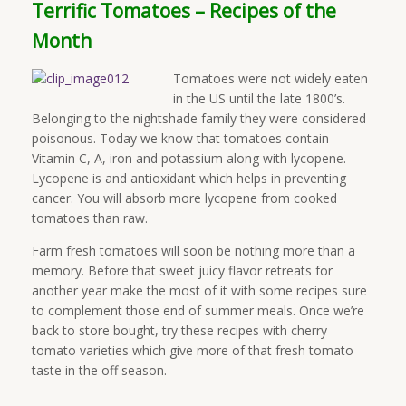
Terrific Tomatoes – Recipes of the
Month
Tomatoes were not widely eaten
in the US until the late 1800’s.
Belonging to the nightshade family they were considered
poisonous. Today we know that tomatoes contain
Vitamin C, A, iron and potassium along with lycopene.
Lycopene is and antioxidant which helps in preventing
cancer. You will absorb more lycopene from cooked
tomatoes than raw.
Farm fresh tomatoes will soon be nothing more than a
memory. Before that sweet juicy flavor retreats for
another year make the most of it with some recipes sure
to complement those end of summer meals. Once we’re
back to store bought, try these recipes with cherry
tomato varieties which give more of that fresh tomato
taste in the off season.