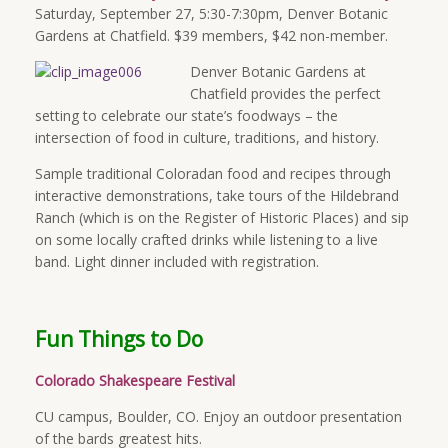
Saturday, September 27, 5:30-7:30pm, Denver Botanic
Gardens at Chatfield. $39 members, $42 non-member.
Denver Botanic Gardens at
Chatfield provides the perfect
setting to celebrate our state’s foodways – the
intersection of food in culture, traditions, and history.
Sample traditional Coloradan food and recipes through
interactive demonstrations, take tours of the Hildebrand
Ranch (which is on the Register of Historic Places) and sip
on some locally crafted drinks while listening to a live
band. Light dinner included with registration.
Fun Things to Do
Colorado Shakespeare Festival
CU campus, Boulder, CO. Enjoy an outdoor presentation
of the bards greatest hits.