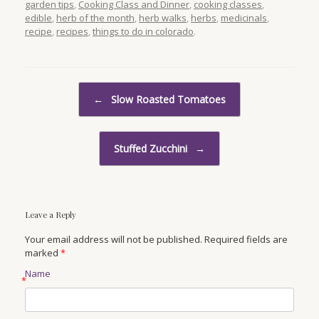
garden tips
,
Cooking Class and Dinner
,
cooking classes
,
edible
,
herb of the month
,
herb walks
,
herbs
,
medicinals
,
recipe
,
recipes
,
things to do in colorado
.
Post navigation
←
Slow Roasted Tomatoes
Stuffed Zucchini
→
Leave a Reply
Your email address will not be published. Required fields are
marked
*
Name
*