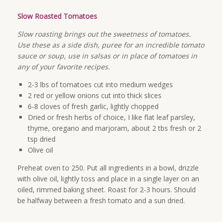
Slow Roasted Tomatoes
Slow roasting brings out the sweetness of tomatoes.
Use these as a side dish, puree for an incredible tomato
sauce or soup, use in salsas or in place of tomatoes in
any of your favorite recipes.
2-3 lbs of tomatoes cut into medium wedges
2 red or yellow onions cut into thick slices
6-8 cloves of fresh garlic, lightly chopped
Dried or fresh herbs of choice, I like flat leaf parsley,
thyme, oregano and marjoram, about 2 tbs fresh or 2
tsp dried
Olive oil
Preheat oven to 250. Put all ingredients in a bowl, drizzle
with olive oil, lightly toss and place in a single layer on an
oiled, rimmed baking sheet. Roast for 2-3 hours. Should
be halfway between a fresh tomato and a sun dried.