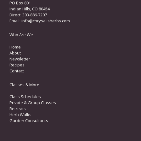
PO Box 801
Indian Hills, CO 80454
Direct: 303-886-7207
Email:
info@chrysalisherbs.com
Who Are We
Home
About
Newsletter
Recipes
Contact
Classes & More
Class Schedules
Private & Group Classes
Retreats
Herb Walks
Garden Consultants