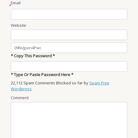
Email
*
Website
* Copy This Password *
* Type Or Paste Password Here *
22,112 Spam Comments Blocked so far by
Spam Free
Wordpress
Comment