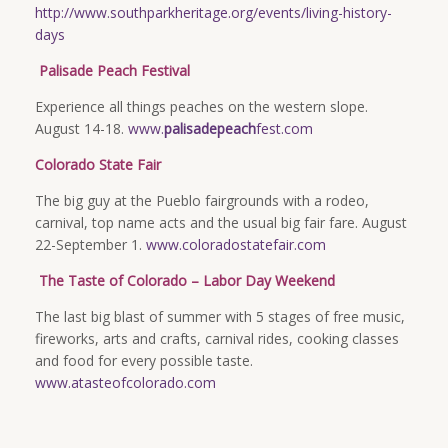
http://www.southparkheritage.org/events/living-history-
days
Palisade Peach Festival
Experience all things peaches on the western slope.
August 14-18.
www.
palisadepeach
fest.com
Colorado State Fair
The big guy at the Pueblo fairgrounds with a rodeo,
carnival, top name acts and the usual big fair fare. August
22-September 1.
www.coloradostatefair.com
The Taste of Colorado – Labor Day Weekend
The last big blast of summer with 5 stages of free music,
fireworks, arts and crafts, carnival rides, cooking classes
and food for every possible taste.
www.atasteofcolorado.com