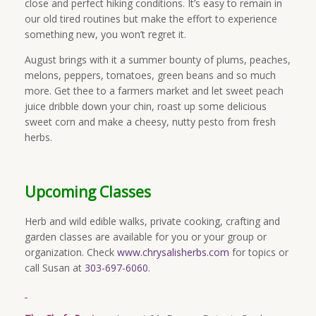
close and perfect hiking conditions. It’s easy to remain in
our old tired routines but make the effort to experience
something new, you won’t regret it.
August brings with it a summer bounty of plums, peaches,
melons, peppers, tomatoes, green beans and so much
more. Get thee to a farmers market and let sweet peach
juice dribble down your chin, roast up some delicious
sweet corn and make a cheesy, nutty pesto from fresh
herbs.
Upcoming Classes
Herb and wild edible walks, private cooking, crafting and
garden classes are available for you or your group or
organization. Check
www.chrysalisherbs.com
for topics or
call Susan at
303-697-6060
.