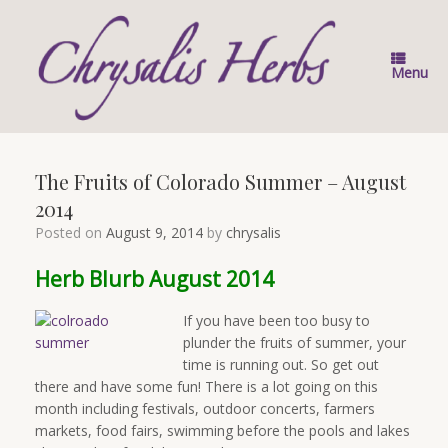
Skip
to
content
Menu
The Fruits of Colorado Summer – August
2014
Posted on
August 9, 2014
by
chrysalis
Herb Blurb August 2014
If you have been too busy to
plunder the fruits of summer, your
time is running out. So get out
there and have some fun! There is a lot going on this
month including festivals, outdoor concerts, farmers
markets, food fairs, swimming before the pools and lakes