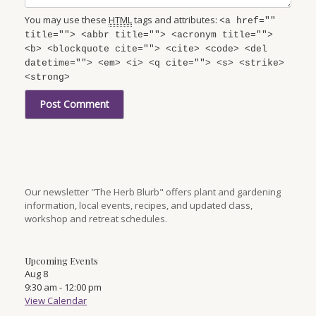
You may use these
HTML
tags and attributes:
<a href=""
title=""> <abbr title=""> <acronym title="">
<b> <blockquote cite=""> <cite> <code> <del
datetime=""> <em> <i> <q cite=""> <s> <strike>
<strong>
Our newsletter "The Herb Blurb" offers plant and gardening
information, local events, recipes, and updated class,
workshop and retreat schedules.
Upcoming Events
Aug
8
9:30 am
-
12:00 pm
View Calendar