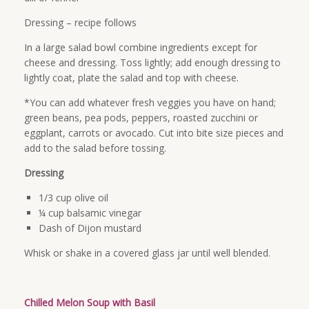
Dressing – recipe follows
In a large salad bowl combine ingredients except for
cheese and dressing. Toss lightly; add enough dressing to
lightly coat, plate the salad and top with cheese.
*You can add whatever fresh veggies you have on hand;
green beans, pea pods, peppers, roasted zucchini or
eggplant, carrots or avocado. Cut into bite size pieces and
add to the salad before tossing.
Dressing
1/3 cup olive oil
¼ cup balsamic vinegar
Dash of Dijon mustard
Whisk or shake in a covered glass jar until well blended.
Chilled Melon Soup with Basil