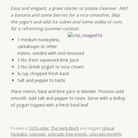
Easy and elegant, a great starter or palate cleanser. Add
a banana and some berries for a nice smoothie. Skip
the yogurt and add ice cubes and some vodka or rum,
for a refreshing summer cocktail.
1 medium honeydew,
cantaloupe or other
melon, seeded with rind removed
3 tbs fresh squeezed lime juice
2 tbs Greek yogurt or sour cream
¼ cup chopped fresh basil
Salt and pepper to taste
Place melon, basil and lime juice in blender. Process until
smooth. Add salt and pepper to taste. Serve with a dollop
of yogurt topped with a fresh basil leaf.
Posted in
2015-older
,
The Herb Blurb
and tagged
clinical
herbalist
,
colorado
,
colorado free events
,
colorado monthly