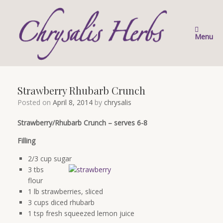
Skip
to
content
Menu
Strawberry Rhubarb Crunch
Posted on
April 8, 2014
by
chrysalis
Strawberry/Rhubarb Crunch – serves 6-8
Filling
2/3 cup sugar
3 tbs
flour
1 lb strawberries, sliced
3 cups diced rhubarb
1 tsp fresh squeezed lemon juice