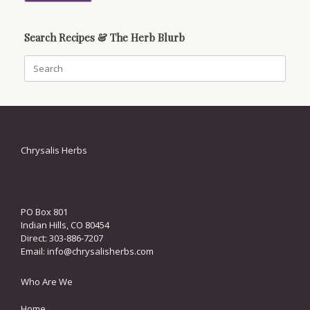
Search Recipes & The Herb Blurb
Search
for:
Chrysalis Herbs
PO Box 801
Indian Hills, CO 80454
Direct: 303-886-7207
Email:
info@chrysalisherbs.com
Who Are We
Home