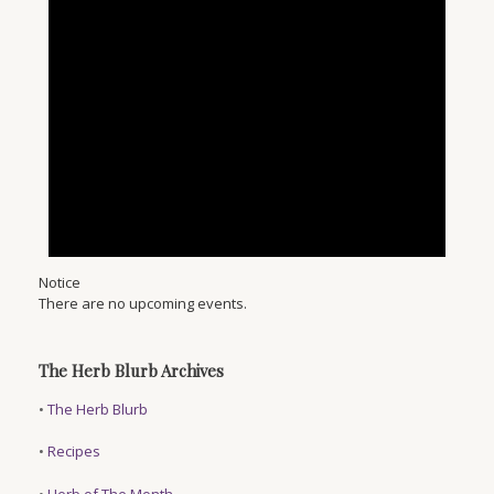
Notice
There are no upcoming events.
The Herb Blurb Archives
•
The Herb Blurb
•
Recipes
•
Herb of The Month