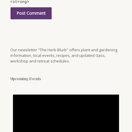
<strong>
Our newsletter "The Herb Blurb" offers plant and gardening
information, local events, recipes, and updated class,
workshop and retreat schedules.
Upcoming Events