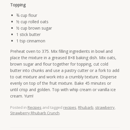
Topping
¾ cup flour
½ cup rolled oats
½ cup brown sugar
1 stick butter
1 tsp cinnamon
Preheat oven to 375. Mix filling ingredients in bowl and
place the mixture in a greased 8×8 baking dish. Mix oats,
brown sugar and flour together for topping, cut cold
butter into chunks and use a pastry cutter or a fork to add
to oat mixture and work into a crumbly texture. Disperse
evenly on top of the fruit mixture. Bake 45 minutes or
until crisp and golden. Top with whip cream or vanilla ice
cream. Yum!
Posted in
Recipes
and tagged
recipes
,
Rhubarb
,
strawberry
,
Strawberry Rhubarb Crunch
.