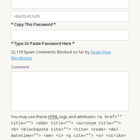
* Copy This Password *
* Type Or Paste Password Here *
22,119 Spam Comments Blocked so far by
Spam Free
Wordpress
Comment
You may use these
HTML
tags and attributes:
<a href=""
title=""> <abbr title=""> <acronym title="">
<b> <blockquote cite=""> <cite> <code> <del
datetime=""> <em> <i> <q cite=""> <s> <strike>