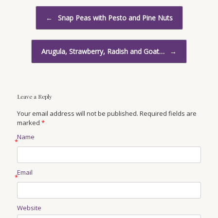
Post navigation
←
Snap Peas with Pesto and Pine Nuts
Arugula, Strawberry, Radish and Goat…
→
Leave a Reply
Your email address will not be published. Required fields are
marked
*
Name
*
Email
*
Website