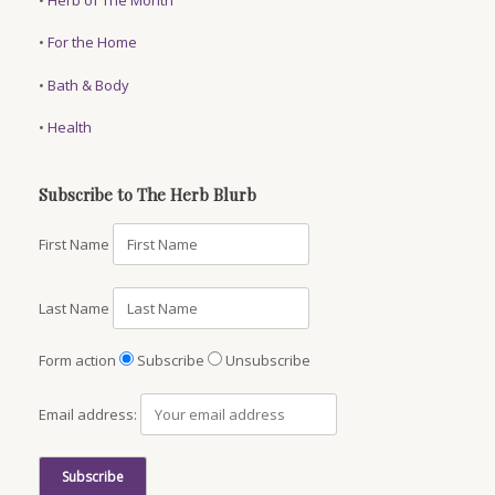
•
For the Home
•
Bath & Body
•
Health
Subscribe to The Herb Blurb
First Name
Last Name
Form action
Subscribe
Unsubscribe
Email address: