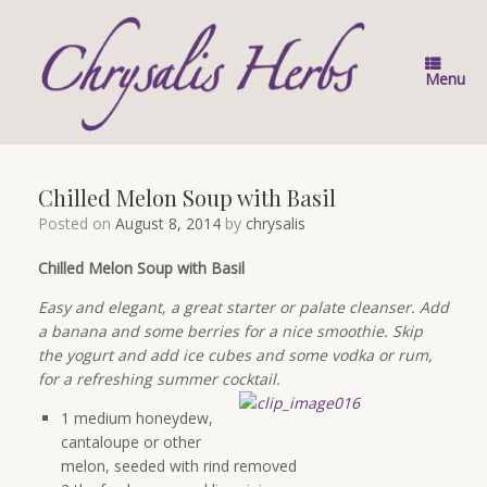
Skip
to
content
Menu
Chilled Melon Soup with Basil
Posted on
August 8, 2014
by
chrysalis
Chilled Melon Soup with Basil
Easy and elegant, a great starter or palate cleanser. Add
a banana and some berries for a nice smoothie. Skip
the yogurt and add ice cubes and some vodka or rum,
for a refreshing summer cocktail.
1 medium honeydew,
cantaloupe or other
melon, seeded with rind removed