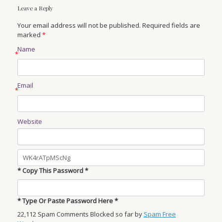
Leave a Reply
Your email address will not be published. Required fields are
marked
*
Name
*
Email
*
Website
* Copy This Password *
* Type Or Paste Password Here *
22,112 Spam Comments Blocked so far by
Spam Free