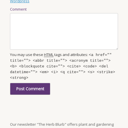
Wordpress
Comment
You may use these
HTML
tags and attributes:
<a href=""
title=""> <abbr title=""> <acronym title="">
<b> <blockquote cite=""> <cite> <code> <del
datetime=""> <em> <i> <q cite=""> <s> <strike>
<strong>
Our newsletter "The Herb Blurb" offers plant and gardening