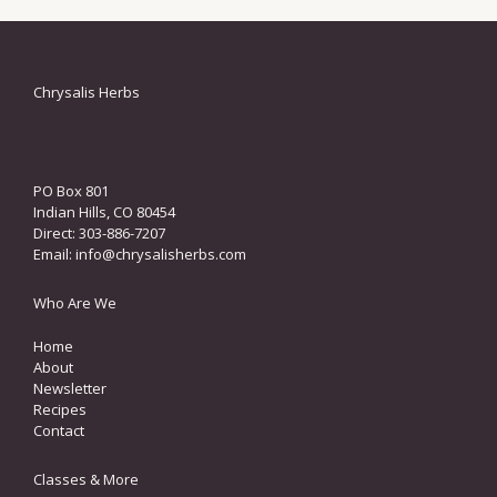
Chrysalis Herbs
PO Box 801
Indian Hills, CO 80454
Direct: 303-886-7207
Email:
info@chrysalisherbs.com
Who Are We
Home
About
Newsletter
Recipes
Contact
Classes & More