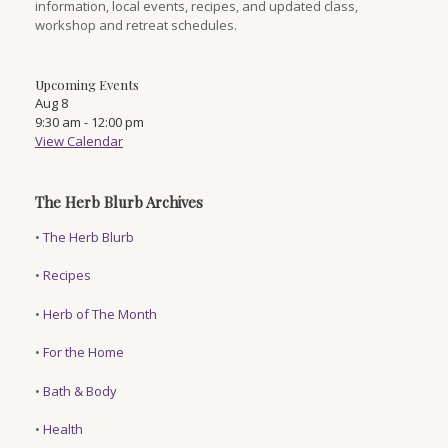
information, local events, recipes, and updated class,
workshop and retreat schedules.
Upcoming Events
Aug
8
9:30 am
-
12:00 pm
View Calendar
The Herb Blurb Archives
•
The Herb Blurb
•
Recipes
•
Herb of The Month
•
For the Home
•
Bath & Body
•
Health