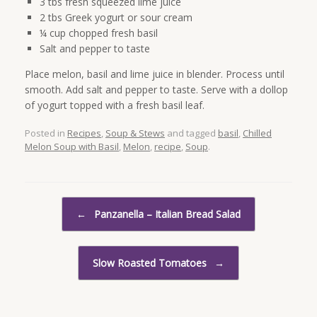
3 tbs fresh squeezed lime juice
2 tbs Greek yogurt or sour cream
¼ cup chopped fresh basil
Salt and pepper to taste
Place melon, basil and lime juice in blender. Process until
smooth. Add salt and pepper to taste. Serve with a dollop
of yogurt topped with a fresh basil leaf.
Posted in
Recipes
,
Soup & Stews
and tagged
basil
,
Chilled
Melon Soup with Basil
,
Melon
,
recipe
,
Soup
.
Post navigation
←
Panzanella – Italian Bread Salad
Slow Roasted Tomatoes
→