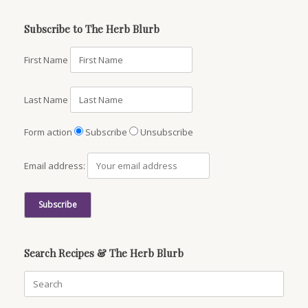
Subscribe to The Herb Blurb
First Name
Last Name
Form action
Subscribe
Unsubscribe
Email address:
Search Recipes & The Herb Blurb
Search
for: