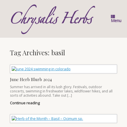
Skip
to
content
Menu
Tag Archives:
basil
June Herb Blurb 2024
Summer has arrived in all its lush glory. Festivals, outdoor
concerts, swimming in freshwater lakes, wildflower hikes, and all
sorts of activities abound. Take out […]
Continue reading