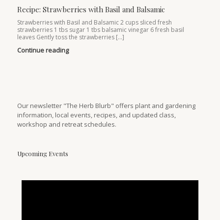
Recipe: Strawberries with Basil and Balsamic
Strawberries with Basil and Balsamic 2 cups sliced fresh
strawberries 1 tbs sugar 1 tbs balsamic vinegar 6 fresh basil
leaves Gently toss the strawberries […]
Continue reading
Our newsletter "The Herb Blurb" offers plant and gardening
information, local events, recipes, and updated class,
workshop and retreat schedules.
Upcoming Events