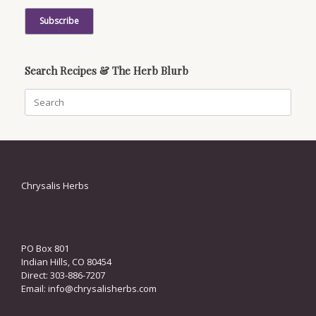
Search Recipes & The Herb Blurb
Search
for:
Chrysalis Herbs
PO Box 801
Indian Hills, CO 80454
Direct: 303-886-7207
Email:
info@chrysalisherbs.com