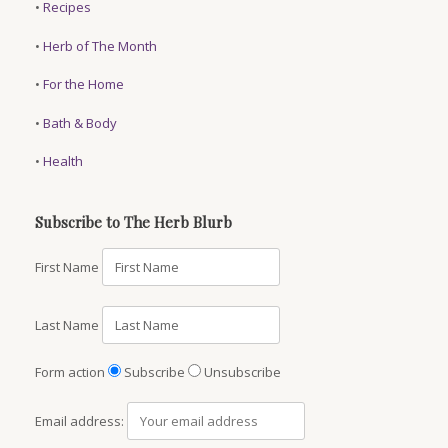
•
Recipes
•
Herb of The Month
•
For the Home
•
Bath & Body
•
Health
Subscribe to The Herb Blurb
First Name
Last Name
Form action
Subscribe
Unsubscribe
Email address: