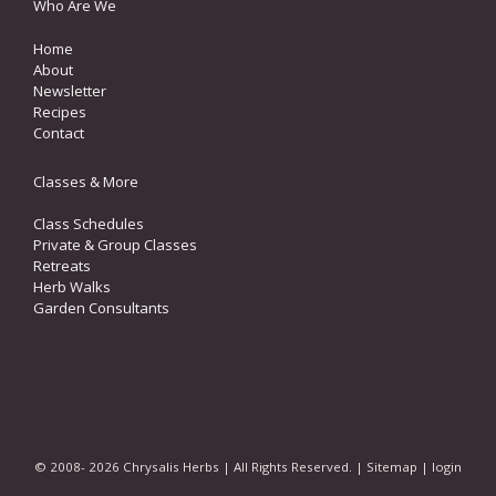
Who Are We
Home
About
Newsletter
Recipes
Contact
Classes & More
Class Schedules
Private & Group Classes
Retreats
Herb Walks
Garden Consultants
© 2008- 2026 Chrysalis Herbs | All Rights Reserved. |
Sitemap
|
login