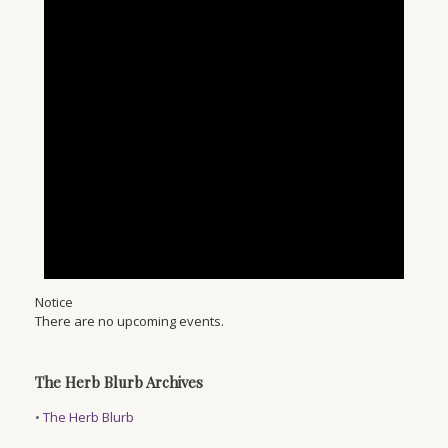
Notice
There are no upcoming events.
The Herb Blurb Archives
•
The Herb Blurb