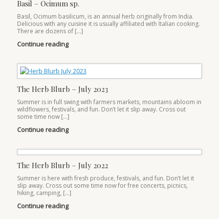
Basil – Ocimum sp.
Basil, Ocimum basilicum, is an annual herb originally from India.
Delicious with any cuisine it is usually affiliated with Italian cooking.
There are dozens of […]
Continue reading
The Herb Blurb – July 2023
Summer is in full swing with farmers markets, mountains abloom in
wildflowers, festivals, and fun. Don’t let it slip away. Cross out
some time now […]
Continue reading
The Herb Blurb – July 2022
Summer is here with fresh produce, festivals, and fun. Don’t let it
slip away. Cross out some time now for free concerts, picnics,
hiking, camping, […]
Continue reading