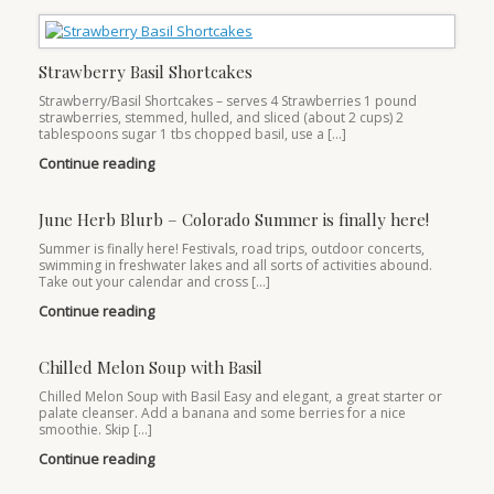
Strawberry Basil Shortcakes
Strawberry/Basil Shortcakes – serves 4 Strawberries 1 pound
strawberries, stemmed, hulled, and sliced (about 2 cups) 2
tablespoons sugar 1 tbs chopped basil, use a […]
Continue reading
June Herb Blurb – Colorado Summer is finally here!
Summer is finally here! Festivals, road trips, outdoor concerts,
swimming in freshwater lakes and all sorts of activities abound.
Take out your calendar and cross […]
Continue reading
Chilled Melon Soup with Basil
Chilled Melon Soup with Basil Easy and elegant, a great starter or
palate cleanser. Add a banana and some berries for a nice
smoothie. Skip […]
Continue reading