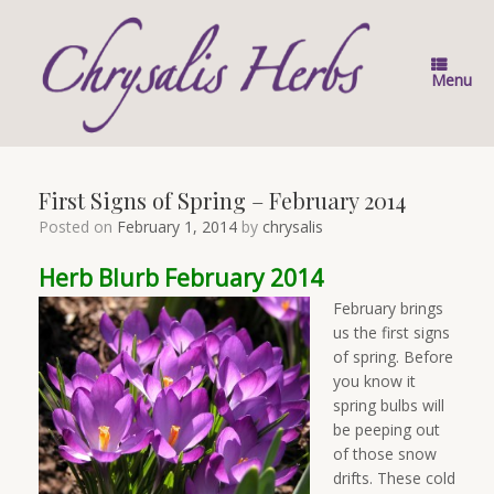
Skip
to
content
Menu
First Signs of Spring – February 2014
Posted on
February 1, 2014
by
chrysalis
Herb Blurb February 2014
February brings
us the first signs
of spring. Before
you know it
spring bulbs will
be peeping out
of those snow
drifts. These cold