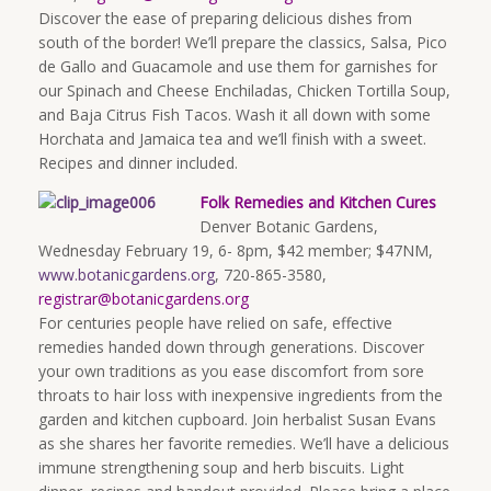
Discover the ease of preparing delicious dishes from
south of the border! We’ll prepare the classics, Salsa, Pico
de Gallo and Guacamole and use them for garnishes for
our Spinach and Cheese Enchiladas, Chicken Tortilla Soup,
and Baja Citrus Fish Tacos. Wash it all down with some
Horchata and Jamaica tea and we’ll finish with a sweet.
Recipes and dinner included.
Folk Remedies and Kitchen Cures
Denver Botanic Gardens,
Wednesday February 19, 6- 8pm, $42 member; $47NM,
www.botanicgardens.org
, 720-865-3580,
registrar@botanicgardens.org
For centuries people have relied on safe, effective
remedies handed down through generations. Discover
your own traditions as you ease discomfort from sore
throats to hair loss with inexpensive ingredients from the
garden and kitchen cupboard. Join herbalist Susan Evans
as she shares her favorite remedies. We’ll have a delicious
immune strengthening soup and herb biscuits. Light