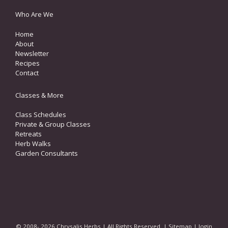
Who Are We
Home
About
Newsletter
Recipes
Contact
Classes & More
Class Schedules
Private & Group Classes
Retreats
Herb Walks
Garden Consultants
© 2008- 2026 Chrysalis Herbs | All Rights Reserved. |
Sitemap
|
login