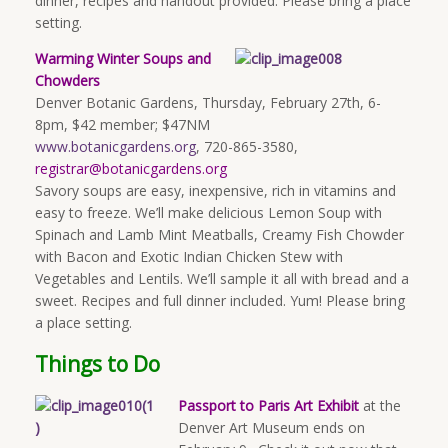
dinner, recipes and handout provided. Please bring a place
setting.
Warming Winter Soups and
Chowders
Denver Botanic Gardens, Thursday, February 27th, 6-
8pm, $42 member; $47NM
www.botanicgardens.org
, 720-865-3580,
registrar@botanicgardens.org
Savory soups are easy, inexpensive, rich in vitamins and
easy to freeze. We’ll make delicious Lemon Soup with
Spinach and Lamb Mint Meatballs, Creamy Fish Chowder
with Bacon and Exotic Indian Chicken Stew with
Vegetables and Lentils. We’ll sample it all with bread and a
sweet. Recipes and full dinner included. Yum! Please bring
a place setting.
Things to Do
Passport to Paris Art Exhibit
at the
Denver Art Museum ends on