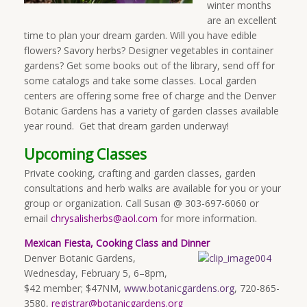
winter months
are an excellent
time to plan your dream garden. Will you have edible
flowers? Savory herbs? Designer vegetables in container
gardens? Get some books out of the library, send off for
some catalogs and take some classes. Local garden
centers are offering some free of charge and the Denver
Botanic Gardens has a variety of garden classes available
year round. Get that dream garden underway!
Upcoming Classes
Private cooking, crafting and garden classes, garden
consultations and herb walks are available for you or your
group or organization. Call Susan @ 303-697-6060 or
email
chrysalisherbs@aol.com
for more information.
Mexican Fiesta, Cooking Class and Dinner
Denver Botanic Gardens,
Wednesday, February 5, 6–8pm,
$42 member; $47NM,
www.botanicgardens.org
, 720-865-
3580,
registrar@botanicgardens.org