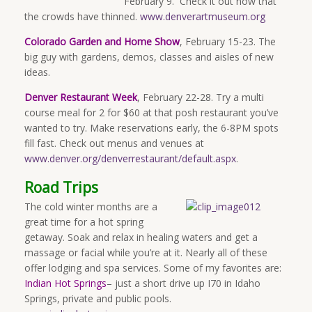
February 9. Check it out now that
the crowds have thinned.
www.denverartmuseum.org
Colorado Garden and Home Show
, February 15-23. The
big guy with gardens, demos, classes and aisles of new
ideas.
Denver Restaurant Week
, February 22-28. Try a multi
course meal for 2 for $60 at that posh restaurant you’ve
wanted to try. Make reservations early, the 6-8PM spots
fill fast. Check out menus and venues at
www.denver.org/denverrestaurant/default.aspx
.
Road Trips
The cold winter months are a
great time for a hot spring
getaway. Soak and relax in healing waters and get a
massage or facial while you’re at it. Nearly all of these
offer lodging and spa services. Some of my favorites are:
Indian Hot Springs
– just a short drive up I70 in Idaho
Springs, private and public pools.