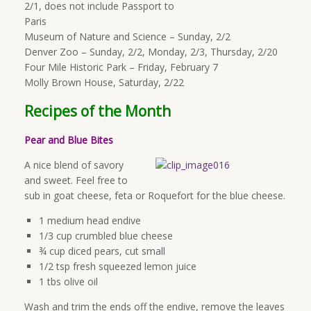
2/1, does not include Passport to
Paris
Museum of Nature and Science – Sunday, 2/2
Denver Zoo – Sunday, 2/2, Monday, 2/3, Thursday, 2/20
Four Mile Historic Park – Friday, February 7
Molly Brown House, Saturday, 2/22
Recipes of the Month
Pear and Blue Bite
s
A nice blend of savory
and sweet. Feel free to
sub in goat cheese, feta or Roquefort for the blue cheese.
1 medium head endive
1/3 cup crumbled blue cheese
¾ cup diced pears, cut small
1/2 tsp fresh squeezed lemon juice
1 tbs olive oil
Wash and trim the ends off the endive, remove the leaves