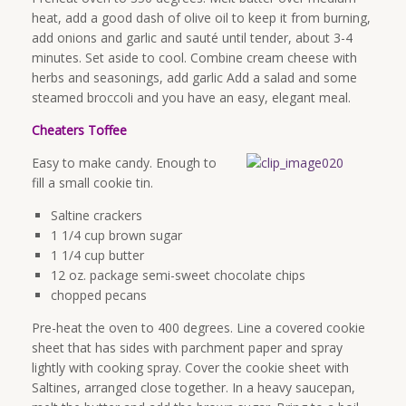
heat, add a good dash of olive oil to keep it from burning,
add onions and garlic and sauté until tender, about 3-4
minutes. Set aside to cool. Combine cream cheese with
herbs and seasonings, add garlic Add a salad and some
steamed broccoli and you have an easy, elegant meal.
Cheaters Toffee
Easy to make candy. Enough to
fill a small cookie tin.
Saltine crackers
1 1/4 cup brown sugar
1 1/4 cup butter
12 oz. package semi-sweet chocolate chips
chopped pecans
Pre-heat the oven to 400 degrees. Line a covered cookie
sheet that has sides with parchment paper and spray
lightly with cooking spray. Cover the cookie sheet with
Saltines, arranged close together. In a heavy saucepan,