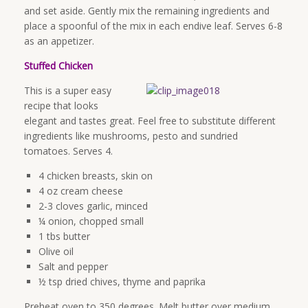
and set aside. Gently mix the remaining ingredients and
place a spoonful of the mix in each endive leaf. Serves 6-8
as an appetizer.
Stuffed Chicken
This is a super easy
recipe that looks
elegant and tastes great. Feel free to substitute different
ingredients like mushrooms, pesto and sundried
tomatoes. Serves 4.
4 chicken breasts, skin on
4 oz cream cheese
2-3 cloves garlic, minced
¼ onion, chopped small
1 tbs butter
Olive oil
Salt and pepper
½ tsp dried chives, thyme and paprika
Preheat oven to 350 degrees. Melt butter over medium