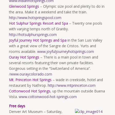
www.indianhotsprings.com
Glenwood Springs
– Olympic size pool and plenty to do in
the area. Make it a weekend and take the train.
http://www.hotspringspool.com
Hot Sulphur Springs Resort and Spa
– Twenty one pools
with varying temps north of Granby.
http://hotsulphursprings.com
Joyful Journey Hot Springs and Spa
in the San Luis Valley
with a great view of the Sangre de Cristos. Yurts and
rooms available.
www.joyfuljourneyhotsprings.com
Ouray Hot Springs
– There is a main pool in town and
several resorts featuring their own private facilities.
Gorgeous setting in the “Switzerland of America”.
/
www.ouraycolorado.com
Mt. Princeton Hot Springs
– wade in creekside, hotel and
restaurant by Nathrop.
http://www.mtprinceton.com
Cottonwood Hot Springs
, up the mountain outside Buena
Vista.
www.cottonwood-hot-springs.com
Free days
Denver Art Museum – Saturday,