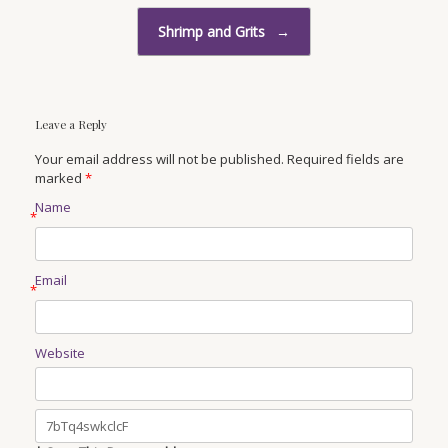
Shrimp and Grits
→
Leave a Reply
Your email address will not be published. Required fields are
marked
*
Name
*
Email
*
Website