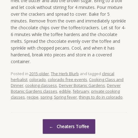
melt the butter and add the brown sugar. Bring to a boil
and let cook without stirring for 4 minutes. Pour mixture
over the crackers and spread to cover. Bake for 5
minutes. Remove from the oven and immediately sprinkle
the chocolate chips over the toffee/crackers. Let sit for 4-
6 minutes while the toffee hardens and the chocolate
melts. Spread the chocolate evenly over the toffee and
sprinkle with chopped pecans. Cool, and when it has
hardened, break into pieces and store in a covered
container.
Posted in
2015-older
,
The Herb Blurb
and tagged
clinical
herbalist
,
colorado
,
colorado free events
,
Cooking Class and
Dinner
,
cooking classess
,
Denver Botanic Gardens
,
Denver
Botanic Gardens classes
,
edible
,
february
,
private cooking
classes
,
recipe
,
spring
,
Spring fever
,
things to do in colorado
.
Post navigation
←
Cheaters Toffee