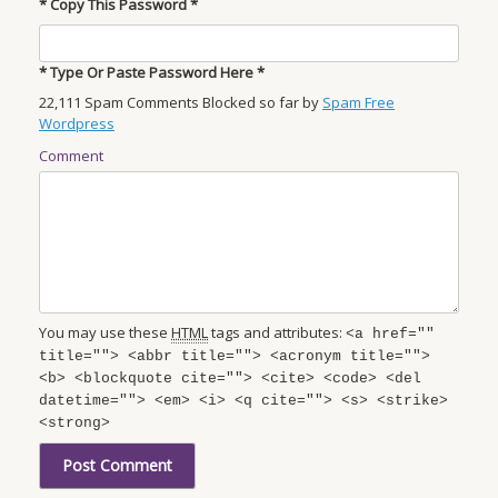
* Copy This Password *
* Type Or Paste Password Here *
22,111 Spam Comments Blocked so far by
Spam Free
Wordpress
Comment
You may use these
HTML
tags and attributes:
<a href=""
title=""> <abbr title=""> <acronym title="">
<b> <blockquote cite=""> <cite> <code> <del
datetime=""> <em> <i> <q cite=""> <s> <strike>
<strong>