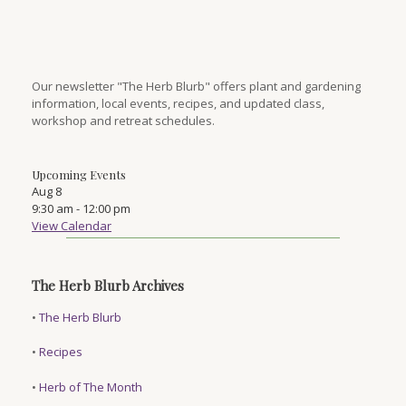
Our newsletter "The Herb Blurb" offers plant and gardening
information, local events, recipes, and updated class,
workshop and retreat schedules.
Upcoming Events
Aug
8
9:30 am
-
12:00 pm
View Calendar
The Herb Blurb Archives
•
The Herb Blurb
•
Recipes
•
Herb of The Month