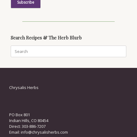
Search Recipes & The Herb Blurb
Search
for:
Chrysalis Herbs
PO Box 801
Indian Hills, CO 80454
Direct: 303-886-7207
Email:
info@chrysalisherbs.com