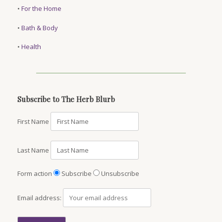
•
For the Home
•
Bath & Body
•
Health
Subscribe to The Herb Blurb
First Name
Last Name
Form action
Subscribe
Unsubscribe
Email address: