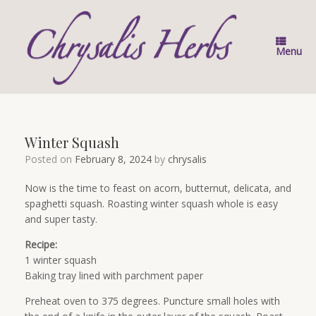
Skip
to
content
Menu
Winter Squash
Posted on
February 8, 2024
by
chrysalis
Now is the time to feast on acorn, butternut, delicata, and
spaghetti squash. Roasting winter squash whole is easy
and super tasty.
Recipe:
1 winter squash
Baking tray lined with parchment paper
Preheat oven to 375 degrees. Puncture small holes with