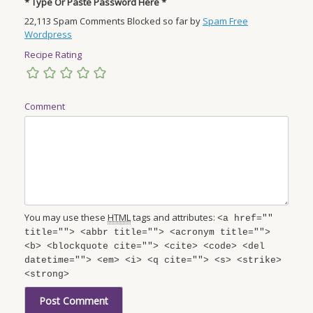
* Type Or Paste Password Here *
22,113 Spam Comments Blocked so far by
Spam Free
Wordpress
Recipe Rating
Comment
You may use these
HTML
tags and attributes:
<a href=""
title=""> <abbr title=""> <acronym title="">
<b> <blockquote cite=""> <cite> <code> <del
datetime=""> <em> <i> <q cite=""> <s> <strike>
<strong>