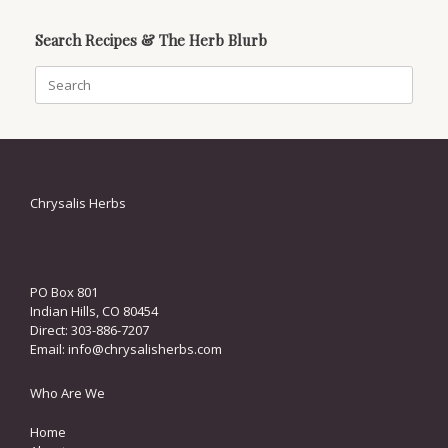
Search Recipes & The Herb Blurb
Search
for:
Chrysalis Herbs
PO Box 801
Indian Hills, CO 80454
Direct: 303-886-7207
Email:
info@chrysalisherbs.com
Who Are We
Home