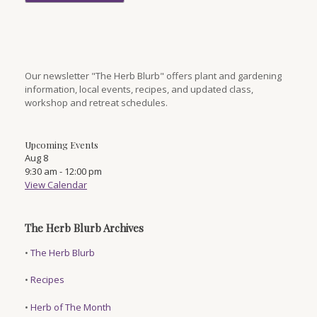
Our newsletter "The Herb Blurb" offers plant and gardening
information, local events, recipes, and updated class,
workshop and retreat schedules.
Upcoming Events
Aug
8
9:30 am
-
12:00 pm
View Calendar
The Herb Blurb Archives
•
The Herb Blurb
•
Recipes
•
Herb of The Month