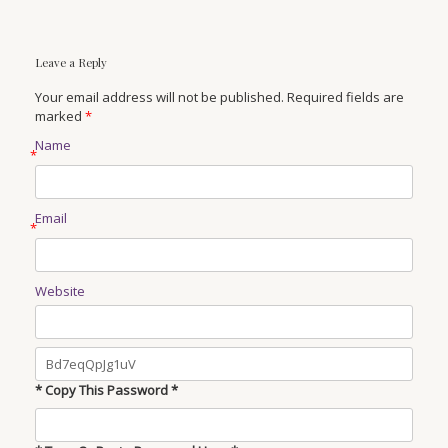
Leave a Reply
Your email address will not be published. Required fields are
marked
*
Name
*
Email
*
Website
* Copy This Password *