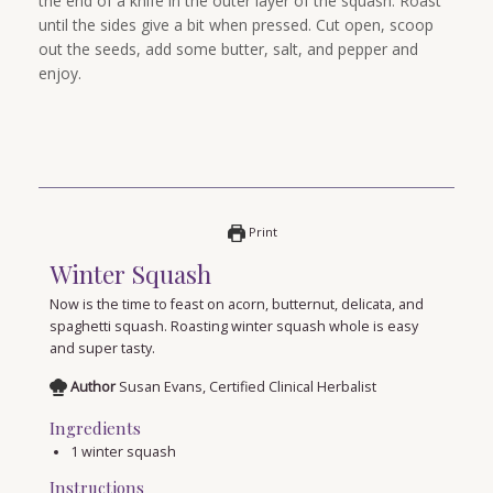
the end of a knife in the outer layer of the squash. Roast
until the sides give a bit when pressed. Cut open, scoop
out the seeds, add some butter, salt, and pepper and
enjoy.
Print
Winter Squash
Now is the time to feast on acorn, butternut, delicata, and
spaghetti squash. Roasting winter squash whole is easy
and super tasty.
Author
Susan Evans, Certified Clinical Herbalist
Ingredients
1
winter squash
Instructions