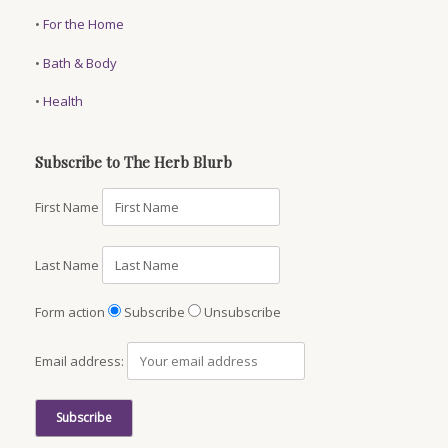
•
For the Home
•
Bath & Body
•
Health
Subscribe to The Herb Blurb
First Name
Last Name
Form action
Subscribe
Unsubscribe
Email address: