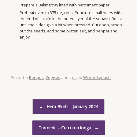
Prepare a Baking tray lined with parchment paper
Preheat oven to 375 degrees. Puncture small holes with
the end of a knife in the outer layer of the squash. Roast
until the sides give a bit when pressed. Cut open, scoop
out the seeds, add some butter, salt, and pepper and
enjoy.
Posted in
Recipes
,
Veggies
and tagged
Winter Squash
.
Post navigation
←
Herb Blurb – January 2024
Turmeric – Curcuma longa
→