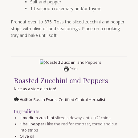
Salt and pepper
1 teaspoon rosemary and/or thyme
Preheat oven to 375. Toss the sliced zucchini and pepper
strips with olive oil and seasonings. Place on a cooking
tray and bake until soft.
Print
Roasted Zucchini and Peppers
Nice as a side dish too!
Author
Susan Evans, Certified Clinical Herbalist
Ingredients
1
medium zucchini
sliced sideways into 1/2” coins
1
bell pepper
I like the red for contrast, cored and cut
into strips
Olive oil