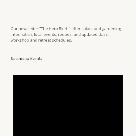
Our newsletter "The Herb Blurb" offers plant and gardening
information, local events, recipes, and updated class,
workshop and retreat schedules.
Upcoming Events