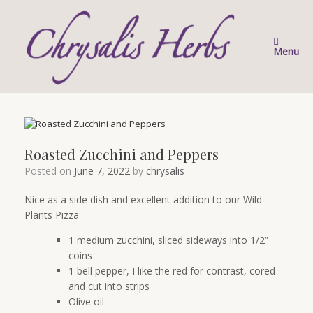
Skip
to
content
Menu
Roasted Zucchini and Peppers
Posted on
June 7, 2022
by
chrysalis
Nice as a side dish and excellent addition to our Wild
Plants Pizza
1 medium zucchini, sliced sideways into 1/2”
coins
1 bell pepper, I like the red for contrast, cored
and cut into strips
Olive oil