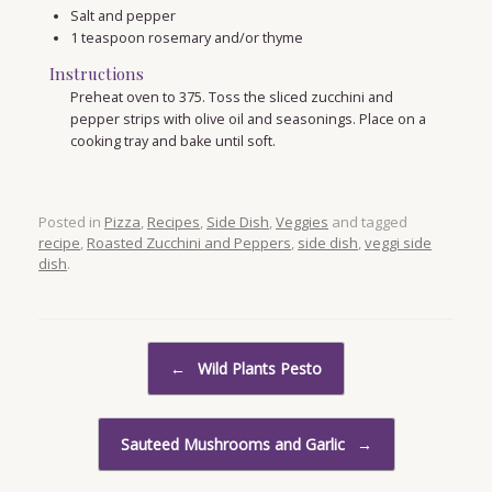
Salt and pepper
1
teaspoon
rosemary and/or thyme
Instructions
Preheat oven to 375. Toss the sliced zucchini and
pepper strips with olive oil and seasonings. Place on a
cooking tray and bake until soft.
Posted in
Pizza
,
Recipes
,
Side Dish
,
Veggies
and tagged
recipe
,
Roasted Zucchini and Peppers
,
side dish
,
veggi side
dish
.
Post navigation
←
Wild Plants Pesto
Sauteed Mushrooms and Garlic
→