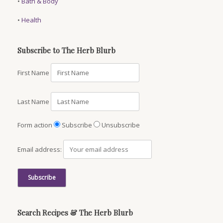
•
Bath & Body
•
Health
Subscribe to The Herb Blurb
First Name
Last Name
Form action
Subscribe
Unsubscribe
Email address:
Search Recipes & The Herb Blurb