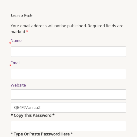
Leave a Reply
Your email address will not be published. Required fields are
marked
*
Name
*
Email
*
Website
* Copy This Password *
* Type Or Paste Password Here *