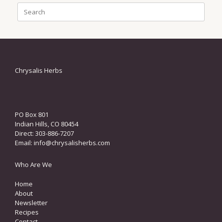
Search
for:
Chrysalis Herbs
PO Box 801
Indian Hills, CO 80454
Direct: 303-886-7207
Email:
info@chrysalisherbs.com
Who Are We
Home
About
Newsletter
Recipes
Contact