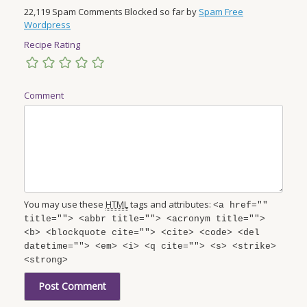
22,119 Spam Comments Blocked so far by
Spam Free
Wordpress
Recipe Rating
Comment
You may use these
HTML
tags and attributes:
<a href=""
title=""> <abbr title=""> <acronym title="">
<b> <blockquote cite=""> <cite> <code> <del
datetime=""> <em> <i> <q cite=""> <s> <strike>
<strong>