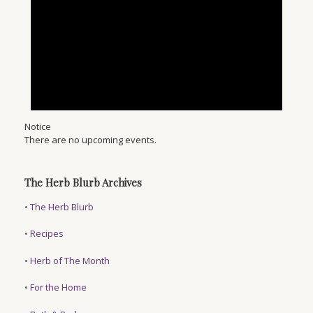
Notice
There are no upcoming events.
The Herb Blurb Archives
•
The Herb Blurb
•
Recipes
•
Herb of The Month
•
For the Home