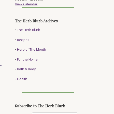
View Calendar
The Herb Blurb Archives
•
The Herb Blurb
•
Recipes
•
Herb of The Month
•
For the Home
•
Bath & Body
•
Health
Subscribe to The Herb Blurb