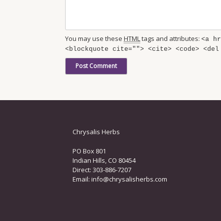
You may use these
HTML
tags and attributes:
<a hr
<blockquote cite=""> <cite> <code> <del
Chrysalis Herbs
PO Box 801
Indian Hills, CO 80454
Direct: 303-886-7207
Email:
info@chrysalisherbs.com