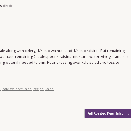
es
divided
 kale along with celery, 1/4 cup walnuts and 1/4 cup raisins. Put remaining
walnuts, remaining 2 tablespoons raisins, mustard, water, vinegar and salt.
ing water if needed to thin. Pour dressing over kale salad and toss to
e
,
Kale Waldorf Salad
,
recipe
,
Salad
.
Fall Roasted Pear Salad
→