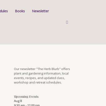
dules
Books
Newsletter
Our newsletter "The Herb Blurb" offers
plant and gardening information, local
events, recipes, and updated class,
workshop and retreat schedules.
Upcoming Events
Aug
8
9:30 am
-
12:00 pm