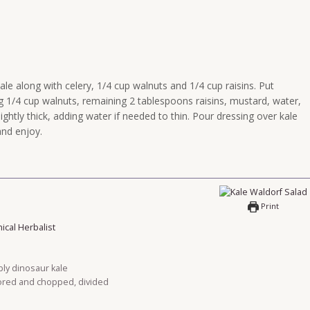
kale along with celery, 1/4 cup walnuts and 1/4 cup raisins. Put
g 1/4 cup walnuts, remaining 2 tablespoons raisins, mustard, water,
ightly thick, adding water if needed to thin. Pour dressing over kale
nd enjoy.
Print
nical Herbalist
bly dinosaur kale
cored and chopped, divided