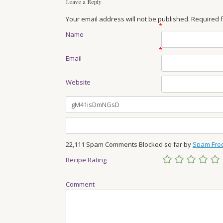
Leave a Reply
Your email address will not be published. Required
*
Name
*
Email
Website
22,111 Spam Comments Blocked so far by
Spam Fre
Recipe Rating
Comment