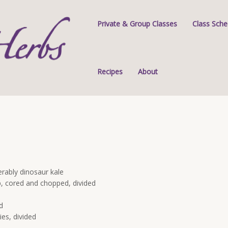
Private & Group Classes
Class Sche
Recipes
About
erably dinosaur kale
sp, cored and chopped, divided
d
ies, divided