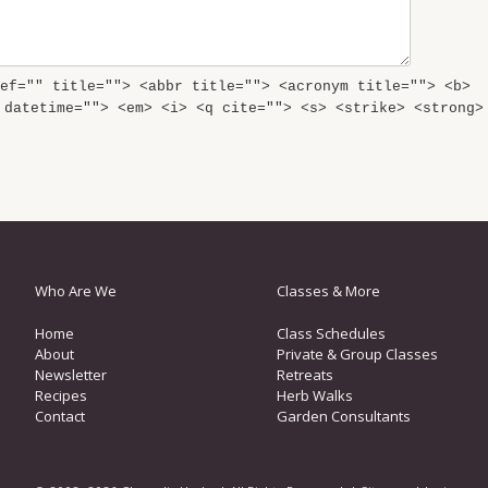
ef="" title=""> <abbr title=""> <acronym title=""> <b>
 datetime=""> <em> <i> <q cite=""> <s> <strike> <strong>
Who Are We
Classes & More
Home
Class Schedules
About
Private & Group Classes
Newsletter
Retreats
Recipes
Herb Walks
Contact
Garden Consultants