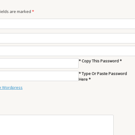
 fields are marked
*
* Copy This Password *
* Type Or Paste Password
Here *
e Wordpress