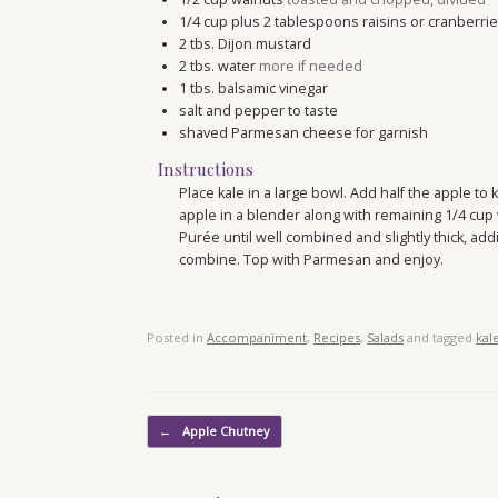
1/4
cup
plus 2 tablespoons raisins or cranberri
2
tbs.
Dijon mustard
2
tbs.
water
more if needed
1
tbs.
balsamic vinegar
salt and pepper to taste
shaved Parmesan cheese for garnish
Instructions
Place kale in a large bowl. Add half the apple to
apple in a blender along with remaining 1/4 cup 
Purée until well combined and slightly thick, add
combine. Top with Parmesan and enjoy.
Posted in
Accompaniment
,
Recipes
,
Salads
and tagged
kal
Post navigation
←
Apple Chutney