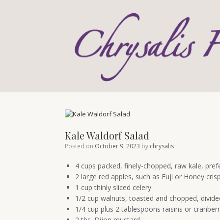
Skip
to
content
Kale Waldorf Salad
Posted on
October 9, 2023
by
chrysalis
4 cups packed, finely-chopped, raw kale, pref
2 large red apples, such as Fuji or Honey cri
1 cup thinly sliced celery
1/2 cup walnuts, toasted and chopped, divide
1/4 cup plus 2 tablespoons raisins or cranberr
2 tbs. Dijon mustard