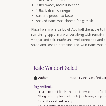
2 tbs. water, more if needed
1 tbs. balsamic vinegar
salt and pepper to taste
shaved Parmesan cheese for garnish
Place kale in a large bowl. Add half the apple to 
remaining apple in a blender along with remainin
vinegar and salt. Purée until well combined and sl
salad and toss to combine. Top with Parmesan a
Kale Waldorf Salad
Author
Susan Evans, Certified Cli
Ingredients
4
cups
packed
finely-chopped, raw kale, prefera
2
large red apples
such as Fuji or Honey crisp, 
1
cup
thinly sliced celery
1/2
cup
walnuts
toasted and chopped, divided