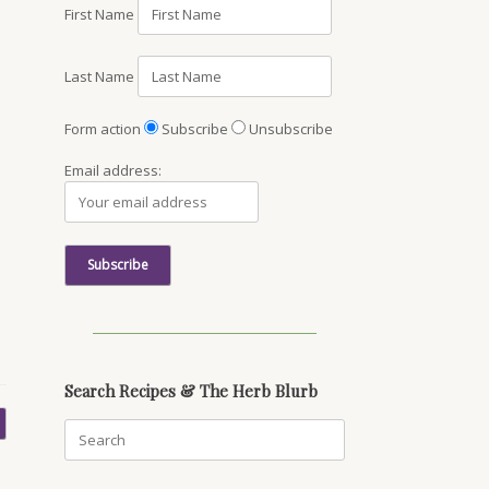
First Name
Last Name
Form action
Subscribe
Unsubscribe
Email address:
Search Recipes & The Herb Blurb
Search
for: