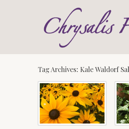
Skip
to
content
Tag Archives:
Kale Waldorf Sa