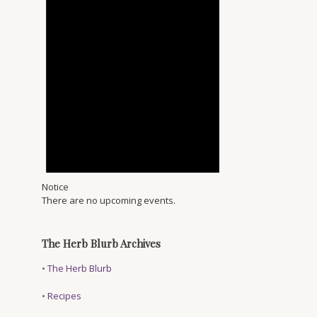
Notice
There are no upcoming events.
The Herb Blurb Archives
•
The Herb Blurb
•
Recipes