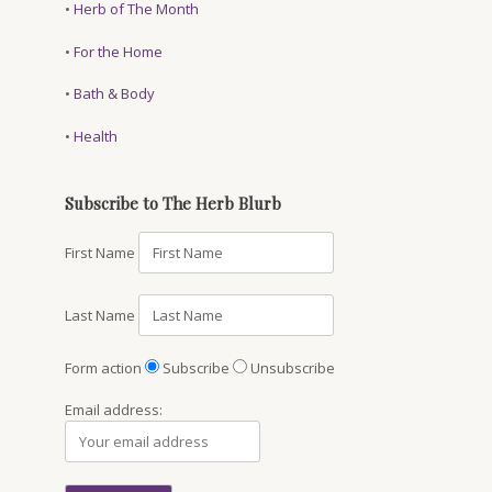
•
Herb of The Month
•
For the Home
•
Bath & Body
•
Health
Subscribe to The Herb Blurb
First Name
Last Name
Form action
Subscribe
Unsubscribe
Email address: