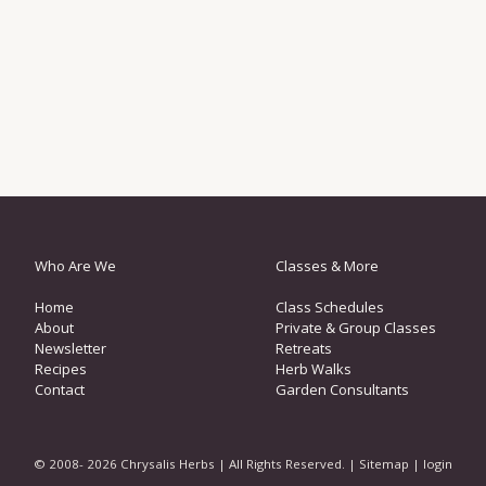
Who Are We
Classes & More
Home
Class Schedules
About
Private & Group Classes
Newsletter
Retreats
Recipes
Herb Walks
Contact
Garden Consultants
© 2008- 2026 Chrysalis Herbs | All Rights Reserved. |
Sitemap
|
login