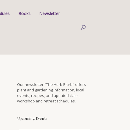
dules
Books
Newsletter
Our newsletter "The Herb Blurb" offers
plant and gardening information, local
events, recipes, and updated class,
workshop and retreat schedules.
Upcoming Events