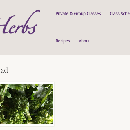
Private & Group Classes
Class Sche
Recipes
About
lad