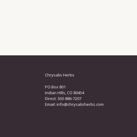
Chrysalis Herbs
PO Box 801
Indian Hills, CO 80454
Direct: 303-886-7207
Email:
info@chrysalisherbs.com