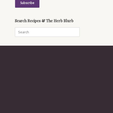
Search Recipes & The Herb Blurb
Search
for: