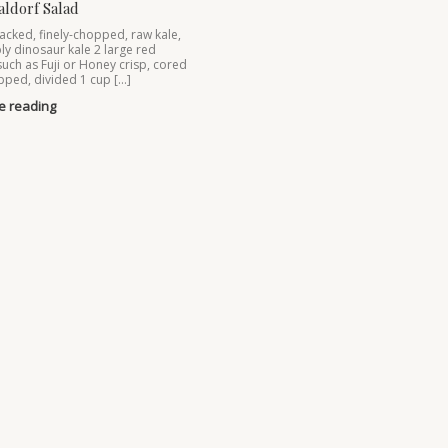
aldorf Salad
acked, finely-chopped, raw kale,
ly dinosaur kale 2 large red
such as Fuji or Honey crisp, cored
ped, divided 1 cup […]
e reading