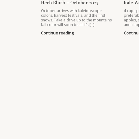
Herb Blurb – October 2023
Kale W
October arrives with kaleidoscope
4 cups p
colors, harvest festivals, and the first
preferab
snows. Take a drive up to the mountains,
apples, 
fall color will soon be at it’s […]
and chop
Continue reading
Continu