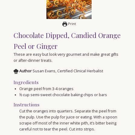
Print
Chocolate Dipped, Candied Orange
Peel or Ginger
These are easy but look very gourmet and make great gifts
or after-dinner treats.
Author
Susan Evans, Certified Clinical Herbalist
Ingredients
Orange peel from 3-4 oranges
½
cup
semi-sweet chocolate baking chips or bars
Instructions
Cut the oranges into quarters. Separate the peel from
the pulp. Use the pulp for juice or eating. With a spoon
scrape off most of the inner white pith, it’s bitter being
careful not to tear the peel. Cut into strips.