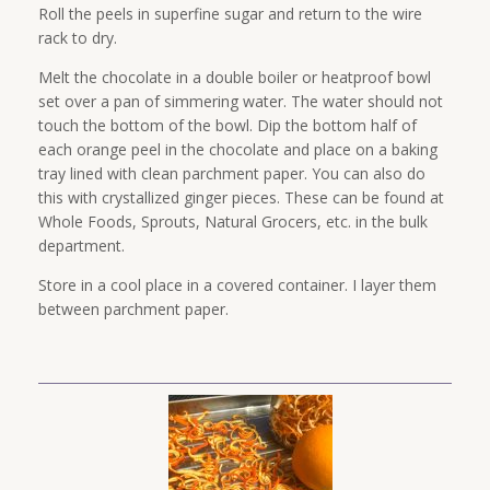
Roll the peels in superfine sugar and return to the wire
rack to dry.
Melt the chocolate in a double boiler or heatproof bowl
set over a pan of simmering water. The water should not
touch the bottom of the bowl. Dip the bottom half of
each orange peel in the chocolate and place on a baking
tray lined with clean parchment paper. You can also do
this with crystallized ginger pieces. These can be found at
Whole Foods, Sprouts, Natural Grocers, etc. in the bulk
department.
Store in a cool place in a covered container. I layer them
between parchment paper.