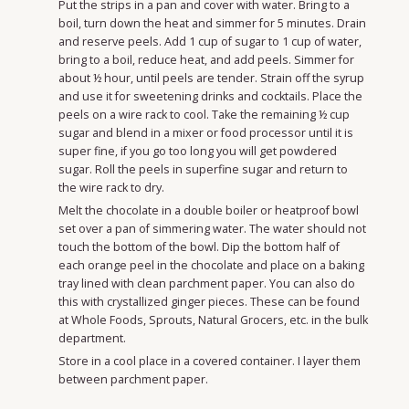
Put the strips in a pan and cover with water. Bring to a
boil, turn down the heat and simmer for 5 minutes. Drain
and reserve peels. Add 1 cup of sugar to 1 cup of water,
bring to a boil, reduce heat, and add peels. Simmer for
about ½ hour, until peels are tender. Strain off the syrup
and use it for sweetening drinks and cocktails. Place the
peels on a wire rack to cool. Take the remaining ½ cup
sugar and blend in a mixer or food processor until it is
super fine, if you go too long you will get powdered
sugar. Roll the peels in superfine sugar and return to
the wire rack to dry.
Melt the chocolate in a double boiler or heatproof bowl
set over a pan of simmering water. The water should not
touch the bottom of the bowl. Dip the bottom half of
each orange peel in the chocolate and place on a baking
tray lined with clean parchment paper. You can also do
this with crystallized ginger pieces. These can be found
at Whole Foods, Sprouts, Natural Grocers, etc. in the bulk
department.
Store in a cool place in a covered container. I layer them
between parchment paper.