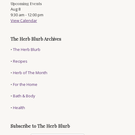
Upcoming Events
Aug
8
9:30 am
-
12:00 pm
View Calendar
The Herb Blurb Archives
•
The Herb Blurb
•
Recipes
•
Herb of The Month
•
For the Home
•
Bath & Body
•
Health
Subscribe to The Herb Blurb