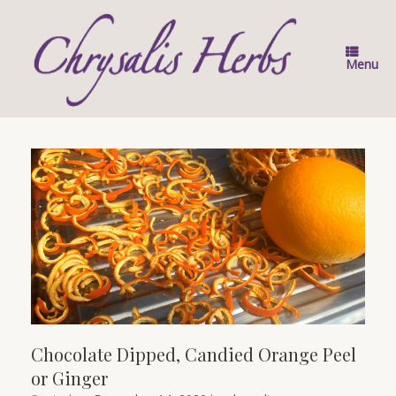
Skip
to
content
Menu
Chocolate Dipped, Candied Orange Peel
or Ginger