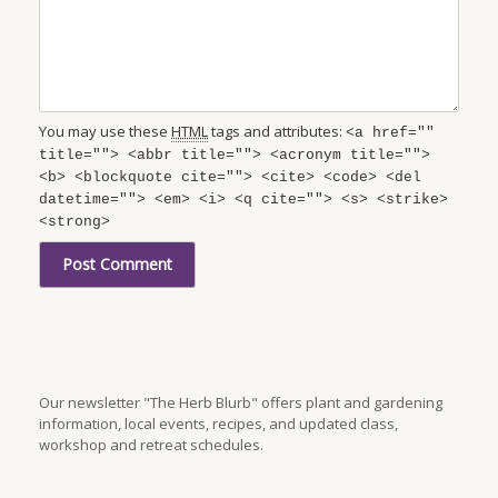
You may use these
HTML
tags and attributes:
<a href=""
title=""> <abbr title=""> <acronym title="">
<b> <blockquote cite=""> <cite> <code> <del
datetime=""> <em> <i> <q cite=""> <s> <strike>
<strong>
Our newsletter "The Herb Blurb" offers plant and gardening
information, local events, recipes, and updated class,
workshop and retreat schedules.