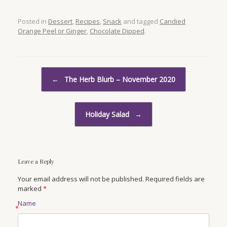
Posted in
Dessert
,
Recipes
,
Snack
and tagged
Candied
Orange Peel or Ginger
,
Chocolate Dipped
.
Post navigation
←
The Herb Blurb – November 2020
Holiday Salad
→
Leave a Reply
Your email address will not be published. Required fields are
marked
*
Name
*