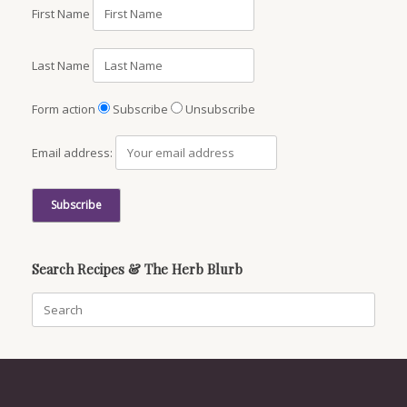
First Name
Last Name
Form action
Subscribe
Unsubscribe
Email address:
Search Recipes & The Herb Blurb
Search
for: