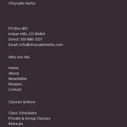
Chrysalis Herbs
PO Box 801
Indian Hills, CO 80454
Direct: 303-886-7207
Email:
info@chrysalisherbs.com
Who Are We
Home
About
Newsletter
Recipes
Contact
Classes & More
Class Schedules
Private & Group Classes
Retreats