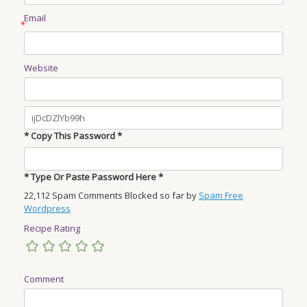
Email
*
Website
* Copy This Password *
* Type Or Paste Password Here *
22,112 Spam Comments Blocked so far by
Spam Free
Wordpress
Recipe Rating
Comment