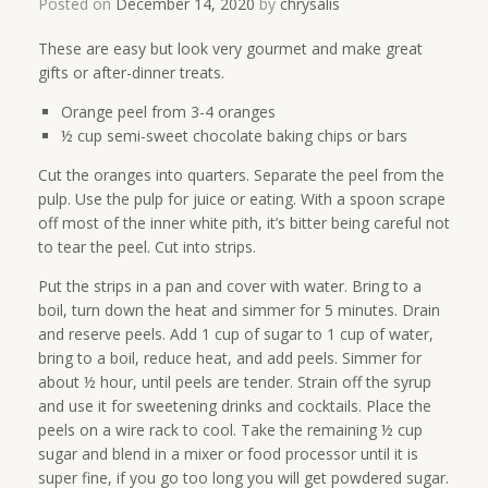
Posted on
December 14, 2020
by
chrysalis
These are easy but look very gourmet and make great
gifts or after-dinner treats.
Orange peel from 3-4 oranges
½ cup semi-sweet chocolate baking chips or bars
Cut the oranges into quarters. Separate the peel from the
pulp. Use the pulp for juice or eating. With a spoon scrape
off most of the inner white pith, it’s bitter being careful not
to tear the peel. Cut into strips.
Put the strips in a pan and cover with water. Bring to a
boil, turn down the heat and simmer for 5 minutes. Drain
and reserve peels. Add 1 cup of sugar to 1 cup of water,
bring to a boil, reduce heat, and add peels. Simmer for
about ½ hour, until peels are tender. Strain off the syrup
and use it for sweetening drinks and cocktails. Place the
peels on a wire rack to cool. Take the remaining ½ cup
sugar and blend in a mixer or food processor until it is
super fine, if you go too long you will get powdered sugar.