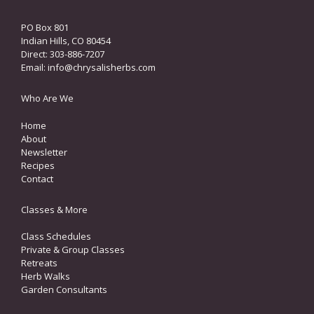
PO Box 801
Indian Hills, CO 80454
Direct: 303-886-7207
Email:
info@chrysalisherbs.com
Who Are We
Home
About
Newsletter
Recipes
Contact
Classes & More
Class Schedules
Private & Group Classes
Retreats
Herb Walks
Garden Consultants