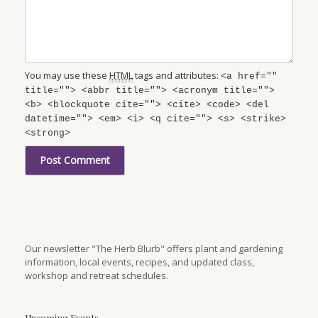
You may use these
HTML
tags and attributes:
<a href=""
title=""> <abbr title=""> <acronym title="">
<b> <blockquote cite=""> <cite> <code> <del
datetime=""> <em> <i> <q cite=""> <s> <strike>
<strong>
Our newsletter "The Herb Blurb" offers plant and gardening
information, local events, recipes, and updated class,
workshop and retreat schedules.
Upcoming Events