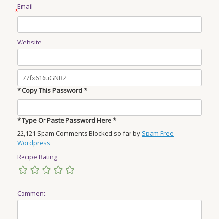
Email
*
Website
* Copy This Password *
* Type Or Paste Password Here *
22,121 Spam Comments Blocked so far by
Spam Free
Wordpress
Recipe Rating
Comment