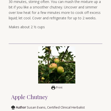
30 minutes, stirring often. You can mash the mixture up a
bit if you like a smoother chutney. Uncover and simmer
over low heat for a few minutes more to cook off excess
liquid; let cool. Cover and refrigerate for up to 2 weeks.
Makes about 2 ½ cups
Print
Apple Chutney
Author
Susan Evans, Certified Clinical Herbalist