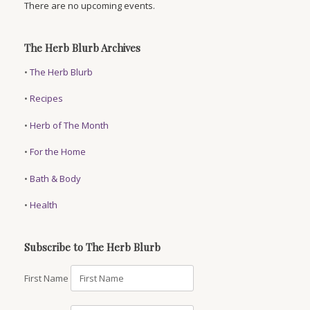
There are no upcoming events.
The Herb Blurb Archives
•
The Herb Blurb
•
Recipes
•
Herb of The Month
•
For the Home
•
Bath & Body
•
Health
Subscribe to The Herb Blurb
First Name