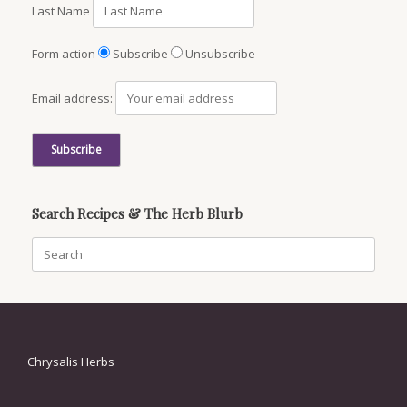
Last Name
Form action
Subscribe
Unsubscribe
Email address:
Search Recipes & The Herb Blurb
Search
for:
Chrysalis Herbs