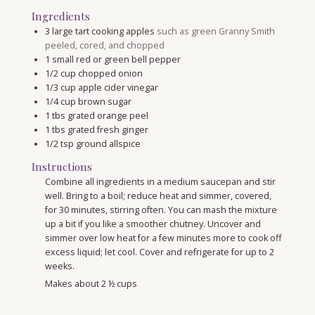
Ingredients
3
large tart cooking apples
such as green Granny Smith
peeled, cored, and chopped
1
small red or green bell pepper
1/2
cup
chopped onion
1/3
cup
apple cider vinegar
1/4
cup
brown sugar
1
tbs
grated orange peel
1
tbs
grated fresh ginger
1/2
tsp
ground allspice
Instructions
Combine all ingredients in a medium saucepan and stir
well. Bring to a boil; reduce heat and simmer, covered,
for 30 minutes, stirring often. You can mash the mixture
up a bit if you like a smoother chutney. Uncover and
simmer over low heat for a few minutes more to cook off
excess liquid; let cool. Cover and refrigerate for up to 2
weeks.
Makes about 2 ½ cups