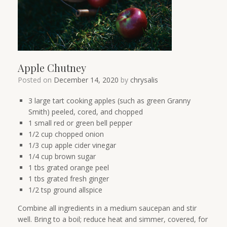
Apple Chutney
Posted on
December 14, 2020
by
chrysalis
3 large tart cooking apples (such as green Granny
Smith) peeled, cored, and chopped
1 small red or green bell pepper
1/2 cup chopped onion
1/3 cup apple cider vinegar
1/4 cup brown sugar
1 tbs grated orange peel
1 tbs grated fresh ginger
1/2 tsp ground allspice
Combine all ingredients in a medium saucepan and stir
well. Bring to a boil; reduce heat and simmer, covered, for