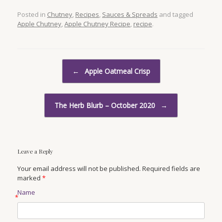
Posted in
Chutney
,
Recipes
,
Sauces & Spreads
and tagged
Apple Chutney
,
Apple Chutney Recipe
,
recipe
.
Post navigation
←
Apple Oatmeal Crisp
The Herb Blurb – October 2020
→
Leave a Reply
Your email address will not be published. Required fields are
marked
*
Name
*