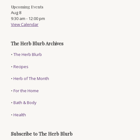
Upcoming Events
Aug
8
9:30 am
-
12:00 pm
View Calendar
The Herb Blurb Archives
•
The Herb Blurb
•
Recipes
•
Herb of The Month
•
For the Home
•
Bath & Body
•
Health
Subscribe to The Herb Blurb