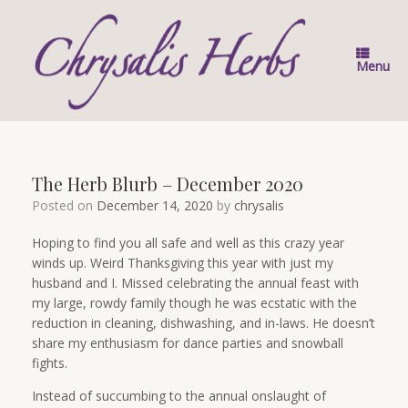
Skip
to
content
Menu
The Herb Blurb – December 2020
Posted on
December 14, 2020
by
chrysalis
Hoping to find you all safe and well as this crazy year
winds up. Weird Thanksgiving this year with just my
husband and I. Missed celebrating the annual feast with
my large, rowdy family though he was ecstatic with the
reduction in cleaning, dishwashing, and in-laws. He doesn’t
share my enthusiasm for dance parties and snowball
fights.
Instead of succumbing to the annual onslaught of