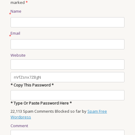
marked
*
Name
*
Email
*
Website
* Copy This Password *
* Type Or Paste Password Here *
22,113 Spam Comments Blocked so far by
Spam Free
Wordpress
Comment