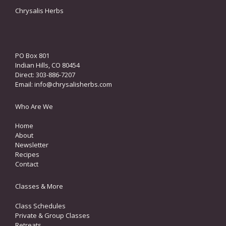
Chrysalis Herbs
PO Box 801
Indian Hills, CO 80454
Direct: 303-886-7207
Email:
info@chrysalisherbs.com
Who Are We
Home
About
Newsletter
Recipes
Contact
Classes & More
Class Schedules
Private & Group Classes
Retreats