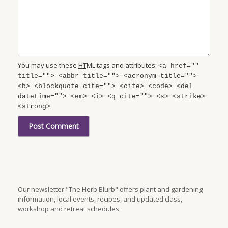
You may use these
HTML
tags and attributes:
<a href=""
title=""> <abbr title=""> <acronym title="">
<b> <blockquote cite=""> <cite> <code> <del
datetime=""> <em> <i> <q cite=""> <s> <strike>
<strong>
Our newsletter "The Herb Blurb" offers plant and gardening
information, local events, recipes, and updated class,
workshop and retreat schedules.