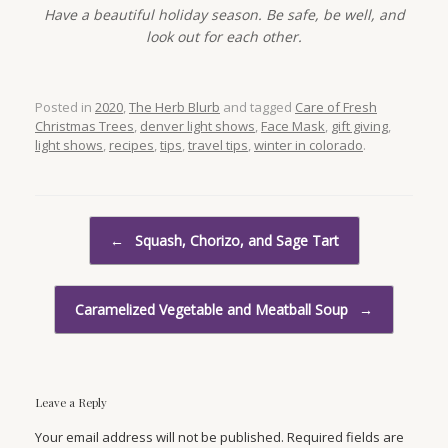
Have a beautiful holiday season. Be safe, be well, and
look out for each other.
Posted in
2020
,
The Herb Blurb
and tagged
Care of Fresh
Christmas Trees
,
denver light shows
,
Face Mask
,
gift giving
,
light shows
,
recipes
,
tips
,
travel tips
,
winter in colorado
.
Post navigation
←
Squash, Chorizo, and Sage Tart
Caramelized Vegetable and Meatball Soup
→
Leave a Reply
Your email address will not be published. Required fields are