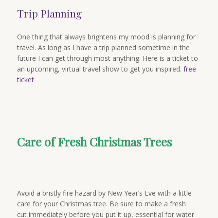
Trip Planning
One thing that always brightens my mood is planning for
travel. As long as I have a trip planned sometime in the
future I can get through most anything. Here is a ticket to
an upcoming, virtual travel show to get you inspired.
free
ticket
Care of Fresh Christmas Trees
Avoid a bristly fire hazard by New Year’s Eve with a little
care for your Christmas tree. Be sure to make a fresh
cut immediately before you put it up, essential for water