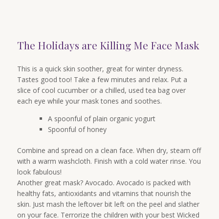
The Holidays are Killing Me Face Mask
This is a quick skin soother, great for winter dryness.
Tastes good too! Take a few minutes and relax. Put a
slice of cool cucumber or a chilled, used tea bag over
each eye while your mask tones and soothes.
A spoonful of plain organic yogurt
Spoonful of honey
Combine and spread on a clean face. When dry, steam off
with a warm washcloth. Finish with a cold water rinse. You
look fabulous!
Another great mask? Avocado. Avocado is packed with
healthy fats, antioxidants and vitamins that nourish the
skin. Just mash the leftover bit left on the peel and slather
on your face. Terrorize the children with your best Wicked