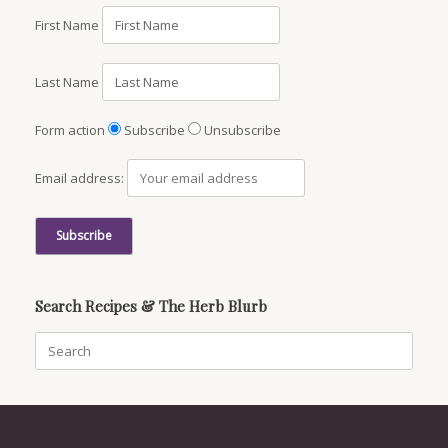
First Name
Last Name
Form action
Subscribe
Unsubscribe
Email address:
Search Recipes & The Herb Blurb
Search
for: