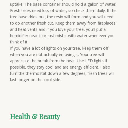
uptake. The base container should hold a gallon of water.
Fresh trees need lots of water, so check them daily. If the
tree base dries out, the resin will form and you will need
to do another fresh cut. Keep them away from fireplaces
and heat vents and if you love your tree, you’ll put a
humidifier near it or just mist it with water whenever you
think of it.
If you have a lot of lights on your tree, keep them off
when you are not actually enjoying it. Your tree will
appreciate the break from the heat. Use LED lights if
possible, they stay cool and are energy efficient. I also
turn the thermostat down a few degrees; fresh trees will
last longer on the cool side.
Health & Beauty