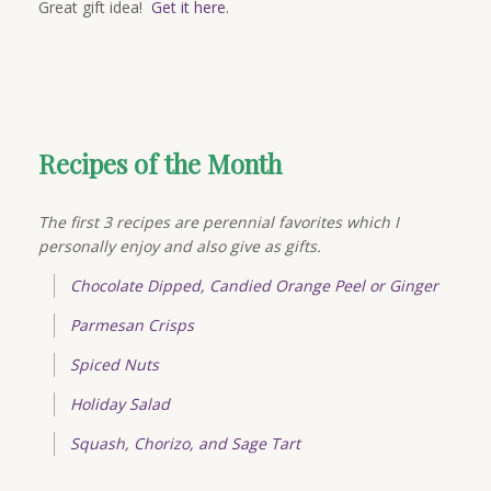
Great gift idea!
Get it here.
Recipes of the Month
The first 3 recipes are perennial favorites which I
personally enjoy and also give as gifts.
Chocolate Dipped, Candied Orange Peel or Ginger
Parmesan Crisps
Spiced Nuts
Holiday Salad
Squash, Chorizo, and Sage Tart