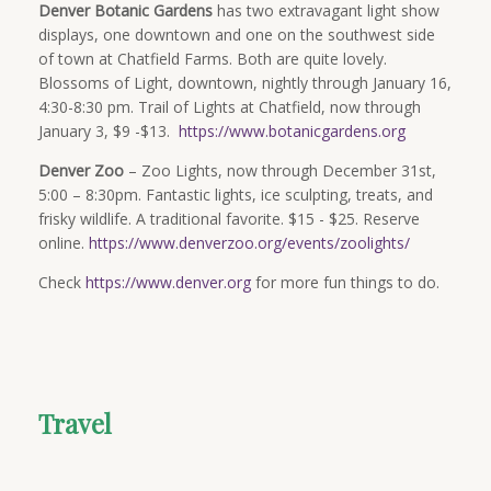
Denver Botanic Gardens
has two extravagant light show
displays, one downtown and one on the southwest side
of town at Chatfield Farms. Both are quite lovely.
Blossoms of Light, downtown, nightly through January 16,
4:30-8:30 pm. Trail of Lights at Chatfield, now through
January 3, $9 -$13.
https://www.botanicgardens.org
Denver Zoo
– Zoo Lights, now through December 31st,
5:00 – 8:30pm. Fantastic lights, ice sculpting, treats, and
frisky wildlife. A traditional favorite. $15 - $25. Reserve
online.
https://www.denverzoo.org/events/zoolights/
Check
https://www.denver.org
for more fun things to do.
Travel