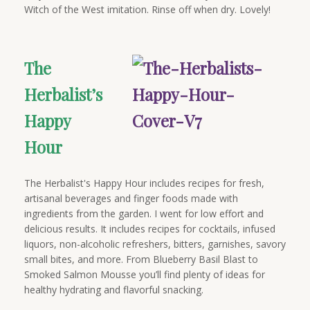
Witch of the West imitation. Rinse off when dry. Lovely!
The
Herbalist’s
Happy
Hour
The Herbalist's Happy Hour includes recipes for fresh,
artisanal beverages and finger foods made with
ingredients from the garden. I went for low effort and
delicious results. It includes recipes for cocktails, infused
liquors, non-alcoholic refreshers, bitters, garnishes, savory
small bites, and more. From Blueberry Basil Blast to
Smoked Salmon Mousse you’ll find plenty of ideas for
healthy hydrating and flavorful snacking.