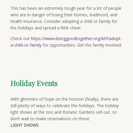
This has been an extremely tough year for a lot of people
who are in danger of losing their homes, livelihood, and
health insurance. Consider adopting a child or family for
the holidays and spread a little cheer.
Check out
https://www.doinggoodtogether.org/bhf/adopt-
a-child-or-family
for opportunities. Get the family involved.
Holiday Events
With glimmers of hope on the horizon (finally), there are
still plenty of ways to celebrate the holidays. The holiday
light shows at the zoo and Botanic Gardens sell out, so
don’t wait to make reservations on these.
LIGHT SHOWS