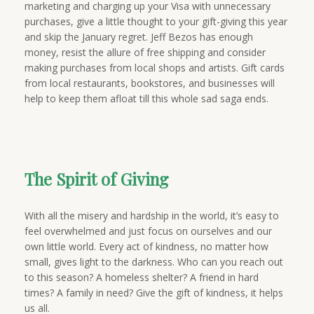
marketing and charging up your Visa with unnecessary
purchases, give a little thought to your gift-giving this year
and skip the January regret. Jeff Bezos has enough
money, resist the allure of free shipping and consider
making purchases from local shops and artists. Gift cards
from local restaurants, bookstores, and businesses will
help to keep them afloat till this whole sad saga ends.
The Spirit of Giving
With all the misery and hardship in the world, it’s easy to
feel overwhelmed and just focus on ourselves and our
own little world. Every act of kindness, no matter how
small, gives light to the darkness. Who can you reach out
to this season? A homeless shelter? A friend in hard
times? A family in need? Give the gift of kindness, it helps
us all.