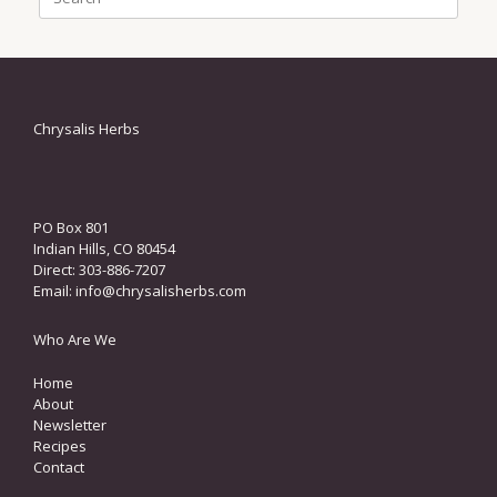
for:
Chrysalis Herbs
PO Box 801
Indian Hills, CO 80454
Direct: 303-886-7207
Email:
info@chrysalisherbs.com
Who Are We
Home
About
Newsletter
Recipes
Contact