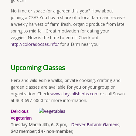
No time or space for a garden this year? How about
joining a CSA? You buy a share of a local farm and receive
a weekly harvest of farm fresh, organic produce from late
spring to mid fall. Great motivation for eating your
veggies. Now is the time to enroll. Check out
http://coloradocsas.info/
for a farm near you.
Upcoming Classes
Herb and wild edible walks, private cooking, crafting and
garden classes are available for you or your group or
organization. Check
www.chrysalisherbs.com
or call Susan
at 303-697-6060 for more information.
Delicious
Vegetarian
Tuesday March 4th, 6- 8 pm,
Denver Botanic Gardens
,
$42 member; $47 non-member,