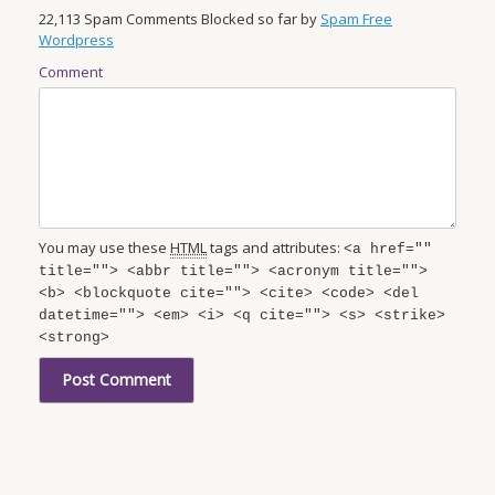
22,113 Spam Comments Blocked so far by
Spam Free
Wordpress
Comment
You may use these
HTML
tags and attributes:
<a href=""
title=""> <abbr title=""> <acronym title="">
<b> <blockquote cite=""> <cite> <code> <del
datetime=""> <em> <i> <q cite=""> <s> <strike>
<strong>