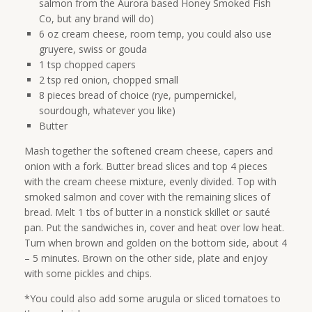
salmon from the Aurora based Honey Smoked Fish
Co, but any brand will do)
6 oz cream cheese, room temp, you could also use
gruyere, swiss or gouda
1 tsp chopped capers
2 tsp red onion, chopped small
8 pieces bread of choice (rye, pumpernickel,
sourdough, whatever you like)
Butter
Mash together the softened cream cheese, capers and
onion with a fork. Butter bread slices and top 4 pieces
with the cream cheese mixture, evenly divided. Top with
smoked salmon and cover with the remaining slices of
bread. Melt 1 tbs of butter in a nonstick skillet or sauté
pan. Put the sandwiches in, cover and heat over low heat.
Turn when brown and golden on the bottom side, about 4
– 5 minutes. Brown on the other side, plate and enjoy
with some pickles and chips.
*You could also add some arugula or sliced tomatoes to