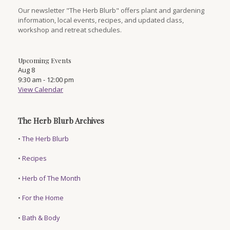
Our newsletter "The Herb Blurb" offers plant and gardening
information, local events, recipes, and updated class,
workshop and retreat schedules.
Upcoming Events
Aug
8
9:30 am
-
12:00 pm
View Calendar
The Herb Blurb Archives
•
The Herb Blurb
•
Recipes
•
Herb of The Month
•
For the Home
•
Bath & Body