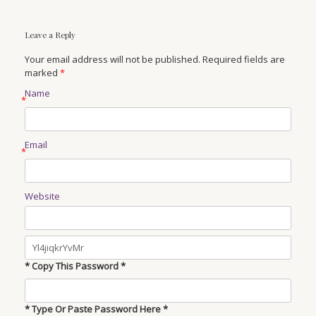
Leave a Reply
Your email address will not be published. Required fields are
marked
*
Name
*
Email
*
Website
* Copy This Password *
* Type Or Paste Password Here *