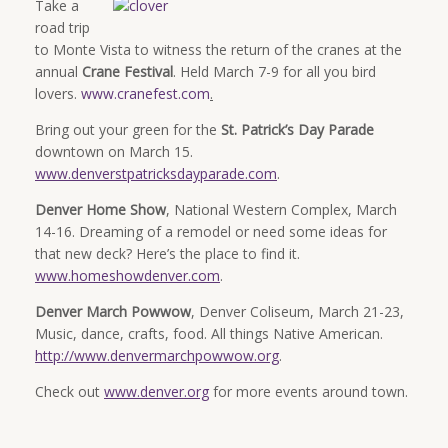
Take a
road trip
to Monte Vista to witness the return of the cranes at the
annual
Crane Festival
. Held March 7-9 for all you bird
lovers.
www.cranefest.com
.
Bring out your green for the
St. Patrick’s Day Parade
downtown on March 15.
www.denverstpatricksdayparade.com
.
Denver Home Show
, National Western Complex, March
14-16. Dreaming of a remodel or need some ideas for
that new deck? Here’s the place to find it.
www.homeshowdenver.com
.
Denver March Powwow
, Denver Coliseum, March 21-23,
Music, dance, crafts, food. All things Native American.
http://www.denvermarchpowwow.org
.
Check out
www.denver.org
for more events around town.