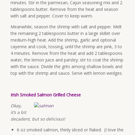
minutes. Stir in the parmesan, Cajun seasoning mix and 2
tablespoons butter. Remove from the heat and season
with salt and pepper. Cover to keep warm.
Meanwhile, season the shrimp with salt and pepper. Melt
the remaining 2 tablespoons butter in a large skillet over
medium-high heat. Add the shrimp, garlic and optional
cayenne and cook, tossing, until the shrimp are pink, 3 to
4 minutes. Remove from the heat and add 2 tablespoons
water, the lemon juice and parsley; stir to coat the shrimp
with the sauce. Divide the grits among shallow bowls and
top with the shrimp and sauce. Serve with lemon wedges.
Irish Smoked Salmon Grilled Cheese
Okay,
it’s a bit
decadent, but so delicious!
6 oz smoked salmon, thinly sliced or flaked. (I love the