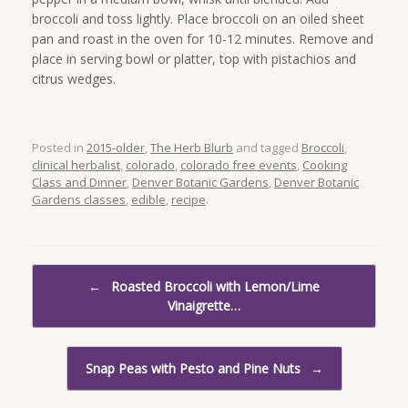
broccoli and toss lightly. Place broccoli on an oiled sheet
pan and roast in the oven for 10-12 minutes. Remove and
place in serving bowl or platter, top with pistachios and
citrus wedges.
Posted in
2015-older
,
The Herb Blurb
and tagged
Broccoli
,
clinical herbalist
,
colorado
,
colorado free events
,
Cooking
Class and Dinner
,
Denver Botanic Gardens
,
Denver Botanic
Gardens classes
,
edible
,
recipe
.
Post navigation
←
Roasted Broccoli with Lemon/Lime
Vinaigrette…
Snap Peas with Pesto and Pine Nuts
→