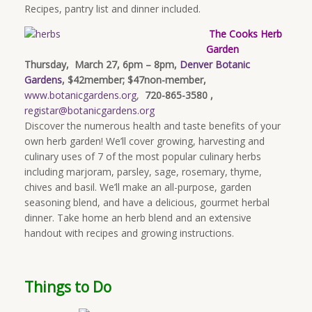
Recipes, pantry list and dinner included.
The Cooks Herb
Garden
Thursday, March 27, 6pm – 8pm,
Denver Botanic
Gardens
, $42member; $47non-member,
www.botanicgardens.org
,
720-865-3580 ,
registar@botanicgardens.org
Discover the numerous health and taste benefits of your
own herb garden! We’ll cover growing, harvesting and
culinary uses of 7 of the most popular culinary herbs
including marjoram, parsley, sage, rosemary, thyme,
chives and basil. We’ll make an all-purpose, garden
seasoning blend, and have a delicious, gourmet herbal
dinner. Take home an herb blend and an extensive
handout with recipes and growing instructions.
Things to Do