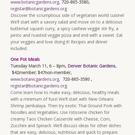
www.botanicgardens.org
,
720-865-3580,
registar@botanicgardens.org
Discover the scrumptious side of vegetarian world cuisine!
We’ll start with a savory salad and move on to a delicious
butternut squash curry, a spicy cashew veggie stir fry, a
pesto and roasted veggie pizza and end with a sweet. Eat
your veggies and love doing it! Recipes and dinner
included.
One Pot Meals
Tuesday March 11, 6 – 8pm,
Denver Botanic Gardens
,
$42member; $47non-member,
www.botanicgardens.org
,
720-865-3580 ,
registar@botanicgardens.org
.
Come learn how to make easy, delicious, healthy meals
with a minimum of fuss! We’ll start with New Orleans
Shrimp Jambalaya. Then try exotic Thai Ground Pork with
Noodles and Vegetables. Use rotisserie chicken for
creamy Taos Chicken Casserole with Cheese, Corn,
Zucchini and Spinach. We’ll discuss ideas for other dishes
that are easy, delicious, nutritious and quick to prepare.