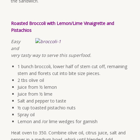
the sandwich.
Roasted Broccoli with Lemon/Lime Vinaigrette and
Pistachios
Easy
and
very tasty way to serve this superfood.
1 bunch broccoli, lower half of stem cut off, remaining
stem and florets cut into bite size pieces.
2 tbs olive oil
Juice from ½ lemon
Juice from ½ lime
Salt and pepper to taste
½ cup toasted pistachio nuts
Spray oil
Lemon and /or lime wedges for garnish
Heat oven to 350. Combine olive oil, citrus juice, salt and
pepper in a medium bowl, whisk until blended. Add