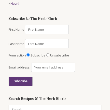
•
Health
Subscribe to The Herb Blurb
First Name
Last Name
Form action
Subscribe
Unsubscribe
Email address:
Search Recipes & The Herb Blurb
Search