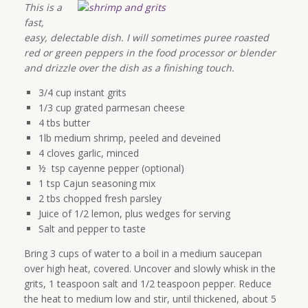
This is a
fast,
easy, delectable dish. I will sometimes puree roasted
red or green peppers in the food processor or blender
and drizzle over the dish as a finishing touch.
3/4 cup instant grits
1/3 cup grated parmesan cheese
4 tbs butter
1lb medium shrimp, peeled and deveined
4 cloves garlic, minced
½ tsp cayenne pepper (optional)
1 tsp Cajun seasoning mix
2 tbs chopped fresh parsley
Juice of 1/2 lemon, plus wedges for serving
Salt and pepper to taste
Bring 3 cups of water to a boil in a medium saucepan
over high heat, covered. Uncover and slowly whisk in the
grits, 1 teaspoon salt and 1/2 teaspoon pepper. Reduce
the heat to medium low and stir, until thickened, about 5