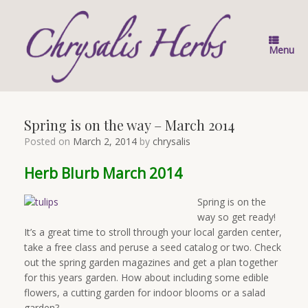
Skip
to
content
Menu
Spring is on the way – March 2014
Posted on
March 2, 2014
by
chrysalis
Herb Blurb March 2014
Spring is on the
way so get ready!
It’s a great time to stroll through your local garden center,
take a free class and peruse a seed catalog or two. Check
out the spring garden magazines and get a plan together
for this years garden. How about including some edible
flowers, a cutting garden for indoor blooms or a salad
garden?