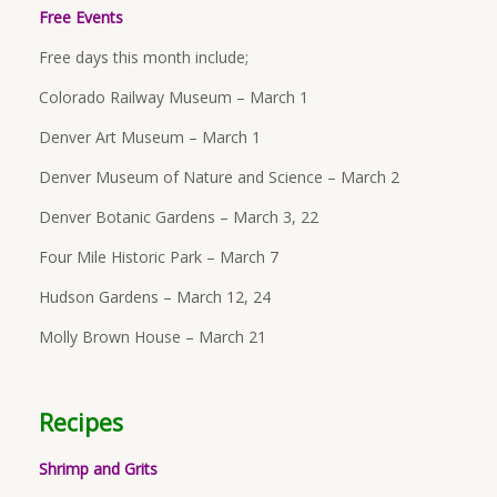
Free Events
Free days this month include;
Colorado Railway Museum – March 1
Denver Art Museum – March 1
Denver Museum of Nature and Science – March 2
Denver Botanic Gardens – March 3, 22
Four Mile Historic Park – March 7
Hudson Gardens – March 12, 24
Molly Brown House – March 21
Recipes
Shrimp and Grits