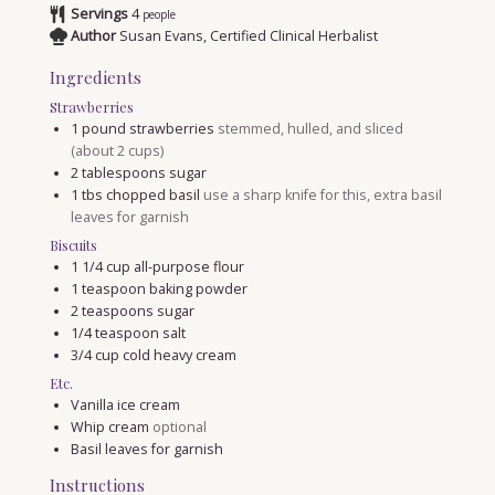
Servings
4
people
Author
Susan Evans, Certified Clinical Herbalist
Ingredients
Strawberries
1
pound
strawberries
stemmed, hulled, and sliced
(about 2 cups)
2
tablespoons
sugar
1
tbs
chopped basil
use a sharp knife for this, extra basil
leaves for garnish
Biscuits
1 1/4
cup
all-purpose flour
1
teaspoon
baking powder
2
teaspoons
sugar
1/4
teaspoon
salt
3/4
cup
cold heavy cream
Etc.
Vanilla ice cream
Whip cream
optional
Basil leaves for garnish
Instructions