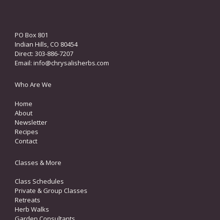
PO Box 801
Indian Hills, CO 80454
Direct: 303-886-7207
Email:
info@chrysalisherbs.com
Who Are We
Home
About
Newsletter
Recipes
Contact
Classes & More
Class Schedules
Private & Group Classes
Retreats
Herb Walks
Garden Consultants