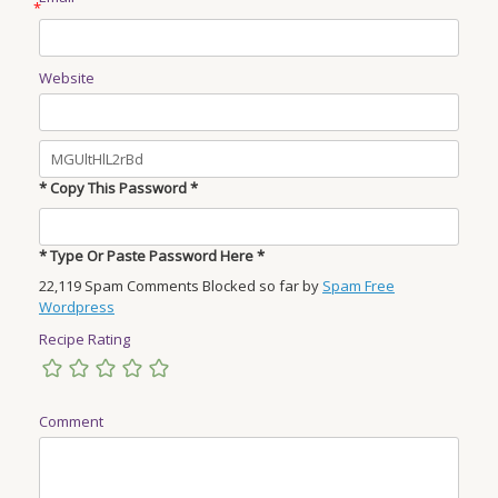
*
Website
* Copy This Password *
* Type Or Paste Password Here *
22,119 Spam Comments Blocked so far by
Spam Free
Wordpress
Recipe Rating
Comment