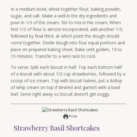
In a medium bowl, whisk together flour, baking powder,
sugar, and salt. Make a well in the dry ingredients and
pour in 1/3 of the cream. Stir to mix in the cream. When
first 1/3 of flour is almost incorporated, add another 1/3,
followed by final third, at which point the dough should
come together. Divide dough into four equal portions and
place on prepared baking sheet. Bake until golden, 13 to
15 minutes. Transfer to a wire rack to cool.
To serve: Split each biscuit in half. Top each bottom half
of a biscuit with about 1/2 cup strawberries, followed by a
scoop of ice cream. Top with biscuit halves, put a dollop
of whip cream on top if desired and garnish with a basil
leaf. Serve right away so biscuit doesn’t get soggy.
Print
Strawberry Basil Shortcakes