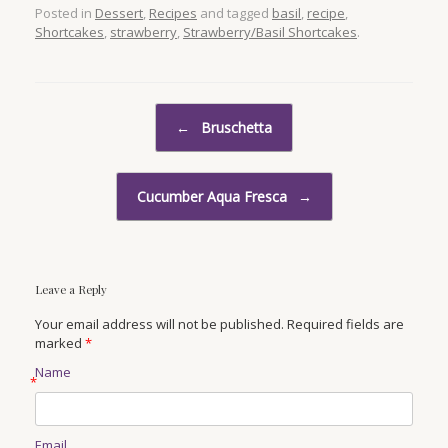
Posted in
Dessert
,
Recipes
and tagged
basil
,
recipe
,
Shortcakes
,
strawberry
,
Strawberry/Basil Shortcakes
.
Post navigation
←
Bruschetta
Cucumber Aqua Fresca
→
Leave a Reply
Your email address will not be published. Required fields are
marked
*
Name
*
Email