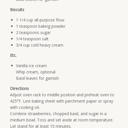
Biscuits
1 1/4 cup all-purpose flour
1 teaspoon baking powder
2 teaspoons sugar
1/4 teaspoon salt
3/4 cup cold heavy cream
Etc.
Vanilla ice cream
Whip cream, optional
Basil leaves for garnish
Directions
Adjust oven rack to middle position and preheat oven to
425°F. Line baking sheet with parchment paper or spray
with cooking oil.
Combine strawberries, chopped basil, and sugar in a
medium bowl. Toss and set aside at room temperature.
Let stand for at least 15 minutes.