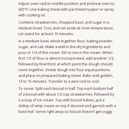
Adjust oven rack to middle position and preheat oven to
425°F. Line baking sheet with parchment paper or spray
with cooking oil.
Combine strawberries, chopped basil, and sugar in a
medium bowl. Toss and set aside at room temperature.
Let stand for at least 15 minutes.
In a medium bowl, whisk together flour, baking powder,
sugar, and salt. Make a well in the dry ingredients and
pour in 1/3 of the cream. Stir to mix in the cream. When
first 1/3 of flour is almost incorporated, add another 1/3,
followed by final third, at which point the dough should
come together. Divide dough into four equal portions
and place on prepared baking sheet. Bake until golden,
13 to 15 minutes. Transfer to a wire rack to cool.
To serve: Split each biscuit in half. Top each bottom half
of a biscuit with about 1/2 cup strawberries, followed by
a scoop of ice cream. Top with biscuit halves, put a
dollop of whip cream on top if desired and garnish with a
basil leaf. Serve right away so biscuit doesn’t get soggy.