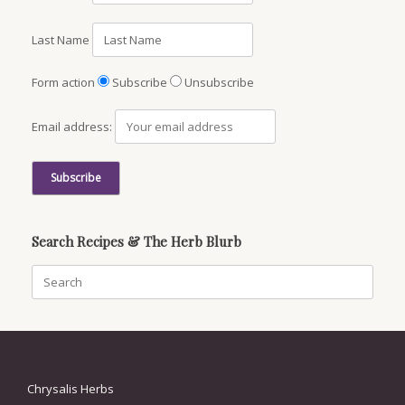
Last Name
Form action
Subscribe
Unsubscribe
Email address:
Search Recipes & The Herb Blurb
Search
for:
Chrysalis Herbs