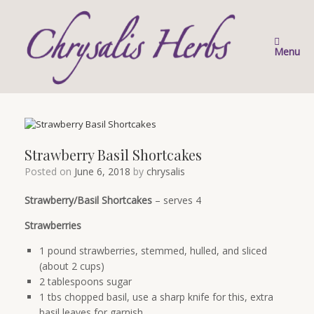
Skip
to
content
Menu
Strawberry Basil Shortcakes
Posted on
June 6, 2018
by
chrysalis
Strawberry/Basil Shortcakes
– serves 4
Strawberries
1 pound strawberries, stemmed, hulled, and sliced
(about 2 cups)
2 tablespoons sugar
1 tbs chopped basil, use a sharp knife for this, extra
basil leaves for garnish