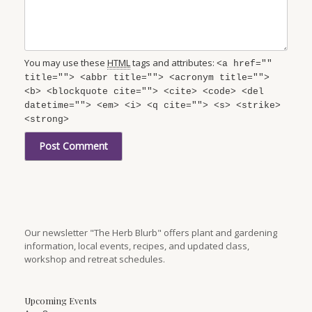
You may use these
HTML
tags and attributes:
<a href=""
title=""> <abbr title=""> <acronym title="">
<b> <blockquote cite=""> <cite> <code> <del
datetime=""> <em> <i> <q cite=""> <s> <strike>
<strong>
Our newsletter "The Herb Blurb" offers plant and gardening
information, local events, recipes, and updated class,
workshop and retreat schedules.
Upcoming Events