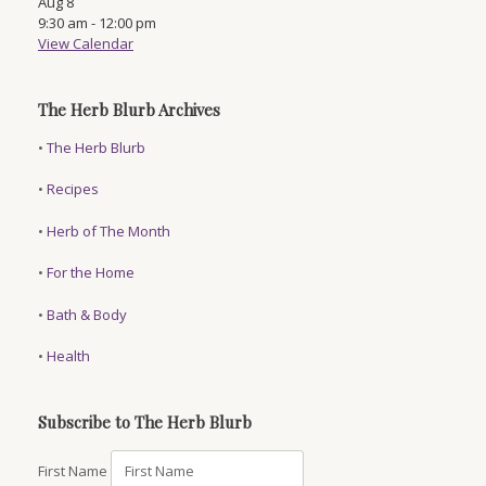
Aug
8
9:30 am
-
12:00 pm
View Calendar
The Herb Blurb Archives
•
The Herb Blurb
•
Recipes
•
Herb of The Month
•
For the Home
•
Bath & Body
•
Health
Subscribe to The Herb Blurb
First Name