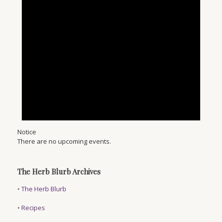
Notice
There are no upcoming events.
The Herb Blurb Archives
•
The Herb Blurb
•
Recipes