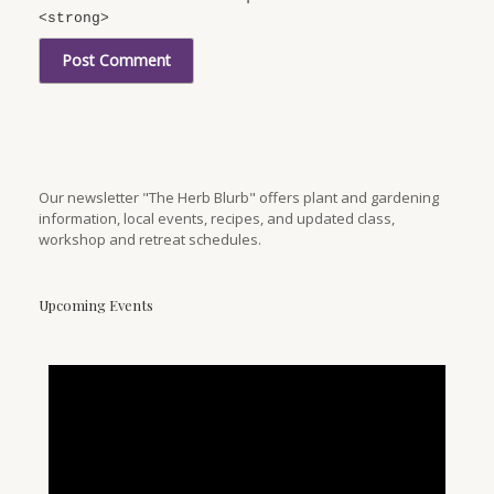
<strong>
Our newsletter "The Herb Blurb" offers plant and gardening
information, local events, recipes, and updated class,
workshop and retreat schedules.
Upcoming Events