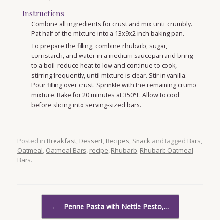
Instructions
Combine all ingredients for crust and mix until crumbly.
Pat half of the mixture into a 13x9x2 inch baking pan.
To prepare the filling, combine rhubarb, sugar,
cornstarch, and water in a medium saucepan and bring
to a boil; reduce heat to low and continue to cook,
stirring frequently, until mixture is clear. Stir in vanilla.
Pour filling over crust. Sprinkle with the remaining crumb
mixture. Bake for 20 minutes at 350°F. Allow to cool
before slicing into serving-sized bars.
Posted in
Breakfast
,
Dessert
,
Recipes
,
Snack
and tagged
Bars
,
Oatmeal
,
Oatmeal Bars
,
recipe
,
Rhubarb
,
Rhubarb Oatmeal
Bars
.
Post navigation
←
Penne Pasta with Nettle Pesto,…