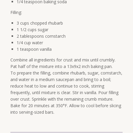
1/4 teaspoon baking soda
Filling:
3 cups chopped rhubarb
1 1/2 cups sugar
2 tablespoons cornstarch
1/4 cup water
1 teaspoon vanilla
Combine all ingredients for crust and mix until crumbly.
Pat half of the mixture into a 13x9x2 inch baking pan.
To prepare the filling, combine rhubarb, sugar, cornstarch,
and water in a medium saucepan and bring to a boil;
reduce heat to low and continue to cook, stirring
frequently, until mixture is clear. Stir in vanilla. Pour filling
over crust. Sprinkle with the remaining crumb mixture.
Bake for 20 minutes at 350°F. Allow to cool before slicing
into serving-sized bars.