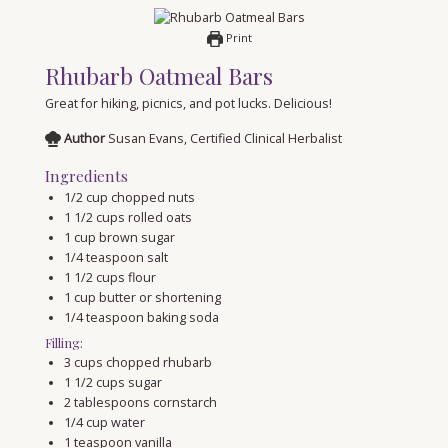
Print
Rhubarb Oatmeal Bars
Great for hiking, picnics, and pot lucks. Delicious!
Author
Susan Evans, Certified Clinical Herbalist
Ingredients
1/2
cup
chopped nuts
1 1/2
cups
rolled oats
1
cup
brown sugar
1/4
teaspoon
salt
1 1/2
cups
flour
1
cup
butter or shortening
1/4
teaspoon
baking soda
Filling:
3
cups
chopped rhubarb
1 1/2
cups
sugar
2
tablespoons
cornstarch
1/4
cup
water
1
teaspoon
vanilla