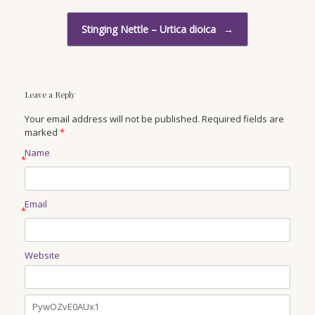
Stinging Nettle – Urtica dioica
→
Leave a Reply
Your email address will not be published. Required fields are
marked
*
Name
*
Email
*
Website