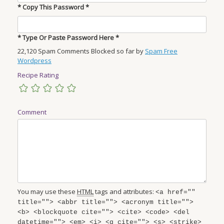
* Copy This Password *
* Type Or Paste Password Here *
22,120 Spam Comments Blocked so far by
Spam Free
Wordpress
Recipe Rating
Comment
You may use these
HTML
tags and attributes:
<a href=""
title=""> <abbr title=""> <acronym title="">
<b> <blockquote cite=""> <cite> <code> <del
datetime=""> <em> <i> <q cite=""> <s> <strike>