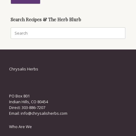
Search Recipes & The Herb Blurb
Search
for:
Chrysalis Herbs
PO Box 801
Indian Hills, CO 80454
Direct: 303-886-7207
Email:
info@chrysalisherbs.com
Who Are We