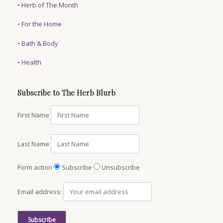
•
Herb of The Month
•
For the Home
•
Bath & Body
•
Health
Subscribe to The Herb Blurb
First Name
Last Name
Form action
Subscribe
Unsubscribe
Email address: