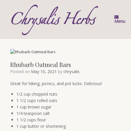
Skip
to
content
Menu
Rhubarb Oatmeal Bars
Posted on
May 10, 2021
by
chrysalis
Great for hiking, picnics, and pot lucks. Delicious!
1/2 cup chopped nuts
1 1/2 cups rolled oats
1 cup brown sugar
1/4 teaspoon salt
1 1/2 cups flour
1 cup butter or shortening