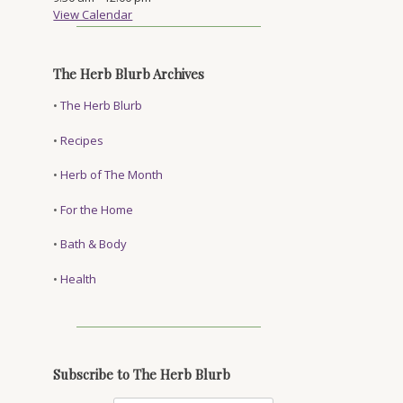
View Calendar
The Herb Blurb Archives
•
The Herb Blurb
•
Recipes
•
Herb of The Month
•
For the Home
•
Bath & Body
•
Health
Subscribe to The Herb Blurb