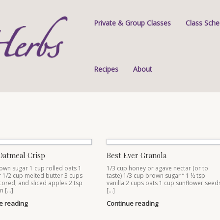
Private & Group Classes
Class Sche
Recipes
About
Oatmeal Crisp
Best Ever Granola
own sugar 1 cup rolled oats 1
1/3 cup honey or agave nectar (or to
r 1/2 cup melted butter 3 cups
taste) 1/3 cup brown sugar “ 1 ½ tsp
cored, and sliced apples 2 tsp
vanilla 2 cups oats 1 cup sunflower seed
n […]
[…]
e reading
Continue reading