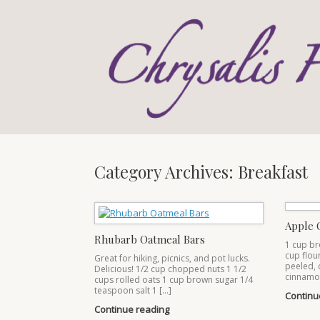
Skip
to
content
Category Archives:
Breakfast
Apple 
Rhubarb Oatmeal Bars
1 cup br
cup flou
Great for hiking, picnics, and pot lucks.
peeled, 
Delicious! 1/2 cup chopped nuts 1 1/2
cinnamo
cups rolled oats 1 cup brown sugar 1/4
teaspoon salt 1 […]
Continu
Continue reading