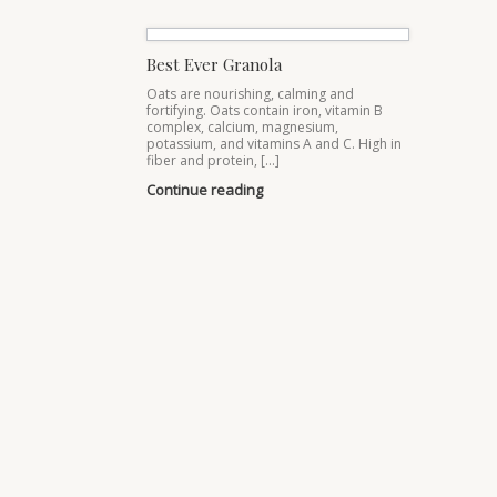
Best Ever Granola
Oats are nourishing, calming and
fortifying. Oats contain iron, vitamin B
complex, calcium, magnesium,
potassium, and vitamins A and C. High in
fiber and protein, […]
Continue reading