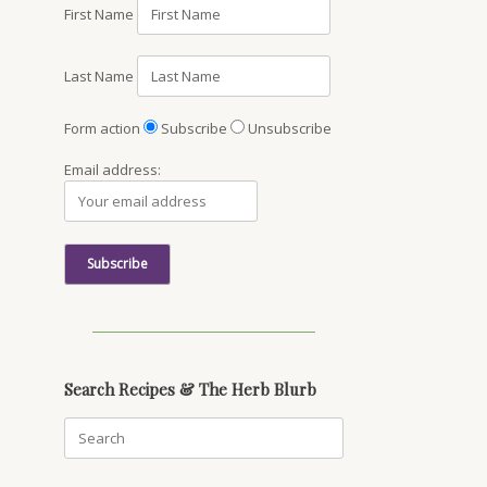
First Name
Last Name
Form action
Subscribe
Unsubscribe
Email address:
Search Recipes & The Herb Blurb
Search
for: