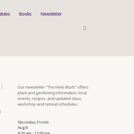
dules
Books
Newsletter
Our newsletter "The Herb Blurb" offers
plant and gardening information, local
events, recipes, and updated class,
workshop and retreat schedules.
s
Upcoming Events
Aug
8
9:30 am
-
12:00 pm