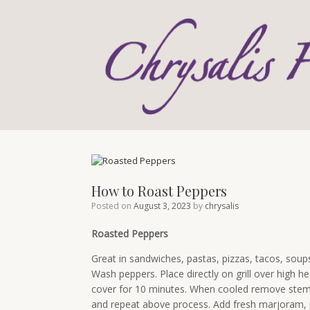
Skip
to
content
How to Roast Peppers
Posted on
August 3, 2023
by
chrysalis
Roasted Peppers
Great in sandwiches, pastas, pizzas, tacos, soup
Wash peppers. Place directly on grill over high hea
cover for 10 minutes. When cooled remove stem, 
and repeat above process. Add fresh marjoram, pa