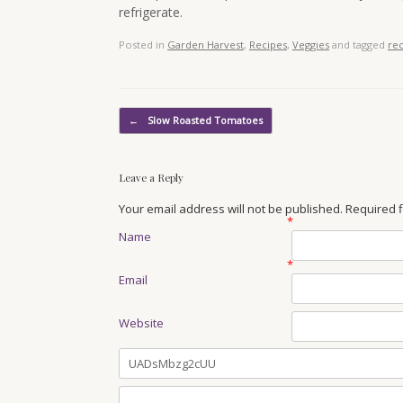
refrigerate.
Posted in
Garden Harvest
,
Recipes
,
Veggies
and tagged
re
Post navigation
←
Slow Roasted Tomatoes
Leave a Reply
Your email address will not be published. Required
*
Name
*
Email
Website