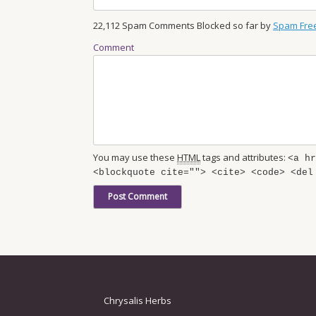
22,112 Spam Comments Blocked so far by
Spam Fre
Comment
You may use these
HTML
tags and attributes:
<a hr
<blockquote cite=""> <cite> <code> <del
Chrysalis Herbs