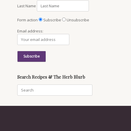
Last Name
Form action
Subscribe
Unsubscribe
Email address:
Search Recipes & The Herb Blurb
Search
for: