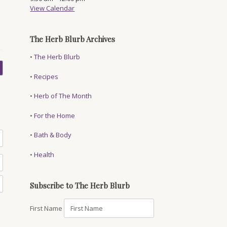
View Calendar
The Herb Blurb Archives
•
The Herb Blurb
•
Recipes
•
Herb of The Month
•
For the Home
•
Bath & Body
•
Health
Subscribe to The Herb Blurb
First Name