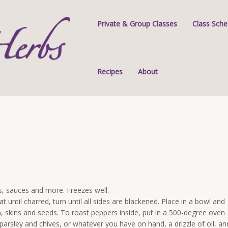
Private & Group Classes
Class Sche
Recipes
About
s, sauces and more. Freezes well.
t until charred, turn until all sides are blackened. Place in a bowl and
skins and seeds. To roast peppers inside, put in a 500-degree oven
rsley and chives, or whatever you have on hand, a drizzle of oil, an