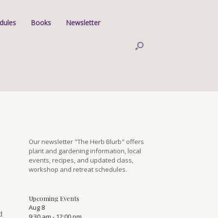
dules
Books
Newsletter
Our newsletter "The Herb Blurb" offers
plant and gardening information, local
events, recipes, and updated class,
workshop and retreat schedules.
Upcoming Events
Aug
8
d
9:30 am
-
12:00 pm