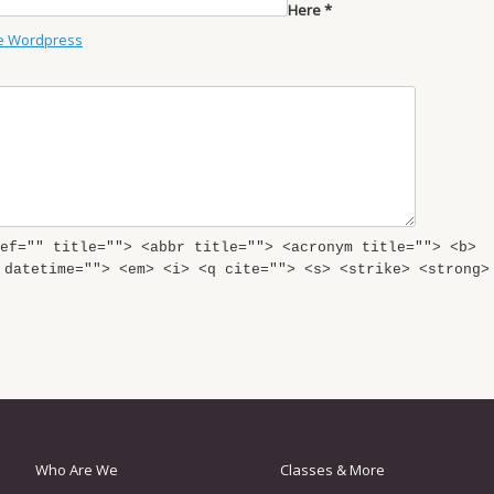
Here *
e Wordpress
ef="" title=""> <abbr title=""> <acronym title=""> <b>
 datetime=""> <em> <i> <q cite=""> <s> <strike> <strong>
Who Are We
Classes & More