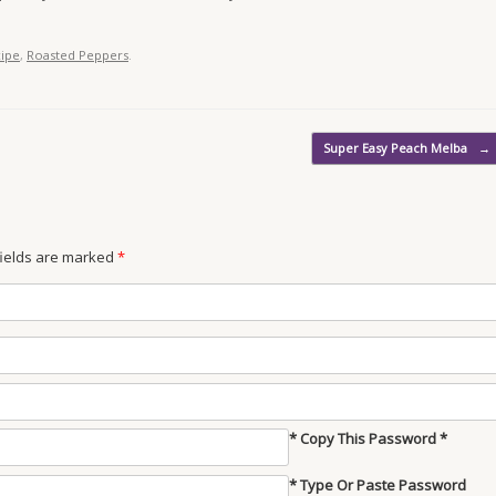
cipe
,
Roasted Peppers
.
Super Easy Peach Melba
→
 fields are marked
*
* Copy This Password *
* Type Or Paste Password