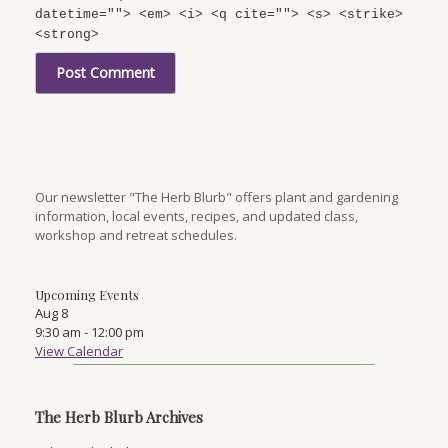
datetime=""> <em> <i> <q cite=""> <s> <strike>
<strong>
Our newsletter "The Herb Blurb" offers plant and gardening
information, local events, recipes, and updated class,
workshop and retreat schedules.
Upcoming Events
Aug
8
9:30 am
-
12:00 pm
View Calendar
The Herb Blurb Archives