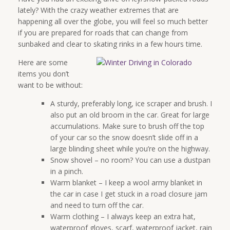
lately? With the crazy weather extremes that are
happening all over the globe, you will feel so much better
if you are prepared for roads that can change from
sunbaked and clear to skating rinks in a few hours time.
Here are some
items you don’t
want to be without:
A sturdy, preferably long, ice scraper and brush. I
also put an old broom in the car. Great for large
accumulations. Make sure to brush off the top
of your car so the snow doesn’t slide off in a
large blinding sheet while you’re on the highway.
Snow shovel – no room? You can use a dustpan
in a pinch.
Warm blanket – I keep a wool army blanket in
the car in case I get stuck in a road closure jam
and need to turn off the car.
Warm clothing – I always keep an extra hat,
waterproof gloves, scarf, waterproof jacket, rain