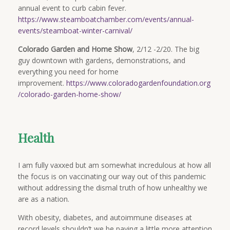
annual event to curb cabin fever.
https://www.steamboatchamber.com/events/annual-
events/steamboat-winter-carnival/
Colorado Garden and Home Show
, 2/12 -2/20. The big
guy downtown with gardens, demonstrations, and
everything you need for home
improvement.
https://www.coloradogardenfoundation.org
/colorado-garden-home-show/
Health
I am fully vaxxed but am somewhat incredulous at how all
the focus is on vaccinating our way out of this pandemic
without addressing the dismal truth of how unhealthy we
are as a nation.
With obesity, diabetes, and autoimmune diseases at
record levels shouldn’t we be paying a little more attention