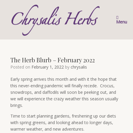
Skip
to
content
Menu
The Herb Blurb – February 2022
Posted on
February 1, 2022
by
chrysalis
Early spring arrives this month and with it the hope that
this never-ending pandemic will finally recede. Crocus,
snowdrops, and daffodils will soon be peeking out, and
we will experience the crazy weather this season usually
brings.
Time to start planning gardens, freshening up our diets
with spring greens, and looking ahead to longer days,
warmer weather, and new adventures.