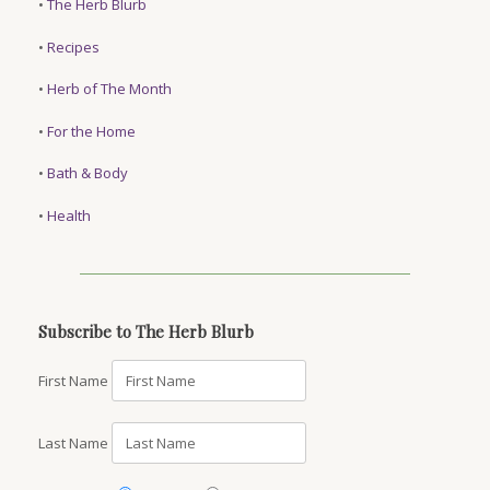
•
The Herb Blurb
•
Recipes
•
Herb of The Month
•
For the Home
•
Bath & Body
•
Health
Subscribe to The Herb Blurb
First Name
Last Name