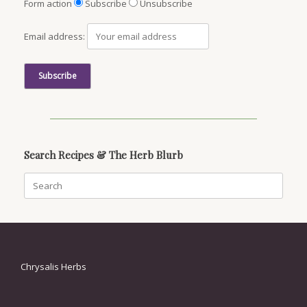
Form action
Subscribe
Unsubscribe
Email address:
Search Recipes & The Herb Blurb
Search
for:
Chrysalis Herbs