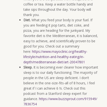
coffee or tea. Keep a water bottle handy and
take sips throughout the day. Your body will
thank you.
Diet.
What you feed your body is your fuel. If
you are feeding it pop tarts, diet coke, and
pizza, you are heading for the junkyard. My
favorite diet is the Mediterranean, it is balanced,
easy to achieve, and scientifically proven to be
good for you. Check out a summary
here:
https://www.mayoclinic.org/healthy-
lifestyle/nutrition-and-healthy-eating/in-
depth/mediterranean-diet/art-20047801
Sleep.
It is becoming ever clearer how important
sleep is to our daily functioning. The majority of
people in the US are sleep deficient. I don’t
believe in the one-size-fits-all of 8 hours, I feel
great if I can achieve 6 ½. Check out this
podcast from a Stanford sleep expert for
guidance.
https://www.buzzsprout.com/915949/
7836754