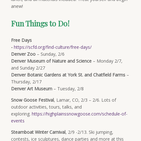
anew!
Fun Things to Do!
Free Days
-
https://scfd.org/find-culture/free-days/
Denver Zoo
– Sunday, 2/6
Denver Museum of Nature and Science
– Monday 2/7,
and Sunday 2/27
Denver Botanic Gardens at York St. and Chatfield Farms
–
Thursday, 2/17
Denver Art Museum
– Tuesday, 2/8
Snow Goose Festival
, Lamar, CO, 2/3 – 2/6. Lots of
outdoor activities, tours, talks, and
exploring.
https://highplainssnowgoose.com/schedule-of-
events
Steamboat Winter Carnival
, 2/9 -2/13. Ski jumping,
contests, ice sculptures, dance parties and more at this