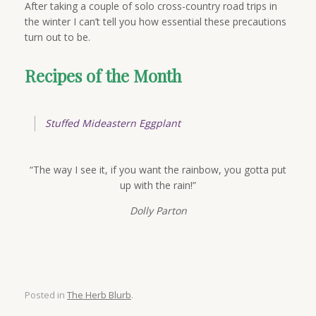
After taking a couple of solo cross-country road trips in
the winter I can’t tell you how essential these precautions
turn out to be.
Recipes of the Month
Stuffed Mideastern Eggplant
“The way I see it, if you want the rainbow, you gotta put
up with the rain!”
Dolly Parton
Posted in
The Herb Blurb
.