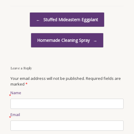
Post navigation
←
Stuffed Mideastern Eggplant
Homemade Cleaning Spray
→
Leave a Reply
Your email address will not be published. Required fields are
marked
*
Name
*
Email
*