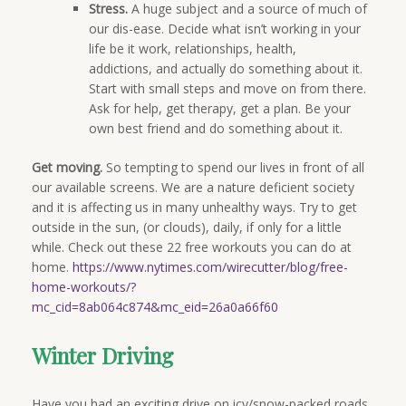
Stress.
A huge subject and a source of much of
our dis-ease. Decide what isn’t working in your
life be it work, relationships, health,
addictions, and actually do something about it.
Start with small steps and move on from there.
Ask for help, get therapy, get a plan. Be your
own best friend and do something about it.
Get moving.
So tempting to spend our lives in front of all
our available screens. We are a nature deficient society
and it is affecting us in many unhealthy ways. Try to get
outside in the sun, (or clouds), daily, if only for a little
while. Check out these 22 free workouts you can do at
home.
https://www.nytimes.com/wirecutter/blog/free-
home-workouts/?
mc_cid=8ab064c874&mc_eid=26a0a66f60
Winter Driving
Have you had an exciting drive on icy/snow-packed roads