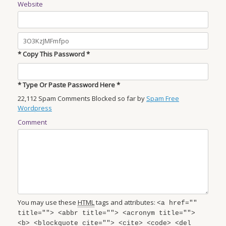
Website
* Copy This Password *
* Type Or Paste Password Here *
22,112 Spam Comments Blocked so far by
Spam Free
Wordpress
Comment
You may use these
HTML
tags and attributes:
<a href=""
title=""> <abbr title=""> <acronym title="">
<b> <blockquote cite=""> <cite> <code> <del