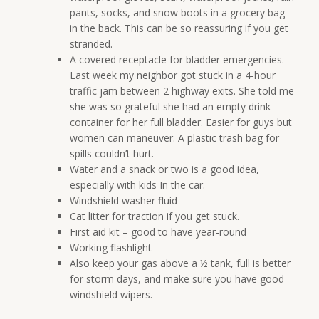
pants, socks, and snow boots in a grocery bag
in the back. This can be so reassuring if you get
stranded.
A covered receptacle for bladder emergencies.
Last week my neighbor got stuck in a 4-hour
traffic jam between 2 highway exits. She told me
she was so grateful she had an empty drink
container for her full bladder. Easier for guys but
women can maneuver. A plastic trash bag for
spills couldn’t hurt.
Water and a snack or two is a good idea,
especially with kids In the car.
Windshield washer fluid
Cat litter for traction if you get stuck.
First aid kit – good to have year-round
Working flashlight
Also keep your gas above a ½ tank, full is better
for storm days, and make sure you have good
windshield wipers.