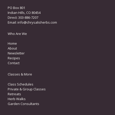
PO Box 801
Indian Hills, CO 80454
Direct: 303-886-7207
Email:
info@chrysalisherbs.com
Who Are We
Home
About
Newsletter
Recipes
Contact
Classes & More
Class Schedules
Private & Group Classes
Retreats
Herb Walks
Garden Consultants