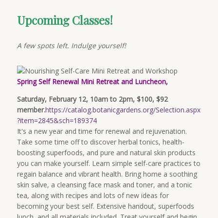
Upcoming Classes!
A few spots left. Indulge yourself!
Spring Self Renewal Mini Retreat and Luncheon,
Saturday, February 12, 10am to 2pm, $100, $92
member.
https://catalog.botanicgardens.org/Selection.aspx
?item=2845&sch=189374
It's a new year and time for renewal and rejuvenation.
Take some time off to discover herbal tonics, health-
boosting superfoods, and pure and natural skin products
you can make yourself. Learn simple self-care practices to
regain balance and vibrant health. Bring home a soothing
skin salve, a cleansing face mask and toner, and a tonic
tea, along with recipes and lots of new ideas for
becoming your best self. Extensive handout, superfoods
lunch, and all materials included. Treat yourself and begin