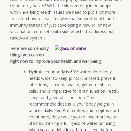
to our daily habits? With the virus zeroing in on people
with underlying health issues we need to put a lot more
focus on how to lead lifestyles that support health and
immunity instead of just developing a new pill or new
vaccination, complete with side effects, to address our
taxed-out systems.
Here are some easy
things you can do
right now to improve your health and well being:
Hydrate.
Your body is 60% water. Your body
needs water to keep joints lubricated, prevent
infections, eliminate waste, get nutrients to
cells, and is imperative for brain function, restful
sleep, and general disposition. The
recommended dose is ½ your body weight in
ounces daily. Red Bull, coffee, and mojitos don’t
count here, they cause you to lose more water.
Start by drinking a full glass of water on rising,
when you are dehydrated from sleep, before