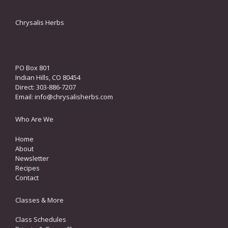
Chrysalis Herbs
PO Box 801
Indian Hills, CO 80454
Direct: 303-886-7207
Email:
info@chrysalisherbs.com
Who Are We
Home
About
Newsletter
Recipes
Contact
Classes & More
Class Schedules