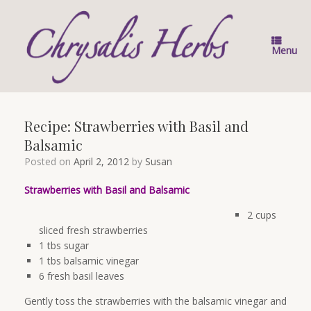
Skip
to
content
Menu
Recipe: Strawberries with Basil and
Balsamic
Posted on
April 2, 2012
by
Susan
Strawberries with Basil and Balsamic
2 cups
sliced fresh strawberries
1 tbs sugar
1 tbs balsamic vinegar
6 fresh basil leaves
Gently toss the strawberries with the balsamic vinegar and