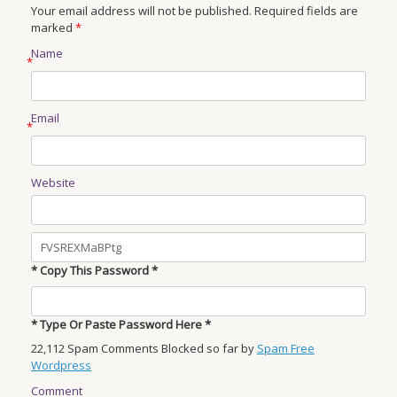
Your email address will not be published. Required fields are
marked
*
Name
*
Email
*
Website
* Copy This Password *
* Type Or Paste Password Here *
22,112 Spam Comments Blocked so far by
Spam Free
Wordpress
Comment