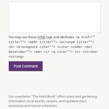
You may use these
HTML
tags and attributes:
<a href=""
title=""> <abbr title=""> <acronym title="">
<b> <blockquote cite=""> <cite> <code> <del
datetime=""> <em> <i> <q cite=""> <s> <strike>
<strong>
Our newsletter "The Herb Blurb" offers plant and gardening
information, local events, recipes, and updated class,
workshop and retreat schedules.