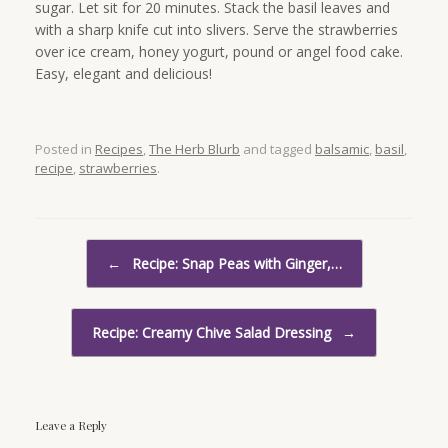
sugar. Let sit for 20 minutes. Stack the basil leaves and
with a sharp knife cut into slivers. Serve the strawberries
over ice cream, honey yogurt, pound or angel food cake.
Easy, elegant and delicious!
Posted in
Recipes
,
The Herb Blurb
and tagged
balsamic
,
basil
,
recipe
,
strawberries
.
Post navigation
←
Recipe: Snap Peas with Ginger,…
Recipe: Creamy Chive Salad Dressing
→
Leave a Reply