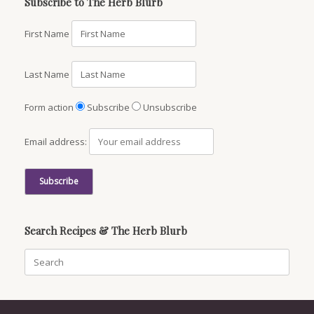
Subscribe to The Herb Blurb
First Name
Last Name
Form action
Subscribe
Unsubscribe
Email address:
Search Recipes & The Herb Blurb
Search
for: