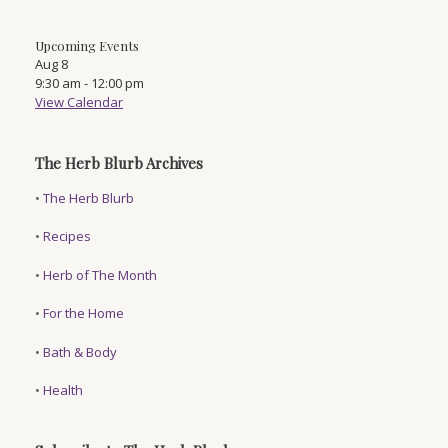
Upcoming Events
Aug
8
9:30 am
-
12:00 pm
View Calendar
The Herb Blurb Archives
•
The Herb Blurb
•
Recipes
•
Herb of The Month
•
For the Home
•
Bath & Body
•
Health