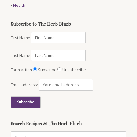
•
Health
Subscribe to The Herb Blurb
First Name
Last Name
Form action
Subscribe
Unsubscribe
Email address:
Search Recipes & The Herb Blurb
Search