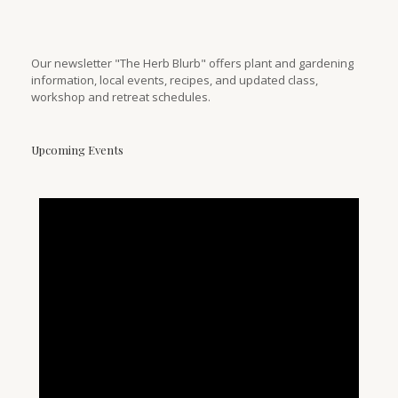
Our newsletter "The Herb Blurb" offers plant and gardening
information, local events, recipes, and updated class,
workshop and retreat schedules.
Upcoming Events