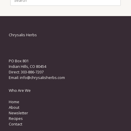
for:
Chrysalis Herbs
PO Box 801
Indian Hills, CO 80454
Direct: 303-886-7207
Email:
info@chrysalisherbs.com
Who Are We
Home
About
Newsletter
Recipes
Contact