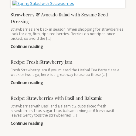
Strawberry & Avocado Salad with Sesame Seed
Dressing
Strawberries are back in season. When shopping for strawberries
look for dry, firm, ripe red berries. Berries do not ripen once
picked, so avoid the […]
Continue reading
Recipe: Fresh Strawberry Jam
Fresh Strawberry Jam If you missed the Herbal Tea Party class a
week or two ago, here is a great way to use up those […]
Continue reading
Recipe: Strawberries with Basil and Balsamic
Strawberries with Basil and Balsamic 2 cups sliced fresh
strawberries 1 tbs sugar 1 tbs balsamic vinegar 6 fresh basil
leaves Gently toss the strawberries […]
Continue reading