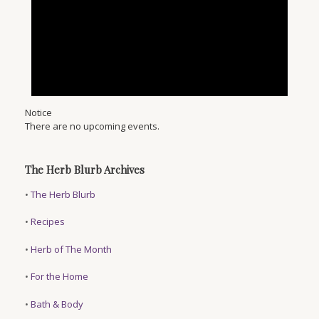
Notice
There are no upcoming events.
The Herb Blurb Archives
•
The Herb Blurb
•
Recipes
•
Herb of The Month
•
For the Home
•
Bath & Body