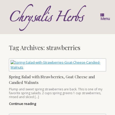
Skip
to
content
Menu
Tag Archives:
strawberries
Spring Salad with Strawberries, Goat Cheese and
Candied Walnuts
Plump and sweet spring strawberries are back. This is one of my
favorite spring salads. 2 cups spring greens 1 cup strawberries,
rinsed and sliced […]
Continue reading