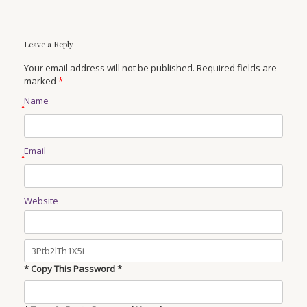
Leave a Reply
Your email address will not be published. Required fields are
marked
*
Name
*
Email
*
Website
* Copy This Password *