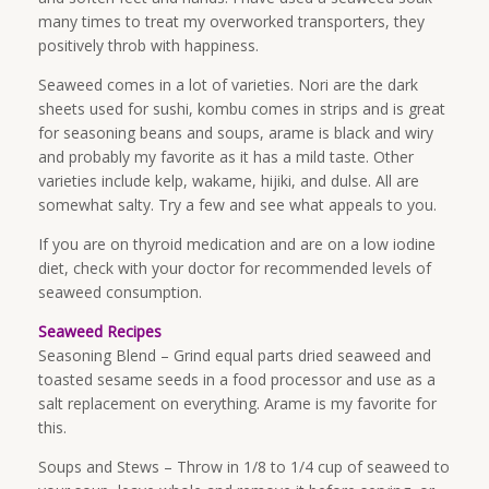
many times to treat my overworked transporters, they
positively throb with happiness.
Seaweed comes in a lot of varieties. Nori are the dark
sheets used for sushi, kombu comes in strips and is great
for seasoning beans and soups, arame is black and wiry
and probably my favorite as it has a mild taste. Other
varieties include kelp, wakame, hijiki, and dulse. All are
somewhat salty. Try a few and see what appeals to you.
If you are on thyroid medication and are on a low iodine
diet, check with your doctor for recommended levels of
seaweed consumption.
Seaweed Recipes
Seasoning Blend – Grind equal parts dried seaweed and
toasted sesame seeds in a food processor and use as a
salt replacement on everything. Arame is my favorite for
this.
Soups and Stews – Throw in 1/8 to 1/4 cup of seaweed to