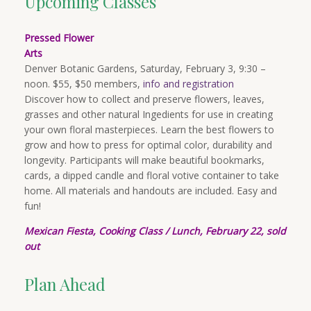
Upcoming Classes
Pressed Flower
Arts
Denver Botanic Gardens, Saturday, February 3, 9:30 –
noon. $55, $50 members,
info and registration
Discover how to collect and preserve flowers, leaves,
grasses and other natural Ingedients for use in creating
your own floral masterpieces. Learn the best flowers to
grow and how to press for optimal color, durability and
longevity. Participants will make beautiful bookmarks,
cards, a dipped candle and floral votive container to take
home. All materials and handouts are included. Easy and
fun!
Mexican Fiesta, Cooking Cl
ass
/
Lu
nch, February 22, sold
out
Plan Ahead