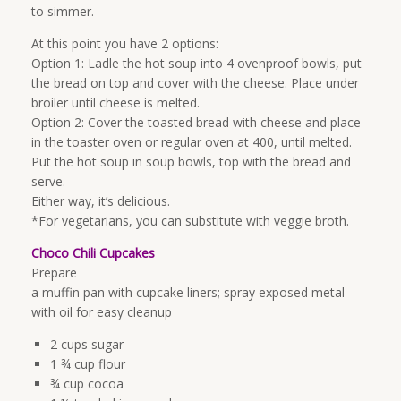
to simmer.
At this point you have 2 options:
Option 1: Ladle the hot soup into 4 ovenproof bowls, put
the bread on top and cover with the cheese. Place under
broiler until cheese is melted.
Option 2: Cover the toasted bread with cheese and place
in the toaster oven or regular oven at 400, until melted.
Put the hot soup in soup bowls, top with the bread and
serve.
Either way, it’s delicious.
*For vegetarians, you can substitute with veggie broth.
Choco Chili Cupcakes
Prepare
a muffin pan with cupcake liners; spray exposed metal
with oil for easy cleanup
2 cups sugar
1 ¾ cup flour
¾ cup cocoa