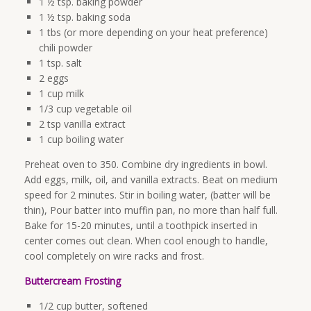
1 ½ tsp. baking powder
1 ½ tsp. baking soda
1 tbs (or more depending on your heat preference)
chili powder
1 tsp. salt
2 eggs
1 cup milk
1/3 cup vegetable oil
2 tsp vanilla extract
1 cup boiling water
Preheat oven to 350. Combine dry ingredients in bowl.
Add eggs, milk, oil, and vanilla extracts. Beat on medium
speed for 2 minutes. Stir in boiling water, (batter will be
thin), Pour batter into muffin pan, no more than half full.
Bake for 15-20 minutes, until a toothpick inserted in
center comes out clean. When cool enough to handle,
cool completely on wire racks and frost.
Buttercream Frosting
1/2 cup butter, softened