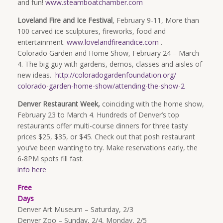
and fun!
www.steamboatchamber.com
Loveland Fire and Ice Festival
, February 9-11, More than
100 carved ice sculptures, fireworks, food and
entertainment.
www.lovelandfireandice.com
.
Colorado Garden and Home Show, February 24 – March
4. The big guy with gardens, demos, classes and aisles of
new ideas.
http://
coloradogardenfoundation.org/
colorado-garden-home-show/
attending-the-show-2
Denver Restaurant Week,
coinciding with the home show,
February 23 to March 4. Hundreds of Denver’s top
restaurants offer multi-course dinners for three tasty
prices $25, $35, or $45. Check out that posh restaurant
you’ve been wanting to try. Make reservations early, the
6-8PM spots fill fast.
info here
Free
Days
Denver Art Museum – Saturday, 2/3
Denver Zoo – Sunday, 2/4, Monday, 2/5