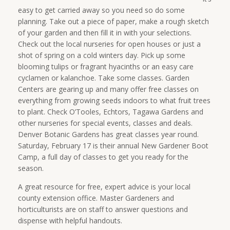
easy to get carried away so you need so do some
planning. Take out a piece of paper, make a rough sketch
of your garden and then fill it in with your selections.
Check out the local nurseries for open houses or just a
shot of spring on a cold winters day. Pick up some
blooming tulips or fragrant hyacinths or an easy care
cyclamen or kalanchoe. Take some classes. Garden
Centers are gearing up and many offer free classes on
everything from growing seeds indoors to what fruit trees
to plant. Check O’Tooles, Echtors, Tagawa Gardens and
other nurseries for special events, classes and deals.
Denver Botanic Gardens has great classes year round.
Saturday, February 17 is their annual New Gardener Boot
Camp, a full day of classes to get you ready for the
season.
A great resource for free, expert advice is your local
county extension office. Master Gardeners and
horticulturists are on staff to answer questions and
dispense with helpful handouts.