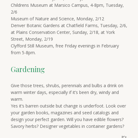
Childrens Museum at Marsico Campus, 4-8pm, Tuesday,
2/6
Museum of Nature and Science, Monday, 2/12
Denver Botanic Gardens at Chatfield Farms, Tuesday, 2/6,
at Plains Conservation Center, Sunday, 2/18, at York
Street, Monday, 2/19
Clyfford Still Museum, free Friday evenings in February
from 5-8pm.
Gardening
Give those trees, shrubs, perennials and bulbs a drink on
warm winter days, especially if it’s been dry, windy and
warm.
Yes it’s barren outside but change is underfoot. Look over
your garden books, magazines and seed catalogs and
design your perfect garden. Will you have edible flowers?
Savory herbs? Designer vegetables in container gardens?
It’s