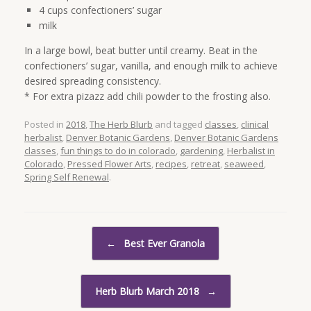
4 cups confectioners’ sugar
milk
In a large bowl, beat butter until creamy. Beat in the
confectioners’ sugar, vanilla, and enough milk to achieve
desired spreading consistency.
* For extra pizazz add chili powder to the frosting also.
Posted in
2018
,
The Herb Blurb
and tagged
classes
,
clinical
herbalist
,
Denver Botanic Gardens
,
Denver Botanic Gardens
classes
,
fun things to do in colorado
,
gardening
,
Herbalist in
Colorado
,
Pressed Flower Arts
,
recipes
,
retreat
,
seaweed
,
Spring Self Renewal
.
Post navigation
←
Best Ever Granola
Herb Blurb March 2018
→