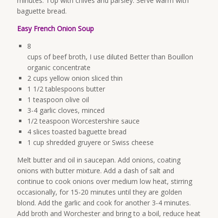
minutes. Top with chives and parsley. Serve warm with
baguette bread.
Easy French Onion Soup
8
cups of beef broth, I use diluted Better than Bouillon
organic concentrate
2 cups yellow onion sliced thin
1 1/2 tablespoons butter
1 teaspoon olive oil
3-4 garlic cloves, minced
1/2 teaspoon Worcestershire sauce
4 slices toasted baguette bread
1 cup shredded gruyere or Swiss cheese
Melt butter and oil in saucepan. Add onions, coating
onions with butter mixture. Add a dash of salt and
continue to cook onions over medium low heat, stirring
occasionally, for 15-20 minutes until they are golden
blond. Add the garlic and cook for another 3-4 minutes.
Add broth and Worchester and bring to a boil, reduce heat