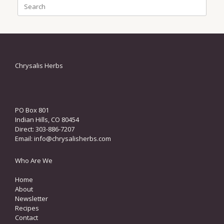
Search
for:
Chrysalis Herbs
PO Box 801
Indian Hills, CO 80454
Direct: 303-886-7207
Email:
info@chrysalisherbs.com
Who Are We
Home
About
Newsletter
Recipes
Contact