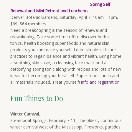
Spring Self
Renewal and Mini Retreat and Luncheon
Denver Botanic Gardens, Saturday, April 7, 10am – 1pm,
$69, $64 members
Need a break? Spring is the season of renewal and
reawakening. Take some time off to discover herbal
tonics, health boosting super foods and natural skin
products you can make yourself. Learn simple self-care
practices to regain balance and vibrant health. Bring home
a soothing skin salve, a cleansing face mask and a
detoxifying spring tonic along with recipes and lots of new
ideas for becoming your best self. Super foods lunch and
all materials included. Treat yourself!
i
nfo and registration
Fun Things to Do
Winter Carnival
,
Steamboat Springs, February 7-11, The oldest, continuous
winter carnival west of the Mississippi. Fireworks, parades