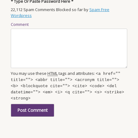
* Type Or Paste Password Here *
22,112 Spam Comments Blocked so far by
Spam Free
Wordpress
Comment
You may use these
HTML
tags and attributes:
<a href=""
title=""> <abbr title=""> <acronym title="">
<b> <blockquote cite=""> <cite> <code> <del
datetime=""> <em> <i> <q cite=""> <s> <strike>
<strong>