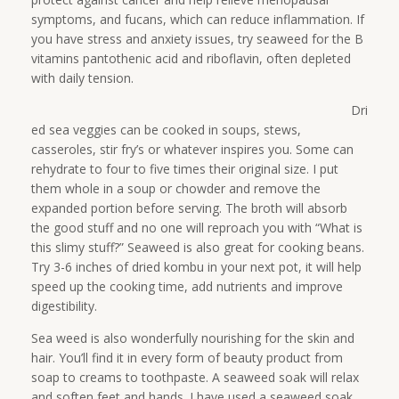
symptoms, and fucans, which can reduce inflammation. If
you have stress and anxiety issues, try seaweed for the B
vitamins pantothenic acid and riboflavin, often depleted
with daily tension.
Dri
ed sea veggies can be cooked in soups, stews,
casseroles, stir fry’s or whatever inspires you. Some can
rehydrate to four to five times their original size. I put
them whole in a soup or chowder and remove the
expanded portion before serving. The broth will absorb
the good stuff and no one will reproach you with “What is
this slimy stuff?” Seaweed is also great for cooking beans.
Try 3-6 inches of dried kombu in your next pot, it will help
speed up the cooking time, add nutrients and improve
digestibility.
Sea weed is also wonderfully nourishing for the skin and
hair. You’ll find it in every form of beauty product from
soap to creams to toothpaste. A seaweed soak will relax
and soften feet and hands. I have used a seaweed soak