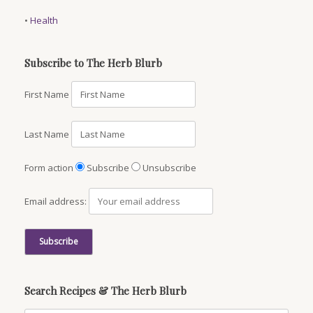
•
Health
Subscribe to The Herb Blurb
First Name
Last Name
Form action
Subscribe
Unsubscribe
Email address:
Search Recipes & The Herb Blurb