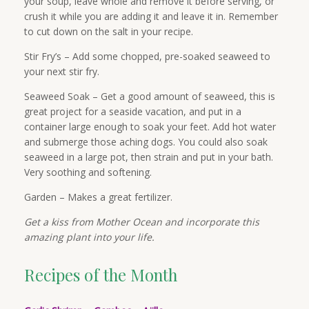
your soup, leave whole and remove it before serving, or
crush it while you are adding it and leave it in. Remember
to cut down on the salt in your recipe.
Stir Fry’s – Add some chopped, pre-soaked seaweed to
your next stir fry.
Seaweed Soak – Get a good amount of seaweed, this is
great project for a seaside vacation, and put in a
container large enough to soak your feet. Add hot water
and submerge those aching dogs. You could also soak
seaweed in a large pot, then strain and put in your bath.
Very soothing and softening.
Garden – Makes a great fertilizer.
Get a kiss from Mother Ocean and incorporate this
amazing plant into your life.
Recipes of the Month