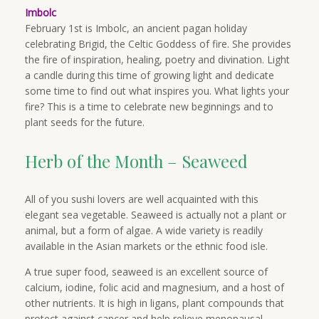
Imbolc
February 1st is Imbolc, an ancient pagan holiday
celebrating Brigid, the Celtic Goddess of fire. She provides
the fire of inspiration, healing, poetry and divination. Light
a candle during this time of growing light and dedicate
some time to find out what inspires you. What lights your
fire? This is a time to celebrate new beginnings and to
plant seeds for the future.
Herb of the Month – Seaweed
All of you sushi lovers are well acquainted with this
elegant sea vegetable. Seaweed is actually not a plant or
animal, but a form of algae. A wide variety is readily
available in the Asian markets or the ethnic food isle.
A true super food, seaweed is an excellent source of
calcium, iodine, folic acid and magnesium, and a host of
other nutrients. It is high in ligans, plant compounds that
protect against cancer and help relieve menopausal