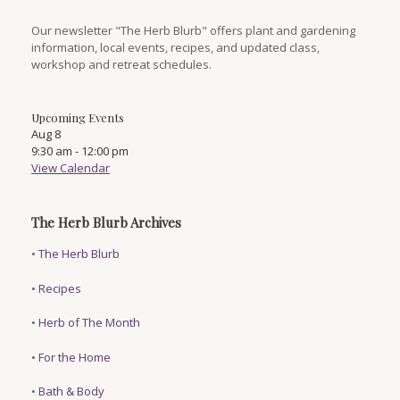
Our newsletter "The Herb Blurb" offers plant and gardening
information, local events, recipes, and updated class,
workshop and retreat schedules.
Upcoming Events
Aug
8
9:30 am
-
12:00 pm
View Calendar
The Herb Blurb Archives
•
The Herb Blurb
•
Recipes
•
Herb of The Month
•
For the Home
•
Bath & Body