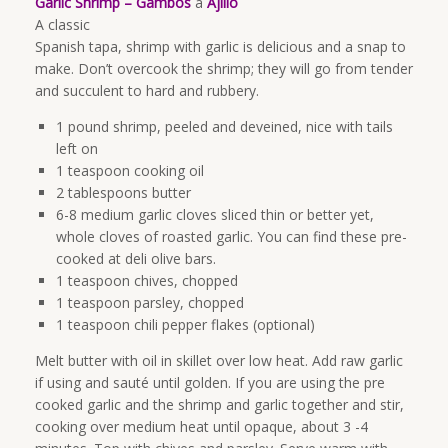
Garlic Shrimp – Gambos
a
Ajillo
A classic
Spanish tapa, shrimp with garlic is delicious and a snap to
make. Don’t overcook the shrimp; they will go from tender
and succulent to hard and rubbery.
1 pound shrimp, peeled and deveined, nice with tails
left on
1 teaspoon cooking oil
2 tablespoons butter
6-8 medium garlic cloves sliced thin or better yet,
whole cloves of roasted garlic. You can find these pre-
cooked at deli olive bars.
1 teaspoon chives, chopped
1 teaspoon parsley, chopped
1 teaspoon chili pepper flakes (optional)
Melt butter with oil in skillet over low heat. Add raw garlic
if using and sauté until golden. If you are using the pre
cooked garlic and the shrimp and garlic together and stir,
cooking over medium heat until opaque, about 3 -4