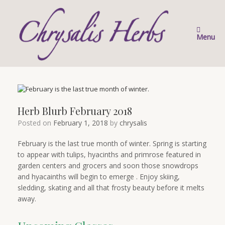
Skip
to
content
Menu
Herb Blurb February 2018
Posted on
February 1, 2018
by
chrysalis
February is the last true month of winter. Spring is starting
to appear with tulips, hyacinths and primrose featured in
garden centers and grocers and soon those snowdrops
and hyacainths will begin to emerge . Enjoy skiing,
sledding, skating and all that frosty beauty before it melts
away.