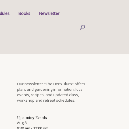
dules
Books
Newsletter
Our newsletter "The Herb Blurb" offers
plant and gardening information, local
events, recipes, and updated class,
workshop and retreat schedules.
Upcoming Events
Aug
8
9:30 am
-
12:00 pm