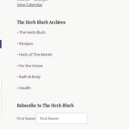
View Calendar
The Herb Blurb Archives
•
The Herb Blurb
•
Recipes
•
Herb of The Month
•
For the Home
•
Bath & Body
•
Health
Subscribe to The Herb Blurb
First Name