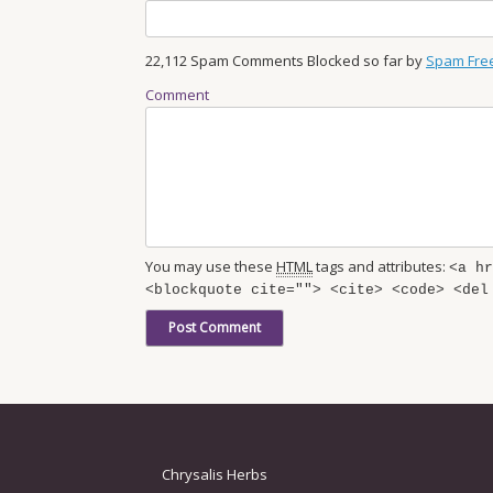
22,112 Spam Comments Blocked so far by
Spam Fre
Comment
You may use these
HTML
tags and attributes:
<a hr
<blockquote cite=""> <cite> <code> <del
Chrysalis Herbs