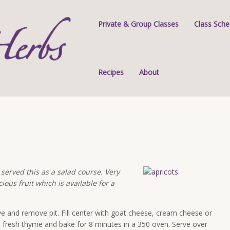
Private & Group Classes
Class Sche
Recipes
About
 served this as a salad course. Very
ious fruit which is available for a
ve and remove pit. Fill center with goat cheese, cream cheese or
d fresh thyme and bake for 8 minutes in a 350 oven. Serve over