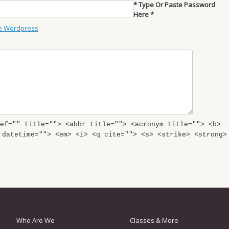
* Type Or Paste Password
Here *
e Wordpress
ef="" title=""> <abbr title=""> <acronym title=""> <b>
 datetime=""> <em> <i> <q cite=""> <s> <strike> <strong>
Who Are We
Classes & More