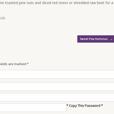
e toasted pine nuts and sliced red onion or shredded raw beet for a
cots
.
Sweet Pea Hummus
→
 fields are marked
*
* Copy This Password *