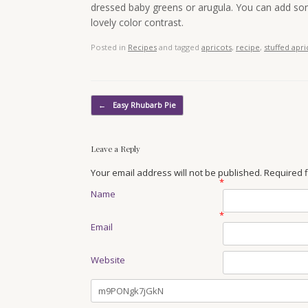
dressed baby greens or arugula. You can add som
lovely color contrast.
Posted in
Recipes
and tagged
apricots
,
recipe
,
stuffed apri
Post navigation
←
Easy Rhubarb Pie
Leave a Reply
Your email address will not be published. Required
*
Name
*
Email
Website