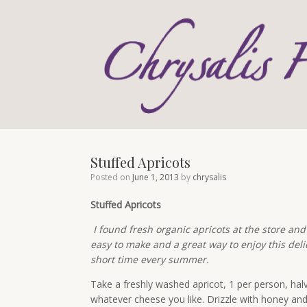
Skip
to
content
Stuffed Apricots
Posted on
June 1, 2013
by
chrysalis
Stuffed Apricots
I found fresh organic apricots at the store and
easy to make and a great way to enjoy this delic
short time every summer.
Take a freshly washed apricot, 1 per person, hal
whatever cheese you like. Drizzle with honey an