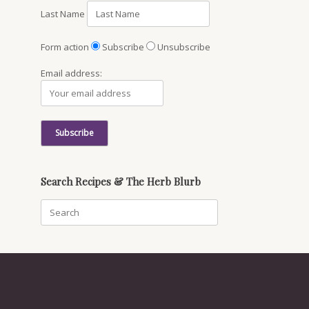
Last Name
Form action
Subscribe
Unsubscribe
Email address:
Search Recipes & The Herb Blurb
Search
for: