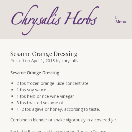
Skip
to
content
Menu
Sesame Orange Dressing
Posted on
April 1, 2013
by
chrysalis
Sesame Orange Dressing
2 tbs frozen orange juice concentrate
1 tbs soy sauce
1 tbs herb or rice wine vinegar
3 tbs toasted sesame oil
1 -2 tbs agave or honey, according to taste.
Combine in blender or shake vigorously in a covered jar.
Posted in
Recipes
and tagged
recipe
,
Sesame Orange