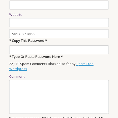
Website
* Copy This Password *
* Type Or Paste Password Here *
22,119 Spam Comments Blocked so far by
Spam Free
Wordpress
Comment