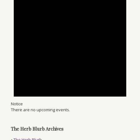
Notice
There are no upcoming events.
The Herb Blurb Archives
•
The Herb Blurb