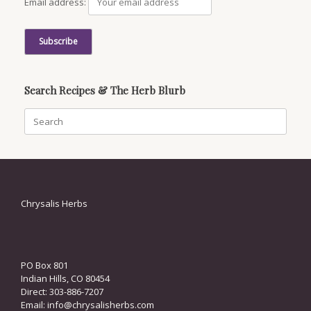
Email address:
Search Recipes & The Herb Blurb
Search
for:
Chrysalis Herbs
PO Box 801
Indian Hills, CO 80454
Direct: 303-886-7207
Email:
info@chrysalisherbs.com