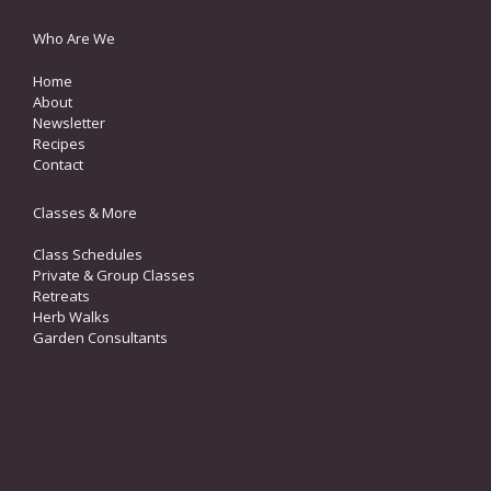
Who Are We
Home
About
Newsletter
Recipes
Contact
Classes & More
Class Schedules
Private & Group Classes
Retreats
Herb Walks
Garden Consultants