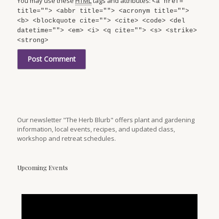
You may use these
HTML
tags and attributes:
<a href=""
title=""> <abbr title=""> <acronym title="">
<b> <blockquote cite=""> <cite> <code> <del
datetime=""> <em> <i> <q cite=""> <s> <strike>
<strong>
Our newsletter "The Herb Blurb" offers plant and gardening
information, local events, recipes, and updated class,
workshop and retreat schedules.
Upcoming Events