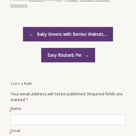
Dressing
.
Post navigation
←
Baby Greens with Berries Walnuts…
Easy Rhubarb Pie
→
Leave a Reply
Your email address will not be published. Required fields are
marked
*
Name
*
Email
*