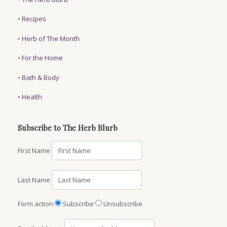
•
Recipes
•
Herb of The Month
•
For the Home
•
Bath & Body
•
Health
Subscribe to The Herb Blurb
First Name
Last Name
Form action
Subscribe
Unsubscribe