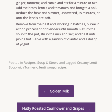
ginger, turmeric, and cumin and stir for a minute or two.
Add the broth, lentils and tomatoes and bring to a boil.
Reduce the heat and simmer, uncovered, 25 minutes, or
until the lentils are soft.
Remove from the heat and, working in batches, puree in
a food processor or blender until smooth. Return the
soup to the pot, stir in the milk and salt, and heat until
piping hot. Serve with a garnish of cilantro and a dollop
of yogurt.
Posted in
Recipes
,
Soup & Stews
and tagged
Creamy Lentil
Soup with Turmeric
,
lentil soup
,
recipe
.
Post navigation
←
Golden Milk
Nutty Roasted Cauliflower and Grapes
→