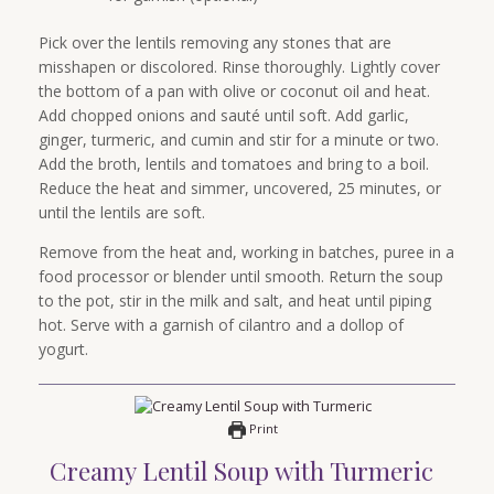
Pick over the lentils removing any stones that are
misshapen or discolored. Rinse thoroughly. Lightly cover
the bottom of a pan with olive or coconut oil and heat.
Add chopped onions and sauté until soft. Add garlic,
ginger, turmeric, and cumin and stir for a minute or two.
Add the broth, lentils and tomatoes and bring to a boil.
Reduce the heat and simmer, uncovered, 25 minutes, or
until the lentils are soft.
Remove from the heat and, working in batches, puree in a
food processor or blender until smooth. Return the soup
to the pot, stir in the milk and salt, and heat until piping
hot. Serve with a garnish of cilantro and a dollop of
yogurt.
Print
Creamy Lentil Soup with Turmeric