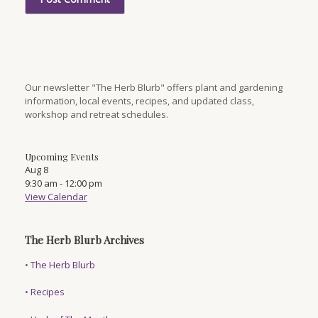
Our newsletter "The Herb Blurb" offers plant and gardening
information, local events, recipes, and updated class,
workshop and retreat schedules.
Upcoming Events
Aug
8
9:30 am
-
12:00 pm
View Calendar
The Herb Blurb Archives
•
The Herb Blurb
•
Recipes