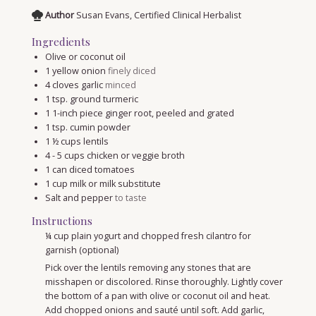
Author
Susan Evans, Certified Clinical Herbalist
Ingredients
Olive or coconut oil
1
yellow onion
finely diced
4
cloves
garlic
minced
1
tsp.
ground turmeric
1
1-inch piece ginger root, peeled and grated
1
tsp.
cumin powder
1 ½
cups
lentils
4 - 5
cups
chicken or veggie broth
1
can diced tomatoes
1
cup
milk or milk substitute
Salt and pepper
to taste
Instructions
¼ cup plain yogurt and chopped fresh cilantro for
garnish (optional)
Pick over the lentils removing any stones that are
misshapen or discolored. Rinse thoroughly. Lightly cover
the bottom of a pan with olive or coconut oil and heat.
Add chopped onions and sauté until soft. Add garlic,