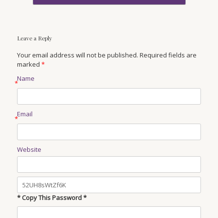
Leave a Reply
Your email address will not be published. Required fields are
marked
*
Name
*
Email
*
Website
* Copy This Password *