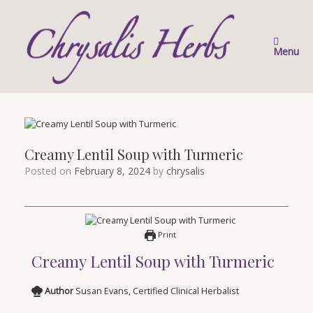
Skip
to
content
Menu
Creamy Lentil Soup with Turmeric
Posted on
February 8, 2024
by
chrysalis
Print
Creamy Lentil Soup with Turmeric
Author
Susan Evans, Certified Clinical Herbalist