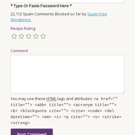
* Type Or Paste Password Here *
22,112 Spam Comments Blocked so far by
Spam Free
Wordpress
Recipe Rating
Comment
You may use these
HTML
tags and attributes:
<a href=""
title=""> <abbr title=""> <acronym title="">
<b> <blockquote cite=""> <cite> <code> <del
datetime=""> <em> <i> <q cite=""> <s> <strike>
<strong>