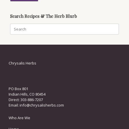
Search Recipes & The Herb Blurb
Search
for:
Chrysalis Herbs
PO Box 801
Indian Hills, CO 80454
Direct: 303-886-7207
Email:
info@chrysalisherbs.com
Who Are We
Home