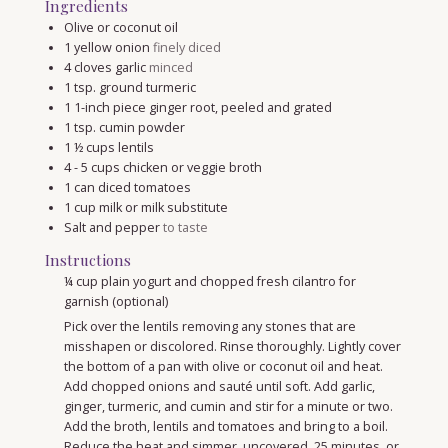
Ingredients
Olive or coconut oil
1
yellow onion
finely diced
4
cloves
garlic
minced
1
tsp.
ground turmeric
1
1-inch piece ginger root, peeled and grated
1
tsp.
cumin powder
1 ½
cups
lentils
4 - 5
cups
chicken or veggie broth
1
can diced tomatoes
1
cup
milk or milk substitute
Salt and pepper
to taste
Instructions
¼ cup plain yogurt and chopped fresh cilantro for
garnish (optional)
Pick over the lentils removing any stones that are
misshapen or discolored. Rinse thoroughly. Lightly cover
the bottom of a pan with olive or coconut oil and heat.
Add chopped onions and sauté until soft. Add garlic,
ginger, turmeric, and cumin and stir for a minute or two.
Add the broth, lentils and tomatoes and bring to a boil.
Reduce the heat and simmer, uncovered, 25 minutes, or