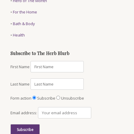
•
Herb of The Month
•
For the Home
•
Bath & Body
•
Health
Subscribe to The Herb Blurb
First Name
Last Name
Form action
Subscribe
Unsubscribe
Email address: