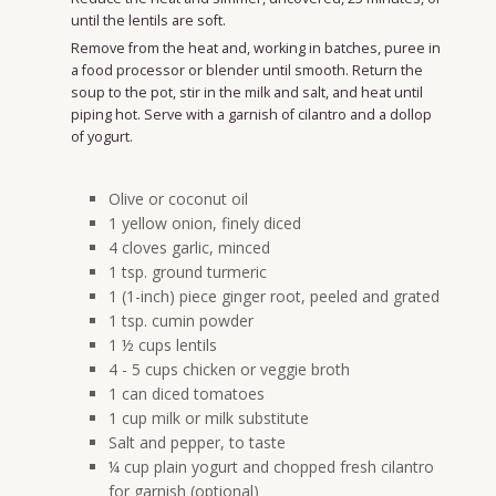
until the lentils are soft.
Remove from the heat and, working in batches, puree in
a food processor or blender until smooth. Return the
soup to the pot, stir in the milk and salt, and heat until
piping hot. Serve with a garnish of cilantro and a dollop
of yogurt.
Olive or coconut oil
1 yellow onion, finely diced
4 cloves garlic, minced
1 tsp. ground turmeric
1 (1-inch) piece ginger root, peeled and grated
1 tsp. cumin powder
1 ½ cups lentils
4 - 5 cups chicken or veggie broth
1 can diced tomatoes
1 cup milk or milk substitute
Salt and pepper, to taste
¼ cup plain yogurt and chopped fresh cilantro
for garnish (optional)