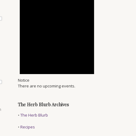
.
Notice
There are no upcoming events.
The Herb Blurb Archives
m
•
The Herb Blurb
•
Recipes