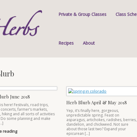
Private & Group Classes
Class Sche
Recipes
About
lurb
lurb June 2018
Herb Blurb April & May 2018
 here! Festivals, road trips,
concerts, farmer’s markets,
Yep, it’s finally here, gorgeous,
hiking and all sorts of activities
unpredictable spring. Feast on
 Do some planning and make
asparagus, artichokes, radishes, berries,
…]
dandelion, and chickweed. Not sure
about those last two? Expand your
e reading
epicurean […]