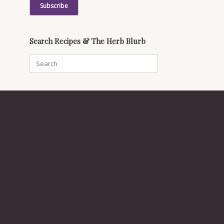
Search Recipes & The Herb Blurb
Search
for: