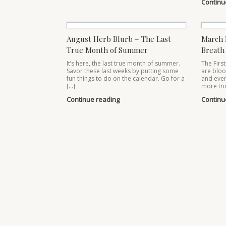
Continu
August Herb Blurb – The Last
March 
True Month of Summer
Breath 
It’s here, the last true month of summer.
The First
Savor these last weeks by putting some
are bloo
fun things to do on the calendar. Go for a
and even
[…]
more tri
Continue reading
Continu
Post navigation