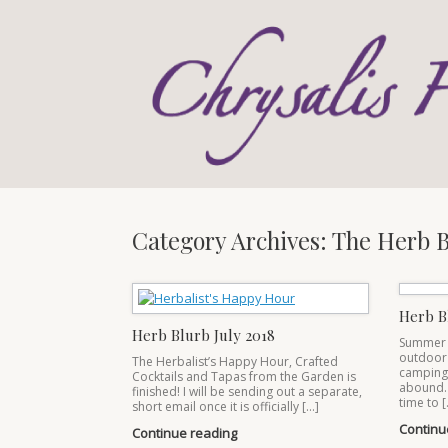
Skip
to
content
Category Archives:
The Herb B
Herb B
Herb Blurb July 2018
Summer is
outdoor 
The Herbalist’s Happy Hour, Crafted
camping, 
Cocktails and Tapas from the Garden is
abound.
finished! I will be sending out a separate,
time to [
short email once it is officially […]
Continu
Continue reading