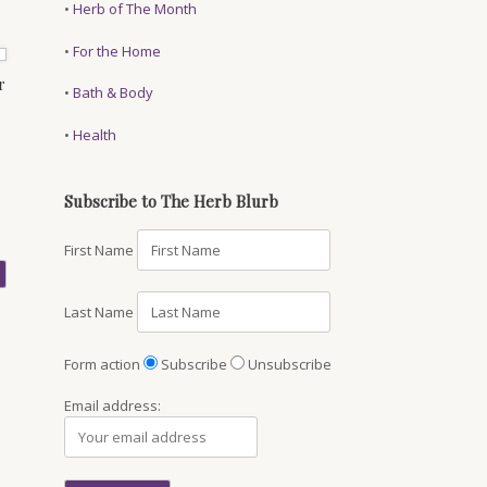
•
Herb of The Month
•
For the Home
r
•
Bath & Body
•
Health
Subscribe to The Herb Blurb
First Name
Last Name
Form action
Subscribe
Unsubscribe
Email address: