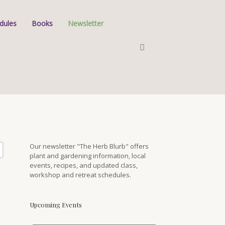
dules
Books
Newsletter
Our newsletter "The Herb Blurb" offers
plant and gardening information, local
events, recipes, and updated class,
workshop and retreat schedules.
Upcoming Events