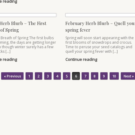
e reading
Herb Blurb – The First
February Herb Blurb – Quell you
of Spring
spring fever
 Breath of Spring The first bulbs
Spring will soon start appearing with the
ming, the days are getting longer
first blooms of snowdrops and crocus.
 though winter surely has a few
Time to peruse your seed catalogs and
cks […]
quell your spring fever with […]
e reading
Continue reading
« Previous
1
2
3
4
5
6
7
8
9
10
Next »