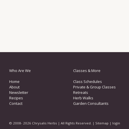
Who Are We
Classes & More
Home
Class Schedules
About
Private & Group Classes
Newsletter
Retreats
Recipes
Herb Walks
Contact
Garden Consultants
© 2008- 2026 Chrysalis Herbs | All Rights Reserved. |
Sitemap
|
login