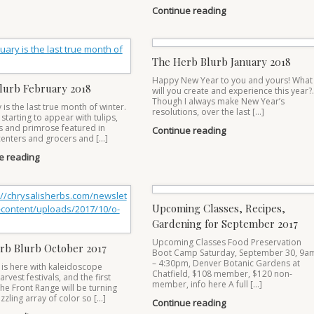
Continue reading
The Herb Blurb January 2018
Happy New Year to you and yours! What
lurb February 2018
will you create and experience this year?
Though I always make New Year’s
is the last true month of winter.
resolutions, over the last […]
 starting to appear with tulips,
s and primrose featured in
Continue reading
enters and grocers and […]
e reading
Upcoming Classes, Recipes,
Gardening for September 2017
Upcoming Classes Food Preservation
rb Blurb October 2017
Boot Camp Saturday, September 30, 9a
– 4:30pm, Denver Botanic Gardens at
is here with kaleidoscope
Chatfield, $108 member, $120 non-
arvest festivals, and the first
member, info here A full […]
he Front Range will be turning
zzling array of color so […]
Continue reading