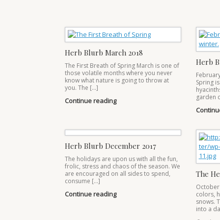
Herb Blurb March 2018
Herb B
The First Breath of Spring March is one of
those volatile months where you never
February 
know what nature is going to throw at
Spring is
you. The […]
hyacinth
garden c
Continue reading
Continu
Herb Blurb December 2017
The holidays are upon us with all the fun,
frolic, stress and chaos of the season. We
The He
are encouraged on all sides to spend,
consume […]
October 
Continue reading
colors, h
snows. T
into a da