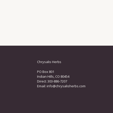
Chrysalis Herbs
PO Box 801
Indian Hills, CO 80454
Direct: 303-886-7207
Email:
info@chrysalisherbs.com