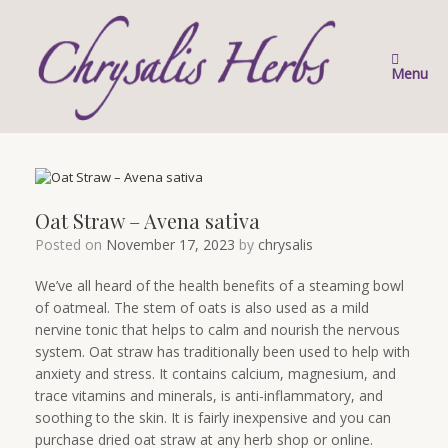
Skip
to
content
Menu
Oat Straw – Avena sativa
Posted on
November 17, 2023
by
chrysalis
We’ve all heard of the health benefits of a steaming bowl
of oatmeal. The stem of oats is also used as a mild
nervine tonic that helps to calm and nourish the nervous
system. Oat straw has traditionally been used to help with
anxiety and stress. It contains calcium, magnesium, and
trace vitamins and minerals, is anti-inflammatory, and
soothing to the skin. It is fairly inexpensive and you can
purchase dried oat straw at any herb shop or online.