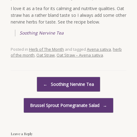
I love it as a tea for its calming and nutritive qualities. Oat
straw has a rather bland taste so I always add some other
nervine herbs for taste. See the recipe below.
Soothing Nervine Tea
Posted in
Herb of The Month
and tagged
Avena sativa
,
herb
of the month
,
Oat Straw
,
Oat Straw – Avena sativa
.
Post navigation
←
Soothing Nervine Tea
Brussel Sprout Pomegranate Salad
→
Leave a Reply