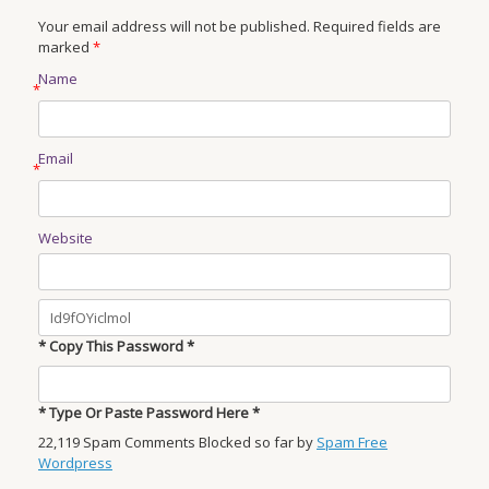
Your email address will not be published. Required fields are
marked
*
Name
*
Email
*
Website
* Copy This Password *
* Type Or Paste Password Here *
22,119 Spam Comments Blocked so far by
Spam Free
Wordpress