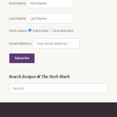
First Name
Last Name
Form action
Subscribe
Unsubscribe
Email address:
Search Recipes & The Herb Blurb
Search
for: