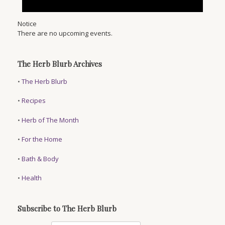
Notice
There are no upcoming events.
The Herb Blurb Archives
•
The Herb Blurb
•
Recipes
•
Herb of The Month
•
For the Home
•
Bath & Body
•
Health
Subscribe to The Herb Blurb