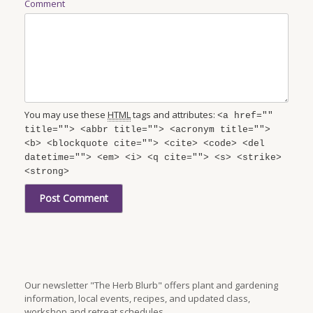
Comment
You may use these
HTML
tags and attributes:
<a href=""
title=""> <abbr title=""> <acronym title="">
<b> <blockquote cite=""> <cite> <code> <del
datetime=""> <em> <i> <q cite=""> <s> <strike>
<strong>
Our newsletter "The Herb Blurb" offers plant and gardening
information, local events, recipes, and updated class,
workshop and retreat schedules.