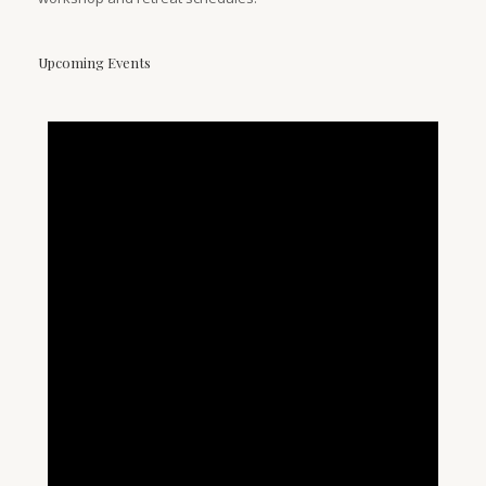
Upcoming Events