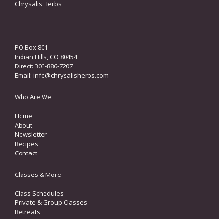
Chrysalis Herbs
PO Box 801
Indian Hills, CO 80454
Direct: 303-886-7207
Email:
info@chrysalisherbs.com
Who Are We
Home
About
Newsletter
Recipes
Contact
Classes & More
Class Schedules
Private & Group Classes
Retreats