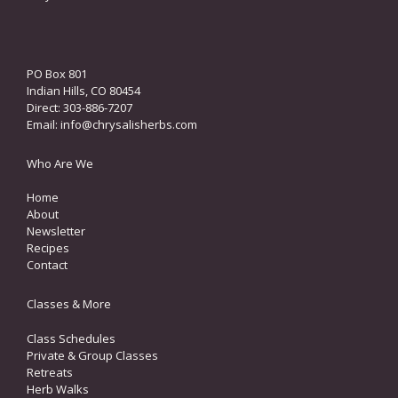
PO Box 801
Indian Hills, CO 80454
Direct: 303-886-7207
Email:
info@chrysalisherbs.com
Who Are We
Home
About
Newsletter
Recipes
Contact
Classes & More
Class Schedules
Private & Group Classes
Retreats
Herb Walks