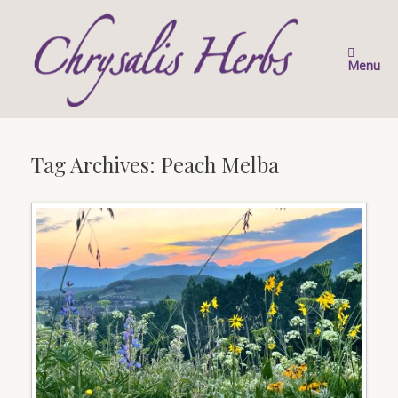
Skip
to
content
Menu
Tag Archives:
Peach Melba