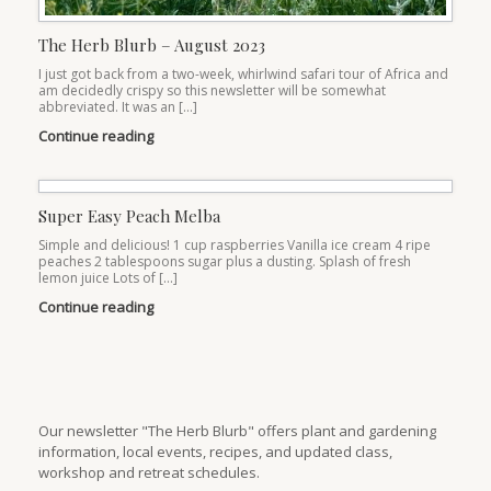
The Herb Blurb – August 2023
I just got back from a two-week, whirlwind safari tour of Africa and
am decidedly crispy so this newsletter will be somewhat
abbreviated. It was an […]
Continue reading
Super Easy Peach Melba
Simple and delicious! 1 cup raspberries Vanilla ice cream 4 ripe
peaches 2 tablespoons sugar plus a dusting. Splash of fresh
lemon juice Lots of […]
Continue reading
Our newsletter "The Herb Blurb" offers plant and gardening
information, local events, recipes, and updated class,
workshop and retreat schedules.