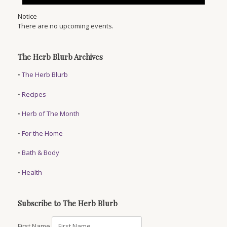
Notice
There are no upcoming events.
The Herb Blurb Archives
•
The Herb Blurb
•
Recipes
•
Herb of The Month
•
For the Home
•
Bath & Body
•
Health
Subscribe to The Herb Blurb
First Name