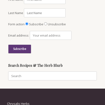
Last Name
Form action
Subscribe
Unsubscribe
Email address:
Search Recipes & The Herb Blurb
Search
for:
Chrysalis Herbs