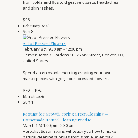
from colds and flus to digestive upsets, headaches,
and skin rashes.
$96.
February 2026
Sun
8
Art of Pressed Flowers
February 8 @ 9:30 am
-
12:00 pm
Denver Botanic Gardens
1007 York Street, Denver, CO,
United States
Spend an enjoyable morning creating your own
masterpieces with gorgeous, pressed flowers.
$70. – $76.
March 2026
Sun
1
Rooting for Growth: Spring Green Cleaning —
Homemade Natural Cleaning Produc
March 1 @ 1:00 pm
-
2:30 pm
Herbalist Susan Evans will teach you how to make
natural cleaning supplies from simple, everyday