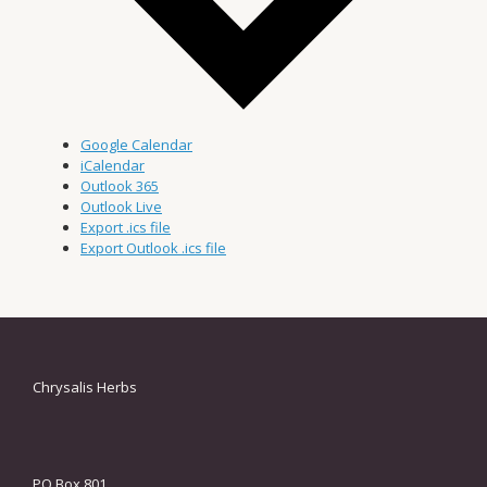
Google Calendar
iCalendar
Outlook 365
Outlook Live
Export .ics file
Export Outlook .ics file
Chrysalis Herbs
PO Box 801