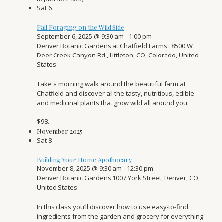
Sat
6
Fall Foraging on the Wild Side
September 6, 2025 @ 9:30 am
-
1:00 pm
Denver Botanic Gardens at Chatfield Farms
: 8500 W
Deer Creek Canyon Rd,, Littleton, CO, Colorado, United
States
Take a morning walk around the beautiful farm at
Chatfield and discover all the tasty, nutritious, edible
and medicinal plants that grow wild all around you.
$98.
November 2025
Sat
8
Building Your Home Apothocary
November 8, 2025 @ 9:30 am
-
12:30 pm
Denver Botanic Gardens
1007 York Street, Denver, CO,
United States
In this class you’ll discover how to use easy-to-find
ingredients from the garden and grocery for everything