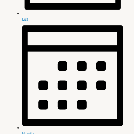
List
Month