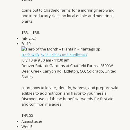
Come out to Chatfield farms for a morning herb walk
and introductory class on local edible and medicinal
plants.
$33. – $38.
July 2026
Fri
10
Herb Walk, Wild Edibles and Medicinals
July 10 @ 9:30 am
-
11:30 am
Denver Botanic Gardens at Chatfield Farms
: 8500 W
Deer Creek Canyon Rd,, Littleton, CO, Colorado, United
States
Learn how to locate, identify, harvest, and prepare wild
edibles to add nutrition and flavor to your meals.
Discover uses of these beneficial weeds for first aid
and common maladies.
$43.00
August 2026
Wed
5