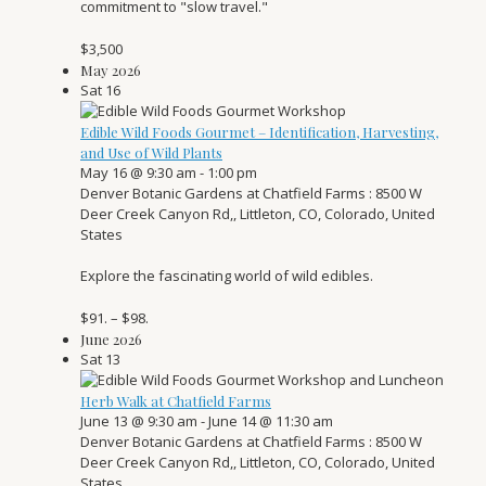
commitment to "slow travel."
$3,500
May 2026
Sat
16
Edible Wild Foods Gourmet – Identification, Harvesting,
and Use of Wild Plants
May 16 @ 9:30 am
-
1:00 pm
Denver Botanic Gardens at Chatfield Farms
: 8500 W
Deer Creek Canyon Rd,, Littleton, CO, Colorado, United
States
Explore the fascinating world of wild edibles.
$91. – $98.
June 2026
Sat
13
Herb Walk at Chatfield Farms
June 13 @ 9:30 am
-
June 14 @ 11:30 am
Denver Botanic Gardens at Chatfield Farms
: 8500 W
Deer Creek Canyon Rd,, Littleton, CO, Colorado, United
States