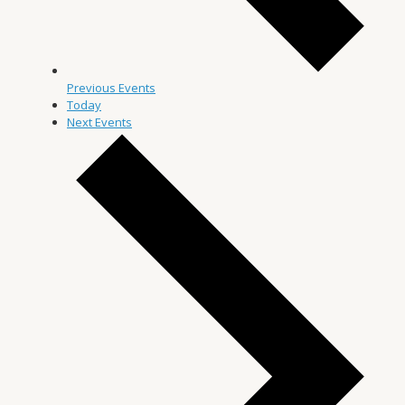
Previous
Events
Today
Next
Events