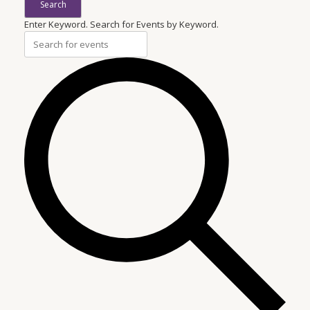
Search
Enter Keyword. Search for Events by Keyword.