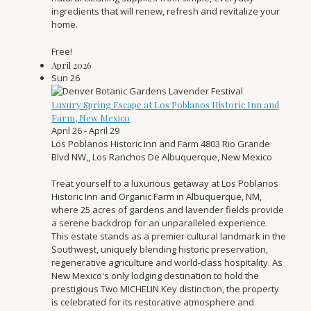
ingredients that will renew, refresh and revitalize your
home.
Free!
April 2026
Sun
26
Luxury Spring Escape at Los Poblanos Historic Inn and
Farm, New Mexico
April 26
-
April 29
Los Poblanos Historic Inn and Farm
4803 Rio Grande
Blvd NW,, Los Ranchos De Albuquerque, New Mexico
Treat yourself to a luxurious getaway at Los Poblanos
Historic Inn and Organic Farm in Albuquerque, NM,
where 25 acres of gardens and lavender fields provide
a serene backdrop for an unparalleled experience.
This estate stands as a premier cultural landmark in the
Southwest, uniquely blending historic preservation,
regenerative agriculture and world-class hospitality. As
New Mexico's only lodging destination to hold the
prestigious Two MICHELIN Key distinction, the property
is celebrated for its restorative atmosphere and