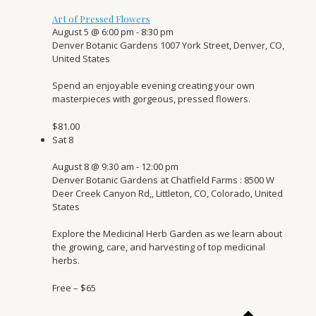
Art of Pressed Flowers
August 5 @ 6:00 pm
-
8:30 pm
Denver Botanic Gardens
1007 York Street, Denver, CO,
United States
Spend an enjoyable evening creating your own
masterpieces with gorgeous, pressed flowers.
$81.00
Sat
8
August 8 @ 9:30 am
-
12:00 pm
Denver Botanic Gardens at Chatfield Farms
: 8500 W
Deer Creek Canyon Rd,, Littleton, CO, Colorado, United
States
Explore the Medicinal Herb Garden as we learn about
the growing, care, and harvesting of top medicinal
herbs.
Free – $65