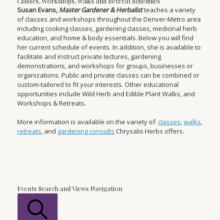
Classes, Workshops, Walks and Retreat Schedules
Susan Evans,
Master Gardener & Herbalist
teaches a variety
of classes and workshops throughout the Denver-Metro area
including cooking classes, gardening classes, medicinal herb
education, and home & body essentials. Below you will find
her current schedule of events. In addition, she is available to
facilitate and instruct private lectures, gardening
demonstrations, and workshops for groups, businesses or
organizations. Public and private classes can be combined or
custom-tailored to fit your interests. Other educational
opportunities include Wild Herb and Edible Plant Walks, and
Workshops & Retreats.
More information is available on the variety of:
classes
,
walks
,
retreats
, and
gardening consults
Chrysalis Herbs offers.
Events
Events Search and Views Navigation