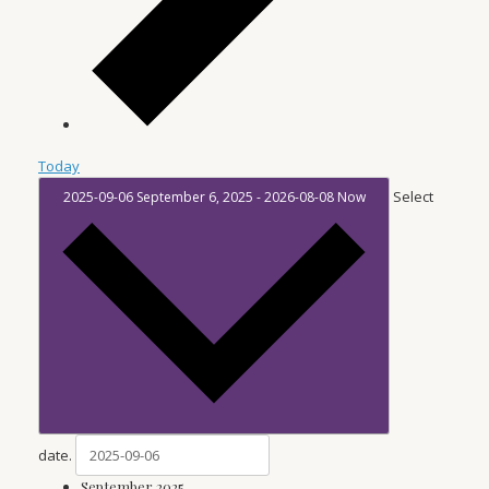
Today
Select
2025-09-06
September 6, 2025
-
2026-08-08
Now
date.
September 2025