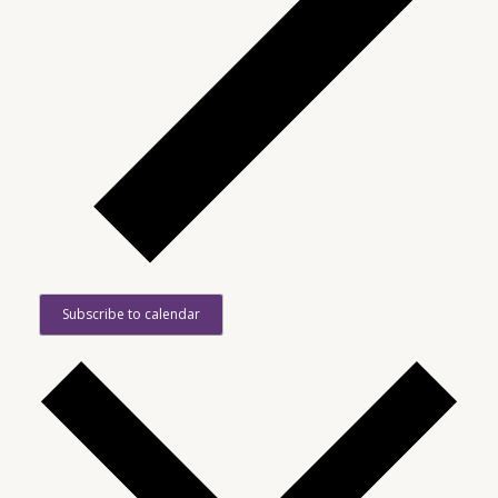
Subscribe to calendar