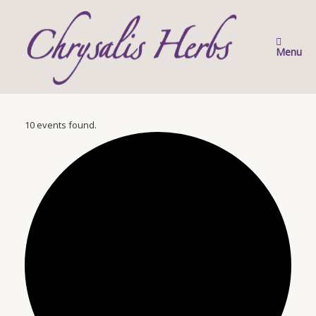
Skip
to
content
Menu
10 events found.