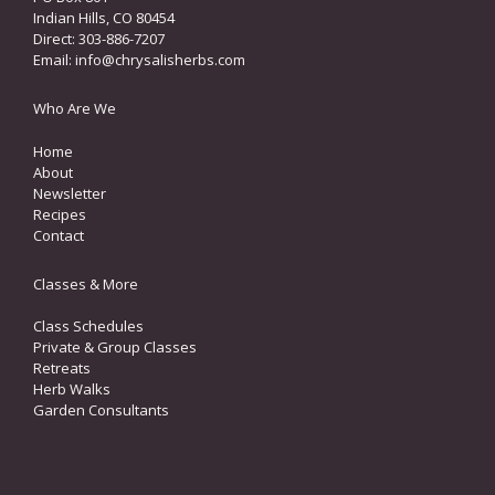
Indian Hills, CO 80454
Direct: 303-886-7207
Email:
info@chrysalisherbs.com
Who Are We
Home
About
Newsletter
Recipes
Contact
Classes & More
Class Schedules
Private & Group Classes
Retreats
Herb Walks
Garden Consultants