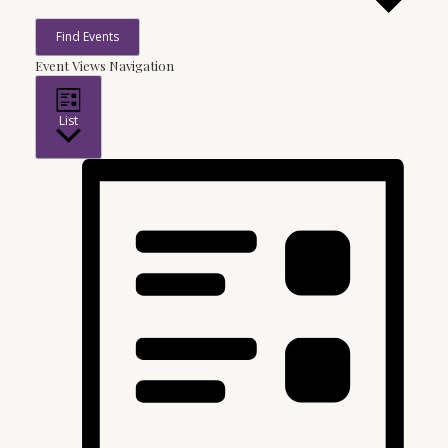
Find Events
Event Views Navigation
List