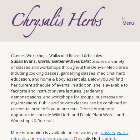
Skip
to
content
Menu
Classes, Workshops, Walks and Retreat Schedules
Susan Evans,
Master Gardener & Herbalist
teaches a variety
of classes and workshops throughout the Denver-Metro area
including cooking classes, gardening classes, medicinal herb
education, and home & body essentials. Below you will find
her current schedule of events. In addition, she is available to
facilitate and instruct private lectures, gardening
demonstrations, and workshops for groups, businesses or
organizations. Public and private classes can be combined or
custom-tailored to fit your interests. Other educational
opportunities include Wild Herb and Edible Plant Walks, and
Workshops & Retreats.
More information is available on the variety of:
classes
,
walks
,
retreats
, and
gardening consults
Chrysalis Herbs offers.