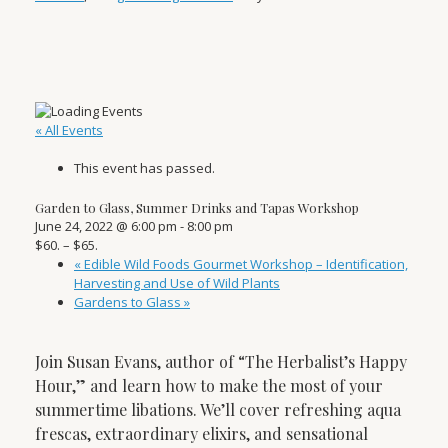
« All Events
This event has passed.
Garden to Glass, Summer Drinks and Tapas Workshop
June 24, 2022 @ 6:00 pm
-
8:00 pm
$60. – $65.
«
Edible Wild Foods Gourmet Workshop – Identification,
Harvesting and Use of Wild Plants
Gardens to Glass
»
Join Susan Evans, author of “The Herbalist’s Happy
Hour,” and learn how to make the most of your
summertime libations. We’ll cover refreshing aqua
frescas, extraordinary elixirs, and sensational