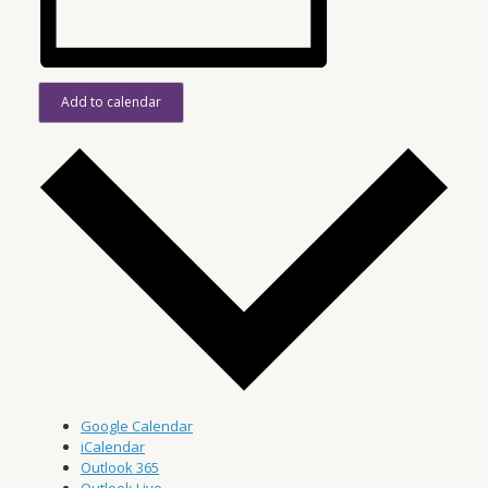
Add to calendar
Google Calendar
iCalendar
Outlook 365