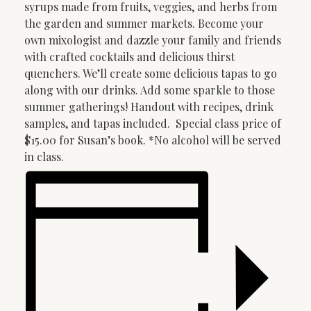
syrups made from fruits, veggies, and herbs from
the garden and summer markets. Become your
own mixologist and dazzle your family and friends
with crafted cocktails and delicious thirst
quenchers. We’ll create some delicious tapas to go
along with our drinks. Add some sparkle to those
summer gatherings! Handout with recipes, drink
samples, and tapas included. Special class price of
$15.00 for Susan’s book. *No alcohol will be served
in class.