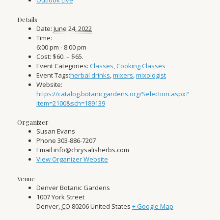
Outlook Live
Details
Date:
June 24, 2022
Time:
6:00 pm - 8:00 pm
Cost:
$60. – $65.
Event Categories:
Classes
,
Cooking Classes
Event Tags:
herbal drinks
,
mixers
,
mixologist
Website:
https://catalog.botanicgardens.org/Selection.aspx?
item=2100&sch=189139
Organizer
Susan Evans
Phone
303-886-7207
Email
info@chrysalisherbs.com
View Organizer Website
Venue
Denver Botanic Gardens
1007 York Street
Denver
,
CO
80206
United States
+ Google Map