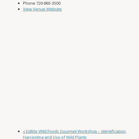
Phone
720-865-3500
View Venue Website
«
Edible Wild Foods Gourmet Workshop – Identification,
Harvesting and Use of Wild Plants