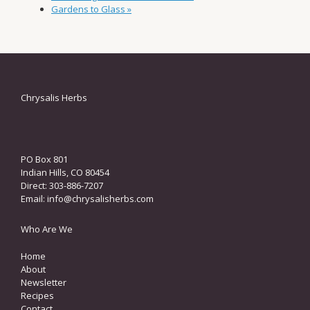
Gardens to Glass
»
Chrysalis Herbs
PO Box 801
Indian Hills, CO 80454
Direct: 303-886-7207
Email:
info@chrysalisherbs.com
Who Are We
Home
About
Newsletter
Recipes
Contact