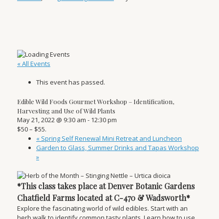
« All Events
This event has passed.
Edible Wild Foods Gourmet Workshop – Identification,
Harvesting and Use of Wild Plants
May 21, 2022 @ 9:30 am
-
12:30 pm
$50 – $55.
«
Spring Self Renewal Mini Retreat and Luncheon
Garden to Glass, Summer Drinks and Tapas Workshop
»
*This class takes place at Denver Botanic Gardens
Chatfield Farms located at C-470 & Wadsworth*
Explore the fascinating world of wild edibles. Start with an
herb walk to identify common tasty plants. Learn how to use