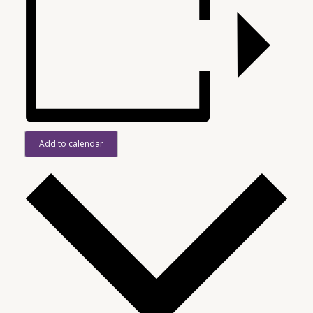
Add to calendar