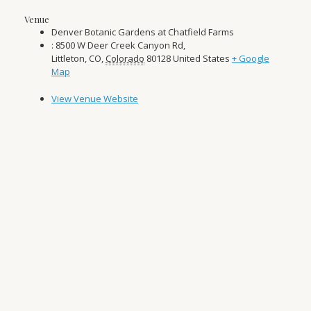
Venue
Denver Botanic Gardens at Chatfield Farms
: 8500 W Deer Creek Canyon Rd,
Littleton, CO
,
Colorado
80128
United States
+ Google
Map
View Venue Website