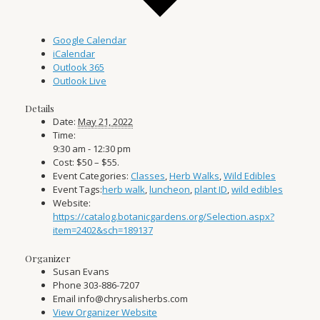
Google Calendar
iCalendar
Outlook 365
Outlook Live
Details
Date:
May 21, 2022
Time:
9:30 am - 12:30 pm
Cost:
$50 – $55.
Event Categories:
Classes
,
Herb Walks
,
Wild Edibles
Event Tags:
herb walk
,
luncheon
,
plant ID
,
wild edibles
Website:
https://catalog.botanicgardens.org/Selection.aspx?
item=2402&sch=189137
Organizer
Susan Evans
Phone
303-886-7207
Email
info@chrysalisherbs.com
View Organizer Website