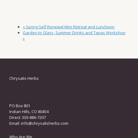
«
Spring Self Renewal Mini Retreat and Luncheon
Garden to Glass, Summer Drinks and Tapas Workshop
»
Chrysalis Herbs
PO Box 801
Indian Hills, CO 80454
Direct: 303-886-7207
Email:
info@chrysalisherbs.com
Who Are We