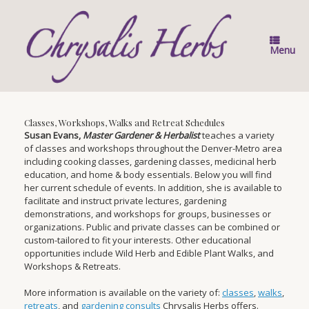
Skip
to
content
Menu
Classes, Workshops, Walks and Retreat Schedules
Susan Evans,
Master Gardener & Herbalist
teaches a variety
of classes and workshops throughout the Denver-Metro area
including cooking classes, gardening classes, medicinal herb
education, and home & body essentials. Below you will find
her current schedule of events. In addition, she is available to
facilitate and instruct private lectures, gardening
demonstrations, and workshops for groups, businesses or
organizations. Public and private classes can be combined or
custom-tailored to fit your interests. Other educational
opportunities include Wild Herb and Edible Plant Walks, and
Workshops & Retreats.
More information is available on the variety of:
classes
,
walks
,
retreats
, and
gardening consults
Chrysalis Herbs offers.