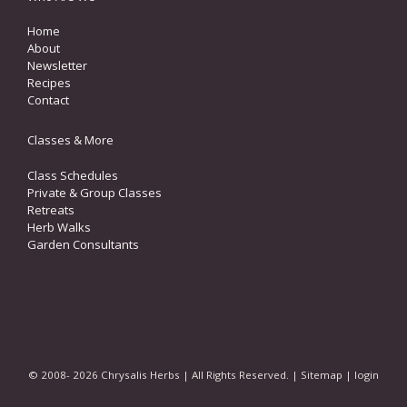
Home
About
Newsletter
Recipes
Contact
Classes & More
Class Schedules
Private & Group Classes
Retreats
Herb Walks
Garden Consultants
© 2008- 2026 Chrysalis Herbs | All Rights Reserved. |
Sitemap
|
login