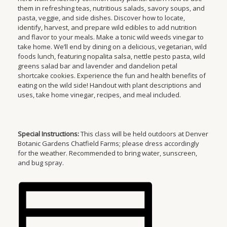
them in refreshing teas, nutritious salads, savory soups, and
pasta, veggie, and side dishes. Discover how to locate,
identify, harvest, and prepare wild edibles to add nutrition
and flavor to your meals. Make a tonic wild weeds vinegar to
take home. We’ll end by dining on a delicious, vegetarian, wild
foods lunch, featuring nopalita salsa, nettle pesto pasta, wild
greens salad bar and lavender and dandelion petal
shortcake cookies. Experience the fun and health benefits of
eating on the wild side! Handout with plant descriptions and
uses, take home vinegar, recipes, and meal included.
Special Instructions:
This class will be held outdoors at Denver
Botanic Gardens Chatfield Farms; please dress accordingly
for the weather. Recommended to bring water, sunscreen,
and bug spray.