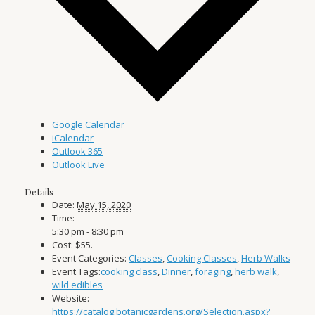
Google Calendar
iCalendar
Outlook 365
Outlook Live
Details
Date:
May 15, 2020
Time:
5:30 pm - 8:30 pm
Cost:
$55.
Event Categories:
Classes
,
Cooking Classes
,
Herb Walks
Event Tags:
cooking class
,
Dinner
,
foraging
,
herb walk
,
wild edibles
Website:
https://catalog.botanicgardens.org/Selection.aspx?