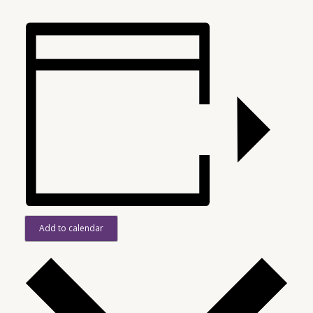
Add to calendar