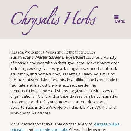
Skip
to
content
Menu
Classes, Workshops, Walks and Retreat Schedules
Susan Evans,
Master Gardener & Herbalist
teaches a variety
of classes and workshops throughout the Denver-Metro area
including cooking classes, gardening classes, medicinal herb
education, and home & body essentials. Below you will find
her current schedule of events. In addition, she is available to
facilitate and instruct private lectures, gardening
demonstrations, and workshops for groups, businesses or
organizations. Public and private classes can be combined or
custom-tailored to fit your interests. Other educational
opportunities include Wild Herb and Edible Plant Walks, and
Workshops & Retreats.
More information is available on the variety of:
classes
,
walks
,
retreats
, and
gardening consults
Chrysalis Herbs offers.