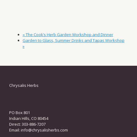
«
The Cook’s Herb Garden Workshop and Dinner
Garden to Glass, Summer Drinks and Tapas Workshop
»
Chrysalis Herbs
PO Box 801
Indian Hills, CO 80454
Direct: 303-886-7207
Email:
info@chrysalisherbs.com