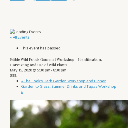
« All Events
This event has passed.
Edible Wild Foods Gourmet Workshop – Identification,
Harvesting and Use of Wild Plants
May 15, 2020 @ 5:30 pm
-
8:30 pm
$55.
«
The Cook’s Herb Garden Workshop and Dinner
Garden to Glass, Summer Drinks and Tapas Workshop
»