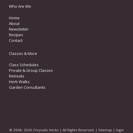
Who Are We
Home
About
Newsletter
Recipes
Contact
Classes & More
Class Schedules
Private & Group Classes
Retreats
Herb Walks
Garden Consultants
© 2008- 2026 Chrysalis Herbs | All Rights Reserved. |
Sitemap
|
login