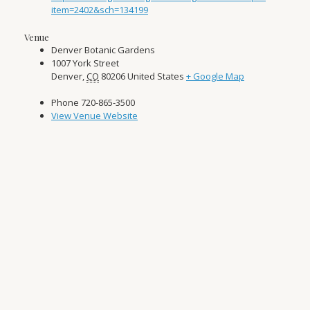
item=2402&sch=134199
Venue
Denver Botanic Gardens
1007 York Street
Denver
,
CO
80206
United States
+ Google Map
Phone
720-865-3500
View Venue Website