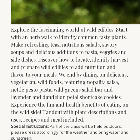
Explore the fascinating world of wild edibles. Start
with an herb walk to identify common tasty plants.
Make refreshing teas, nutritious salads, savory
soups and delicious additions to pasta, veggies and
side dishes. Discover how to locate, identify harvest
and prepare wild edibles to add nutrition and
flavor to your meals. We end by dining on delicious,
vegetarian, wild foods, featuring nopalita salsa,
nettle pesto pasta, wild greens salad bar and
lavender and dandelion petal shortcake cookies.
Experience the fun and health benefits of eating on
the wild side! Handout with plant descriptions and
uses, recipes and meal included.
Special Instructions:
Part of the class will be held outdoors;
please dress accordingly for the weather and bring water and
sunscreen.