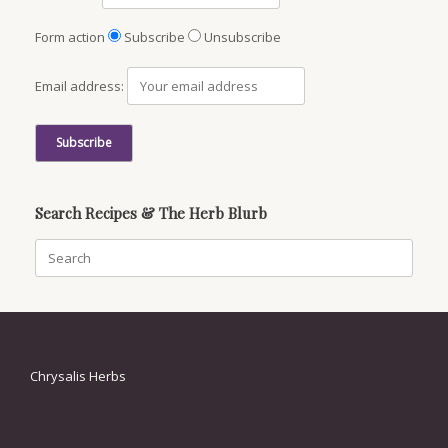
Form action
Subscribe
Unsubscribe
Email address:
Search Recipes & The Herb Blurb
Search
for:
Chrysalis Herbs