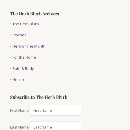
The Herb Blurb Archives
•
The Herb Blurb
•
Recipes
•
Herb of The Month
•
For the Home
•
Bath & Body
•
Health
Subscribe to The Herb Blurb
First Name
Last Name