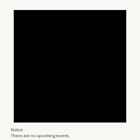
Notice
There are no upcoming events.