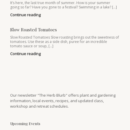
It’s here, the last true month of summer. How is your summer
going so far? Have you gone to a festival? Swimming in a lake? […]
Continue reading
Slow Roasted Tomatoes
Slow Roasted Tomatoes Slow roasting brings out the sweetness of
tomatoes. Use these as a side dish, puree for an incredible
tomato sauce or soup, […]
Continue reading
Our newsletter "The Herb Blurb" offers plant and gardening
information, local events, recipes, and updated class,
workshop and retreat schedules.
Upcoming Events