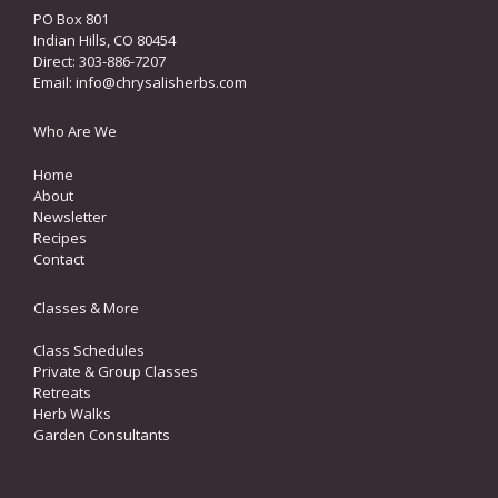
PO Box 801
Indian Hills, CO 80454
Direct: 303-886-7207
Email:
info@chrysalisherbs.com
Who Are We
Home
About
Newsletter
Recipes
Contact
Classes & More
Class Schedules
Private & Group Classes
Retreats
Herb Walks
Garden Consultants