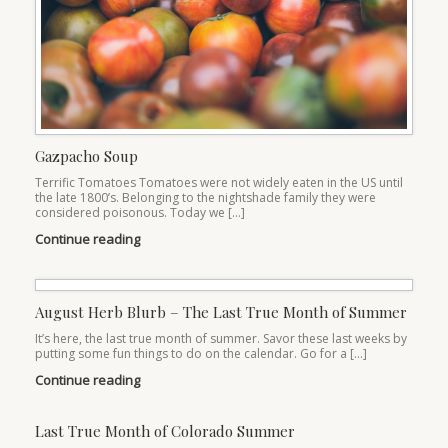
Gazpacho Soup
Terrific Tomatoes Tomatoes were not widely eaten in the US until
the late 1800’s. Belonging to the nightshade family they were
considered poisonous. Today we […]
Continue reading
August Herb Blurb – The Last True Month of Summer
It’s here, the last true month of summer. Savor these last weeks by
putting some fun things to do on the calendar. Go for a […]
Continue reading
Last True Month of Colorado Summer