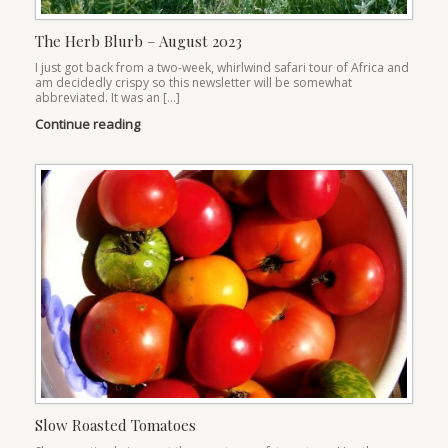
The Herb Blurb – August 2023
I just got back from a two-week, whirlwind safari tour of Africa and
am decidedly crispy so this newsletter will be somewhat
abbreviated. It was an […]
Continue reading
Slow Roasted Tomatoes