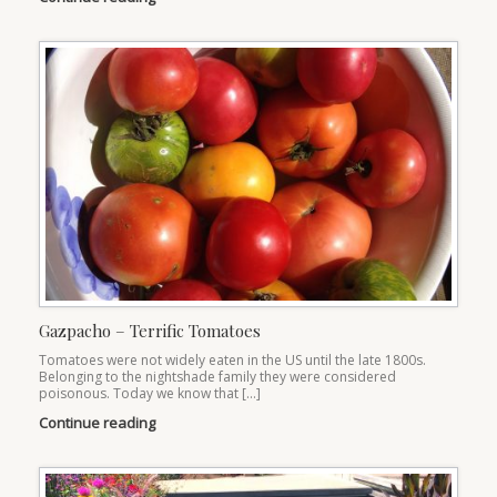
Gazpacho – Terrific Tomatoes
Tomatoes were not widely eaten in the US until the late 1800s.
Belonging to the nightshade family they were considered
poisonous. Today we know that […]
Continue reading