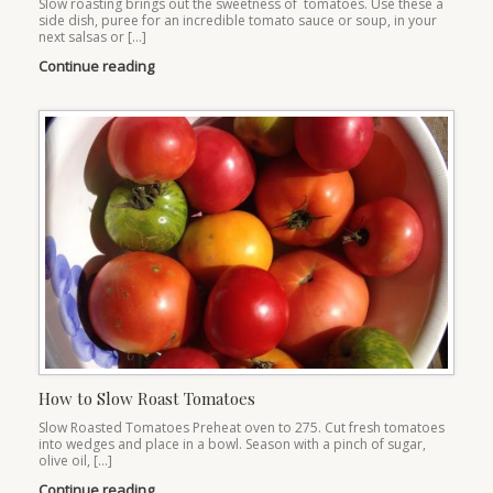
Slow roasting brings out the sweetness of tomatoes. Use these a
side dish, puree for an incredible tomato sauce or soup, in your
next salsas or […]
Continue reading
How to Slow Roast Tomatoes
Slow Roasted Tomatoes Preheat oven to 275. Cut fresh tomatoes
into wedges and place in a bowl. Season with a pinch of sugar,
olive oil, […]
Continue reading