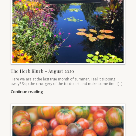
The Herb Blurb – August 2020
Here we are at the last true month of summer. Feel it slipping
away? Skip the drudgery of the to-do list and make some time […]
Continue reading