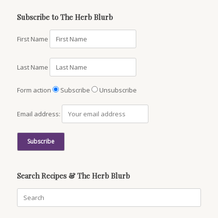
Subscribe to The Herb Blurb
First Name
Last Name
Form action
Subscribe
Unsubscribe
Email address:
Search Recipes & The Herb Blurb
Search
for: