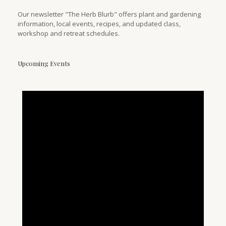
Our newsletter "The Herb Blurb" offers plant and gardening
information, local events, recipes, and updated class,
workshop and retreat schedules.
Upcoming Events