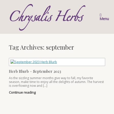
Skip
to
content
Menu
Tag Archives:
september
Herb Blurb – September 2023
As the sizzling summer months give way to fall, my favorite
season, make time to enjoy all the delights of autumn. The harvest
is overflowing now and […]
Continue reading