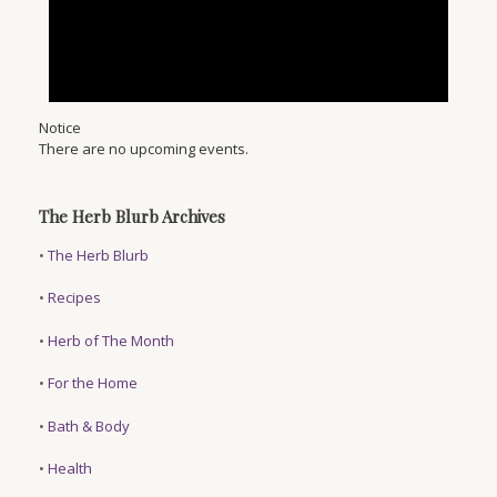
Notice
There are no upcoming events.
The Herb Blurb Archives
•
The Herb Blurb
•
Recipes
•
Herb of The Month
•
For the Home
•
Bath & Body
•
Health