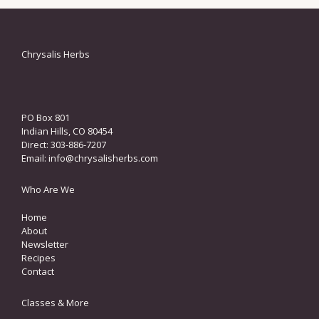
Chrysalis Herbs
PO Box 801
Indian Hills, CO 80454
Direct: 303-886-7207
Email:
info@chrysalisherbs.com
Who Are We
Home
About
Newsletter
Recipes
Contact
Classes & More