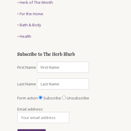
•
Herb of The Month
•
For the Home
•
Bath & Body
•
Health
Subscribe to The Herb Blurb
First Name
Last Name
Form action
Subscribe
Unsubscribe
Email address: