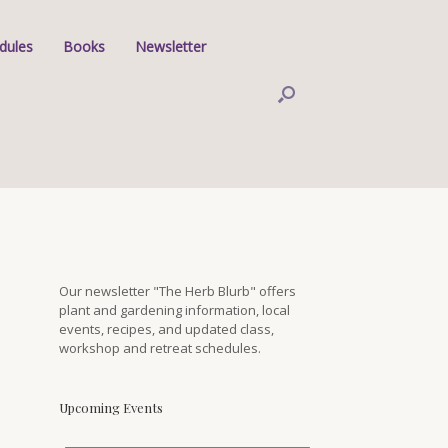
dules
Books
Newsletter
Our newsletter "The Herb Blurb" offers
plant and gardening information, local
events, recipes, and updated class,
workshop and retreat schedules.
Upcoming Events