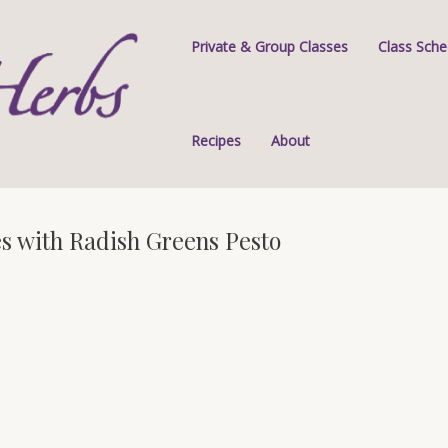
Private & Group Classes
Class Sche
Recipes
About
s with Radish Greens Pesto