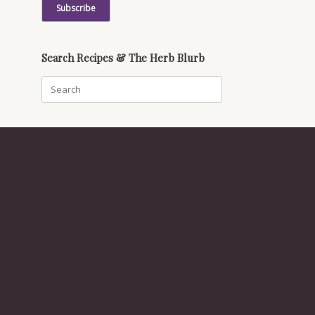
Search Recipes & The Herb Blurb
Search
for: