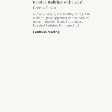
Roasted Radishes with Radish
Greens Pesto
A lovely, unique, and healthy spring dish.
Makes a great appetizer and so easy to
make. – makes 16 small appetizers
Roasted Radishes 8 trimmed […]
Continue reading