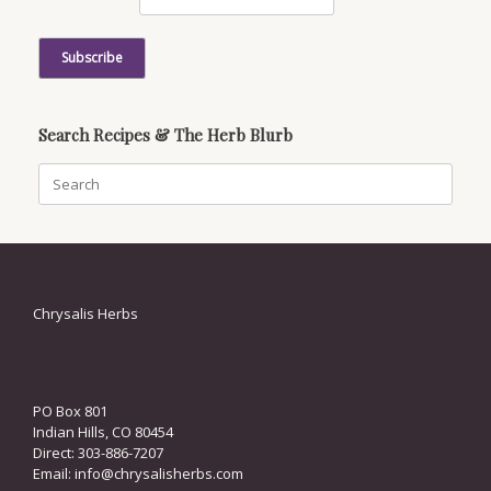
Search Recipes & The Herb Blurb
Search
for:
Chrysalis Herbs
PO Box 801
Indian Hills, CO 80454
Direct: 303-886-7207
Email:
info@chrysalisherbs.com