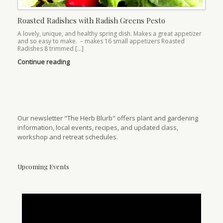
Roasted Radishes with Radish Greens Pesto
A lovely, unique, and healthy spring dish. Makes a great appetizer
and so easy to make. – makes 16 small appetizers Roasted
Radishes 8 trimmed […]
Continue reading
Our newsletter "The Herb Blurb" offers plant and gardening
information, local events, recipes, and updated class,
workshop and retreat schedules.
Upcoming Events