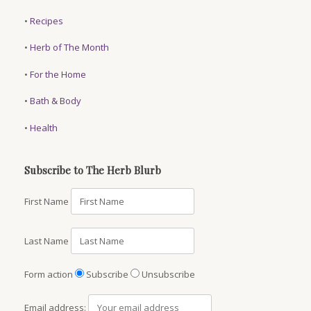
•
Recipes
•
Herb of The Month
•
For the Home
•
Bath & Body
•
Health
Subscribe to The Herb Blurb
First Name
Last Name
Form action
Subscribe
Unsubscribe
Email address: