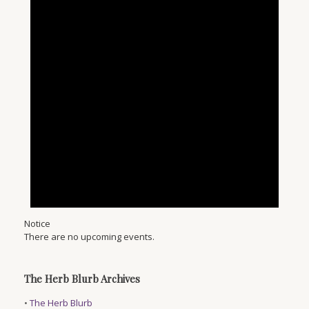
Notice
There are no upcoming events.
The Herb Blurb Archives
•
The Herb Blurb