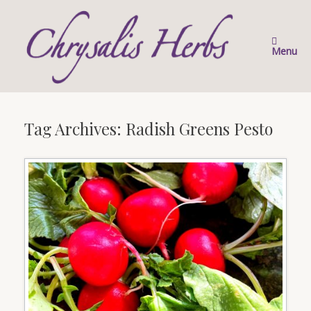
Skip
to
content
Menu
Tag Archives:
Radish Greens Pesto