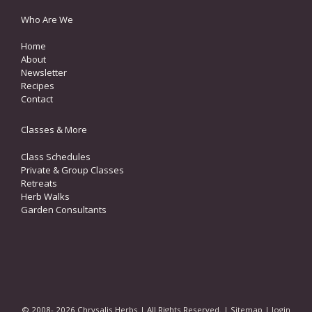
Who Are We
Home
About
Newsletter
Recipes
Contact
Classes & More
Class Schedules
Private & Group Classes
Retreats
Herb Walks
Garden Consultants
© 2008- 2026 Chrysalis Herbs | All Rights Reserved. |
Sitemap
|
login