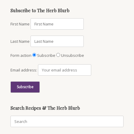
Subscribe to The Herb Blurb
First Name
Last Name
Form action
Subscribe
Unsubscribe
Email address:
Search Recipes & The Herb Blurb
Search
for: