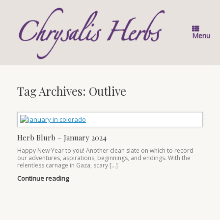
Skip
to
content
Menu
Tag Archives:
Outlive
Herb Blurb – January 2024
Happy New Year to you! Another clean slate on which to record
our adventures, aspirations, beginnings, and endings. With the
relentless carnage in Gaza, scary […]
Continue reading