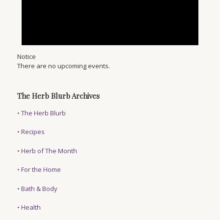
Notice
There are no upcoming events.
The Herb Blurb Archives
•
The Herb Blurb
•
Recipes
•
Herb of The Month
•
For the Home
•
Bath & Body
•
Health