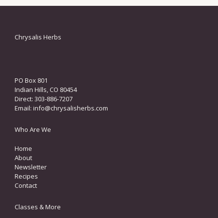
Chrysalis Herbs
PO Box 801
Indian Hills, CO 80454
Direct: 303-886-7207
Email:
info@chrysalisherbs.com
Who Are We
Home
About
Newsletter
Recipes
Contact
Classes & More