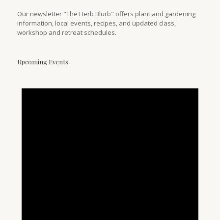
Our newsletter "The Herb Blurb" offers plant and gardening
information, local events, recipes, and updated class,
workshop and retreat schedules.
Upcoming Events