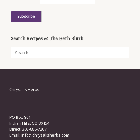
Search Recipes & The Herb Blurb
Search
for:
Chrysalis Herbs
PO Box 801
Indian Hills, CO 80454
Direct: 303-886-7207
Email:
info@chrysalisherbs.com