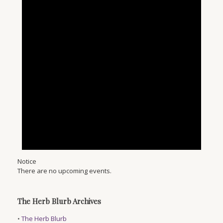
Notice
There are no upcoming events.
The Herb Blurb Archives
•
The Herb Blurb