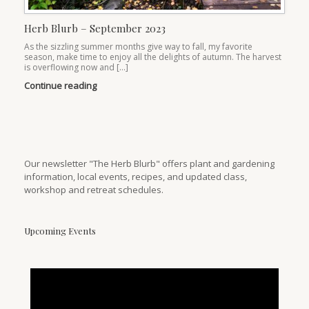
Herb Blurb – September 2023
As the sizzling summer months give way to fall, my favorite
season, make time to enjoy all the delights of autumn. The harvest
is overflowing now and […]
Continue reading
Our newsletter "The Herb Blurb" offers plant and gardening
information, local events, recipes, and updated class,
workshop and retreat schedules.
Upcoming Events