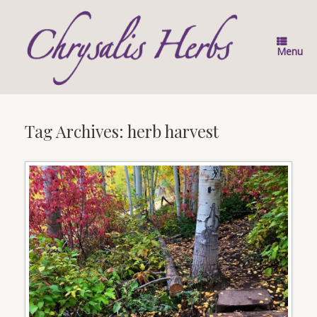
Skip
to
content
Menu
Tag Archives:
herb harvest