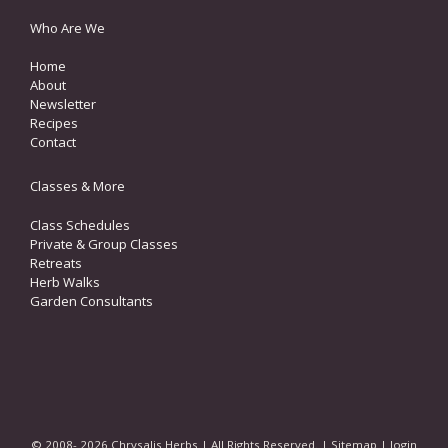
Who Are We
Home
About
Newsletter
Recipes
Contact
Classes & More
Class Schedules
Private & Group Classes
Retreats
Herb Walks
Garden Consultants
© 2008- 2026 Chrysalis Herbs | All Rights Reserved. |
Sitemap
|
login