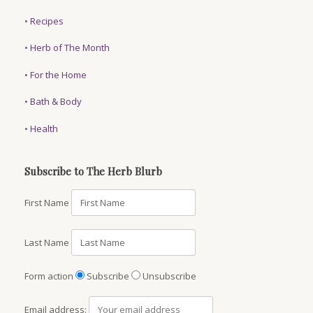
•
Recipes
•
Herb of The Month
•
For the Home
•
Bath & Body
•
Health
Subscribe to The Herb Blurb
First Name
Last Name
Form action
Subscribe
Unsubscribe
Email address: